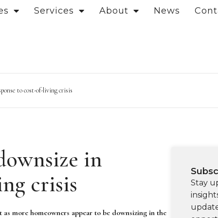
es
Services
About
News
Cont
onse to cost-of-living crisis
downsize in
Subsc
ing crisis
Stay u
insight
update
et as more homeowners appear to be downsizing in the