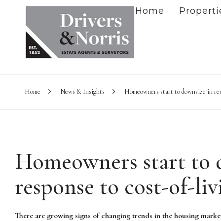
Home
Properti
Home
News & Insights
Homeowners start to downsize in resp
Homeowners start to 
response to cost-of-liv
There are growing signs of changing trends in the housing mark