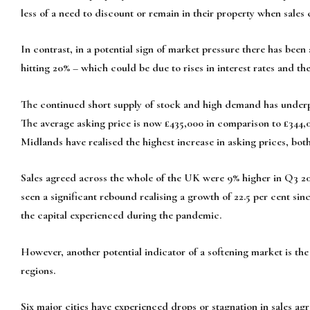
less of a need to discount or remain in their property when sales
In contrast, in a potential sign of market pressure there has been
hitting 20% – which could be due to rises in interest rates and t
The continued short supply of stock and high demand has underpi
The average asking price is now £435,000 in comparison to £344,
Midlands have realised the highest increase in asking prices, bo
Sales agreed across the whole of the UK were 9% higher in Q3 20
seen a significant rebound realising a growth of 22.5 per cent sin
the capital experienced during the pandemic.
However, another potential indicator of a softening market is the f
regions.
Six major cities have experienced drops or stagnation in sales ag