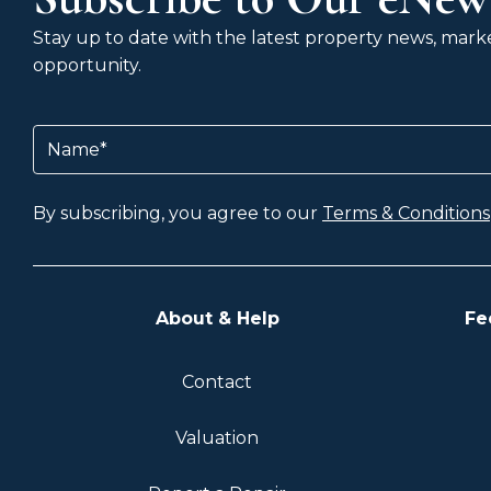
Stay up to date with the latest property news, market
opportunity.
Name
(Required)
By subscribing, you agree to our
Terms & Conditions
About & Help
Fe
Contact
Valuation