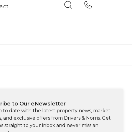
act
ribe to Our eNewsletter
p to date with the latest property news, market
s, and exclusive offers from Drivers & Norris. Get
s straight to your inbox and never miss an