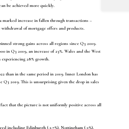
 can be achieved more quickly.
 a marked increase in fallen through transactions –
he withdrawal of mortgage offers and products.
nned strong gains across all regions since Q3 2019.
000 in Q3 2019, an increase of 23%. Wales and the West
th experiencing 28% growth.
22 than in the same period in 2019. Inner London has
ce Q3 2019. This is unsurprising given the drop in sales
act that the picture is not uniformly positive across all
reed including Edinburgh (-1.7%), Nottingham (-1%),