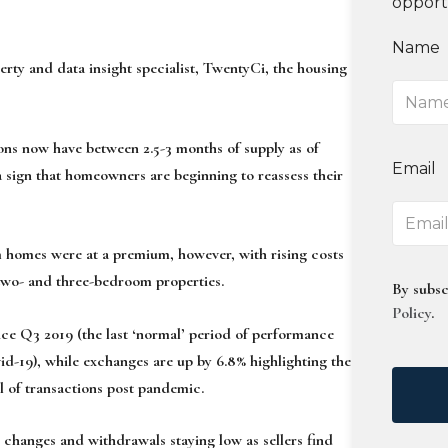
opport
Name
y and data insight specialist, TwentyCi, the housing
ions now have between 2.5-3 months of supply as of
Email
 sign that homeowners are beginning to reassess their
 homes were at a premium, however, with rising costs
two- and three-bedroom properties.
By subsc
Policy
.
nce Q3 2019 (the last ‘normal’ period of performance
vid-19), while exchanges are up by 6.8% highlighting the
 of transactions post pandemic.
s changes and withdrawals staying low as sellers find