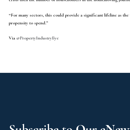
“For many sectors, this could provide a significant lifeline as the 
propensity to spend.”
Via
@PropertyIndustryEye
Subscribe to Our eNews