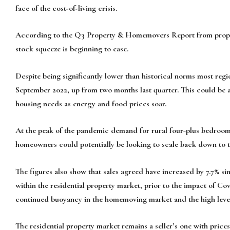
face of the cost-of-living crisis.
According to the Q3 Property & Homemovers Report from propert
stock squeeze is beginning to ease.
Despite being significantly lower than historical norms most reg
September 2022, up from two months last quarter. This could be a
housing needs as energy and food prices soar.
At the peak of the pandemic demand for rural four-plus bedroom
homeowners could potentially be looking to scale back down to 
The figures also show that sales agreed have increased by 7.7% si
within the residential property market, prior to the impact of Co
continued buoyancy in the homemoving market and the high level
The residential property market remains a seller’s one with price