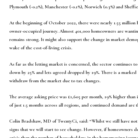
Plymouth (-0.2%), Manchester (-0.1%), Norwich (0.3%) and Sheffie
At the beginning of October 2022, there were nearly 1.55 millio
owner-occupied journey. Almost 401,000 homeowners are wanting
remains strong. It might also support the change in market demo
wake of the cost-of-living crisis.
As far as the letting market is concerned, the sector continues t
down by 25% and lets agreed dropped by 19%. There is a marked s
withdraw from the market due to tax changes.
The average asking price was £1,605 per month, 19% higher than i
of just 1.5 months across all regions, and continued demand are th
Colin Bradshaw, MD of TwentyCi, said: “Whilst we still have not 
signs that we will start to see change. However, if homeowners do
crisis then the number of householders in the homemoving journe