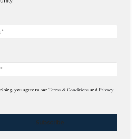
unity.
ribing, you agree to our
Terms & Conditions
and
Privacy
Subscribe