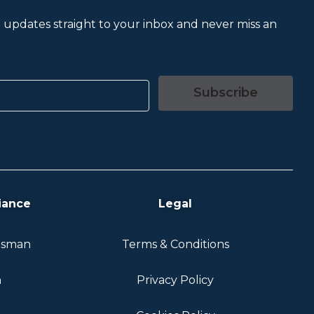
et updates straight to your inbox and never miss an
Subscribe
iance
Legal
dsman
Terms & Conditions
n
Privacy Policy