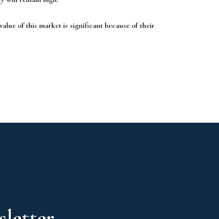
value of this market is significant because of their
letter