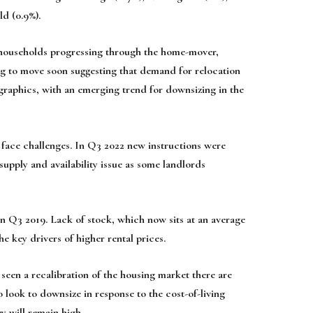
ld (0.9%).
n households progressing through the home-mover,
 to move soon suggesting that demand for relocation
graphics, with an emerging trend for downsizing in the
o face challenges. In Q3 2022 new instructions were
upply and availability issue as some landlords
n Q3 2019. Lack of stock, which now sits at an average
e key drivers of higher rental prices.
seen a recalibration of the housing market there are
 look to downsize in response to the cost-of-living
y will remain high.