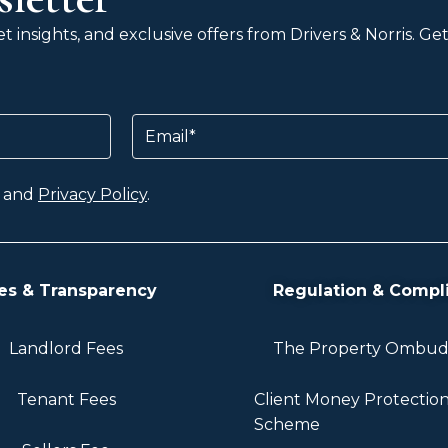
 insights, and exclusive offers from Drivers & Norris. G
Email
and
Privacy Policy
.
es & Transparency
Regulation & Compl
Landlord Fees
The Property Ombu
Tenant Fees
Client Money Protectio
Scheme