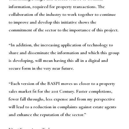
information, required for property transactions. The
collaboration of the industry to work together to continue
to improve and develop this initiative shows the
commitment of the sector to the importance of this project.
“In addition, the increasing application of technology to
share and disseminate the information and which this group
is developing, will mean having this all in a digital and
secure form in the very near future.
“Each version of the BASPI moves us closer to a property
sales market fit for the 21st Century. Faster completions,
fewer fall throughs, less expense and from my perspective
will lead to a reduction in complaints against estate agents
and enhance the reputation of the sector.”