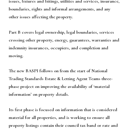
issues, fixtures and fittings, utilities and services, insurance,
boundaries, rights and informal arrangements, and any
other issues affecting the property.
Part B covers legal ownership, legal boundaries, services
crossing other property, energy, guarantees, warranties and
indemnity insurances, occupiers, and completion and
moving.
The new BASPI follows on from the start of National
Trading Standards Estate & Letting Agent Teams three-
phase project on improving the availability of ‘material
information’ on property details.
Its first phase is focused on information that is considered
material for all properties, and is working to ensure all
property listings contain their council tax band or rate and