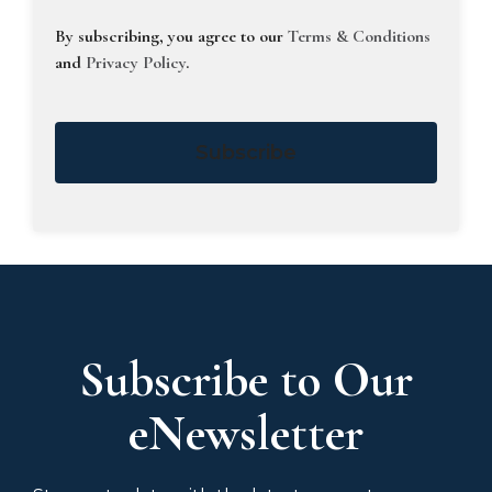
By subscribing, you agree to our
Terms & Conditions
and
Privacy Policy
.
Subscribe
Subscribe to Our
eNewsletter