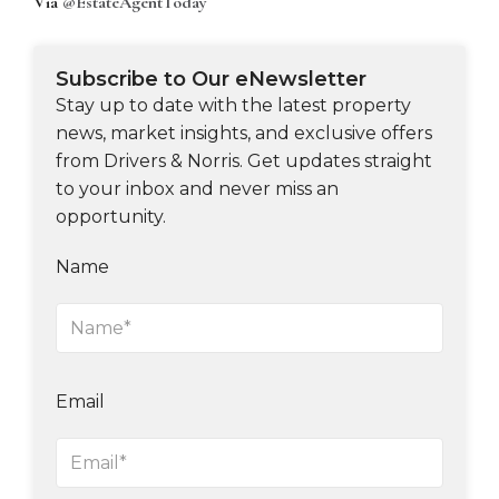
Via
@EstateAgentToday
Subscribe to Our eNewsletter
Stay up to date with the latest property
news, market insights, and exclusive offers
from Drivers & Norris. Get updates straight
to your inbox and never miss an
opportunity.
Name
Email