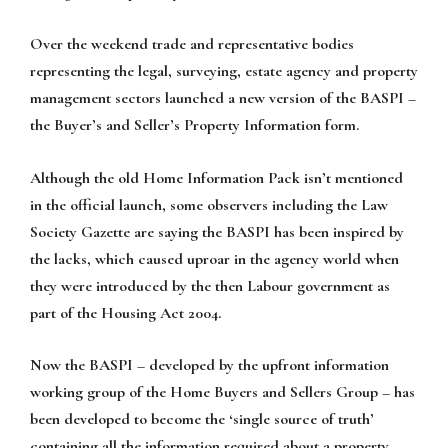
Over the weekend trade and representative bodies
representing the legal, surveying, estate agency and property
management sectors launched a new version of the BASPI –
the Buyer’s and Seller’s Property Information form.
Although the old Home Information Pack isn’t mentioned
in the official launch, some observers including the Law
Society Gazette are saying the BASPI has been inspired by
the lacks, which caused uproar in the agency world when
they were introduced by the then Labour government as
part of the Housing Act 2004.
Now the BASPI – developed by the upfront information
working group of the Home Buyers and Sellers Group – has
been developed to become the ‘single source of truth’
containing all the information required about a property