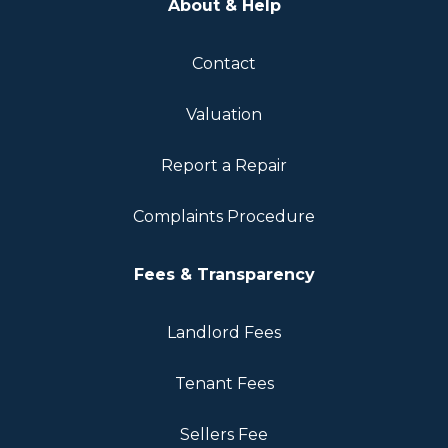
About & Help
Contact
Valuation
Report a Repair
Complaints Procedure
Fees & Transparency
Landlord Fees
Tenant Fees
Sellers Fee