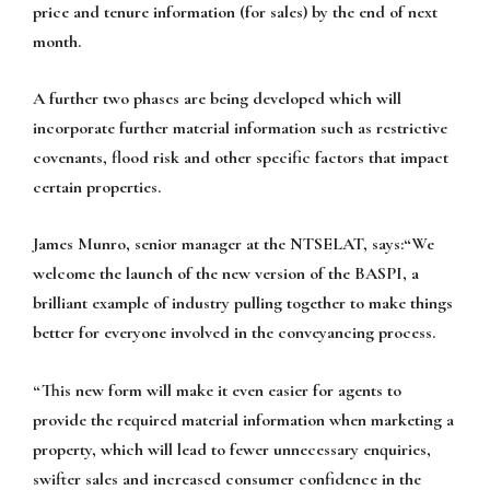
price and tenure information (for sales) by the end of next
month.
A further two phases are being developed which will
incorporate further material information such as restrictive
covenants, flood risk and other specific factors that impact
certain properties.
James Munro, senior manager at the NTSELAT, says:“We
welcome the launch of the new version of the BASPI, a
brilliant example of industry pulling together to make things
better for everyone involved in the conveyancing process.
“This new form will make it even easier for agents to
provide the required material information when marketing a
property, which will lead to fewer unnecessary enquiries,
swifter sales and increased consumer confidence in the