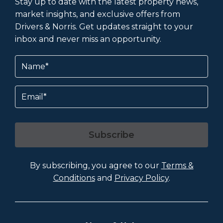
Stay up to date with the latest property news,
market insights, and exclusive offers from
Drivers & Norris. Get updates straight to your
inbox and never miss an opportunity.
Name
(Required)
Email
Subscribe
By subscribing, you agree to our
Terms &
Conditions
and
Privacy Policy
.