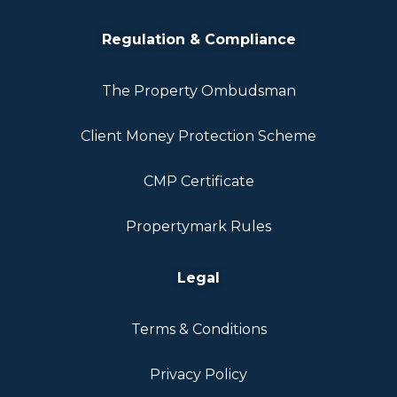
Regulation & Compliance
The Property Ombudsman
Client Money Protection Scheme
CMP Certificate
Propertymark Rules
Legal
Terms & Conditions
Privacy Policy