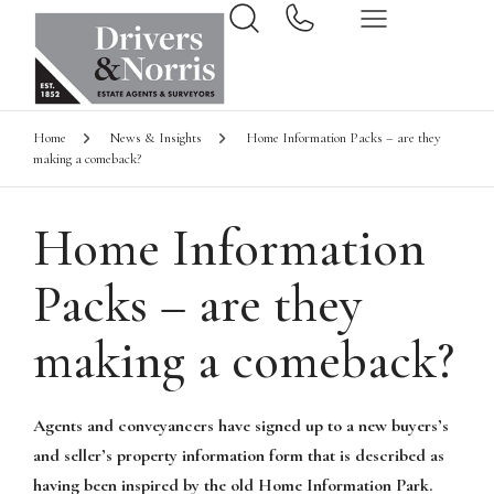
Home
News & Insights
Home Information Packs – are they
making a comeback?
Home Information
Packs – are they
making a comeback?
Agents and conveyancers have signed up to a new buyers’s
and seller’s property information form that is described as
having been inspired by the old Home Information Park.