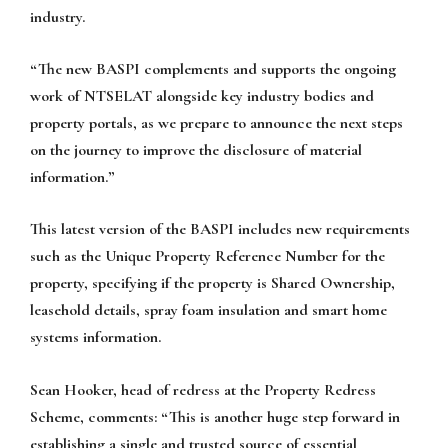
industry.
“The new BASPI complements and supports the ongoing
work of NTSELAT alongside key industry bodies and
property portals, as we prepare to announce the next steps
on the journey to improve the disclosure of material
information.”
This latest version of the BASPI includes new requirements
such as the Unique Property Reference Number for the
property, specifying if the property is Shared Ownership,
leasehold details, spray foam insulation and smart home
systems information.
Sean Hooker, head of redress at the Property Redress
Scheme, comments: “This is another huge step forward in
establishing a single and trusted source of essential