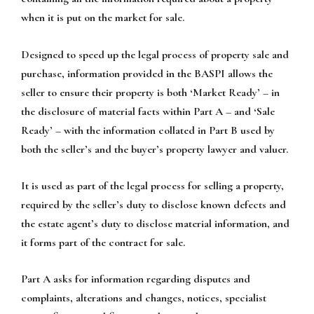
when it is put on the market for sale.
Designed to speed up the legal process of property sale and
purchase, information provided in the BASPI allows the
seller to ensure their property is both ‘Market Ready’ – in
the disclosure of material facts within Part A – and ‘Sale
Ready’ – with the information collated in Part B used by
both the seller’s and the buyer’s property lawyer and valuer.
It is used as part of the legal process for selling a property,
required by the seller’s duty to disclose known defects and
the estate agent’s duty to disclose material information, and
it forms part of the contract for sale.
Part A asks for information regarding disputes and
complaints, alterations and changes, notices, specialist