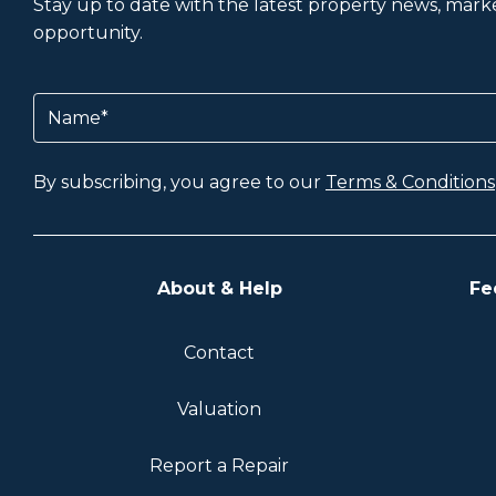
Stay up to date with the latest property news, market
opportunity.
Name
(Required)
By subscribing, you agree to our
Terms & Conditions
About & Help
Fe
Contact
Valuation
Report a Repair