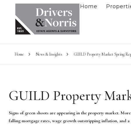
Home
Properti
Home
News & Insights
GUILD Property Market Spring Re
GUILD Property Mark
Signs of green shoots are appearing in the property market. More
falling mortgage rates, wage growth outstripping inflation, and a