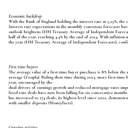
Economic backdrop
With the Bank of England holding the interest rate at 5.25%, the co
Interest rate expectations in the monthly consensus forecasts h
outlook brightens (HM Treasury Average of Independent Forecasts)
half of the year, reaching 4.4% by the end of 2024. With inflation 
the year (HM Treasury Average of Independent Forecasts), confi
First-time buyers
The average value of a first-time buyer purchase is 8% below the
average (Zoopla). Biding their time during 2023, more first-time 
year, encouraged by the
dual drivers of earnings growth and reduced mortgage rates impro
fixed-rate deals have now been falling for six consecutive months.T
has increased to 274 deals, its highest level since 2022, demonstra
with smaller deposits (Moneyfacts).
Growing activity