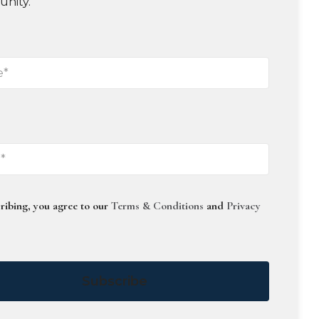
unity.
ribing, you agree to our
Terms & Conditions
and
Privacy
Subscribe