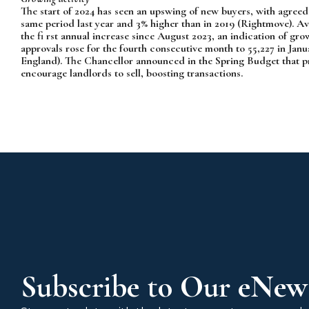
The start of 2024 has seen an upswing of new buyers, with agreed s
same period last year and 3% higher than in 2019 (Rightmove). Av
the fi rst annual increase since August 2023, an indication of
approvals rose for the fourth consecutive month to 55,227 in Janu
England). The Chancellor announced in the Spring Budget that pr
encourage landlords to sell, boosting transactions.
Subscribe to Our eNews