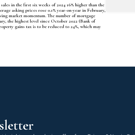
ales in the first six weeks of 2024 16% higher than the
erage asking prices rose 0.1% year-on-year in February,
 growing market momentum. The number of mortgage
ary, the highest level since October 2022 (Bank of
operty gains tax is to be reduced to 24%, which may
letter