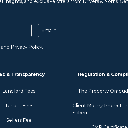
 insights, and exclusive offers from Drivers & Norris. G
Email
and
Privacy Policy
.
es & Transparency
Regulation & Compl
Landlord Fees
The Property Ombu
Tenant Fees
Client Money Protectio
Scheme
Sellers Fee
CMP Certificate