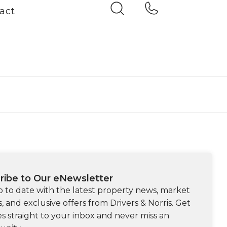
act
ribe to Our eNewsletter
p to date with the latest property news, market
s, and exclusive offers from Drivers & Norris. Get
s straight to your inbox and never miss an