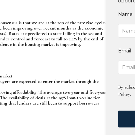
opport
Name
nsensus is that we are at the top of the rate rise cycle.
ave been improving over recent months as the economic
. Rates are predicted to start falling in the second
under control and forecast to fall to 2.2% by the end of
dence in the housing market is improving.
Email
 market
buyers are expected to enter the market through the
By subsc
ving affordability. The average two-year and five-year
Policy
.
he availability of deals at the 95% loan-to-value tier
ting that lenders are still keen to support borrowers