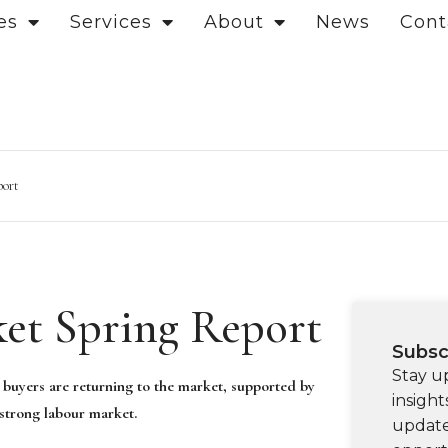
es
Services
About
News
Cont
port
et Spring Report
Subsc
Stay u
 buyers are returning to the market, supported by
insight
 strong labour market.
update