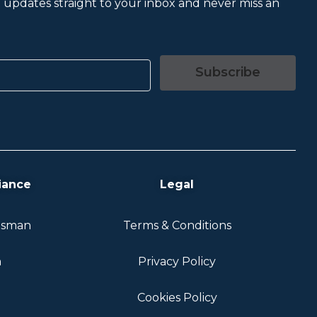
et updates straight to your inbox and never miss an
Subscribe
iance
Legal
dsman
Terms & Conditions
n
Privacy Policy
Cookies Policy