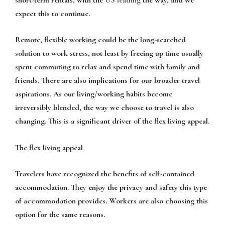
expect this to continue.
Remote, flexible working could be the long-searched
solution to work stress, not least by freeing up time usually
spent commuting to relax and spend time with family and
friends. There are also implications for our broader travel
aspirations. As our living/working habits become
irreversibly blended, the way we choose to travel is also
changing. This is a significant driver of the flex living appeal.
The flex living appeal
Travelers have recognized the benefits of self-contained
accommodation. They enjoy the privacy and safety this type
of accommodation provides. Workers are also choosing this
option for the same reasons.