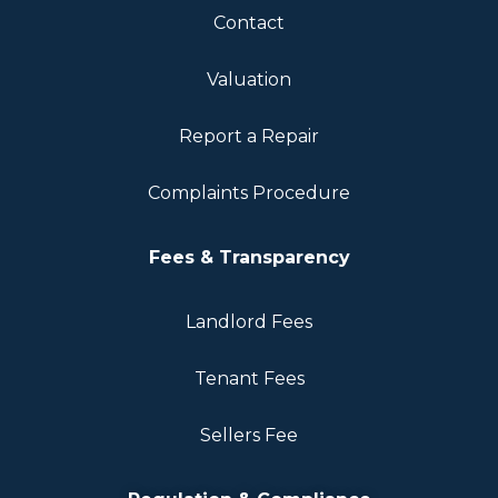
Contact
Valuation
Report a Repair
Complaints Procedure
Fees & Transparency
Landlord Fees
Tenant Fees
Sellers Fee