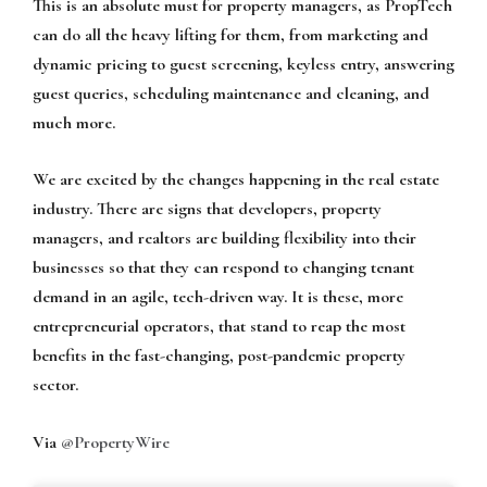
This is an absolute must for property managers, as PropTech
can do all the heavy lifting for them, from marketing and
dynamic pricing to guest screening, keyless entry, answering
guest queries, scheduling maintenance and cleaning, and
much more.
We are excited by the changes happening in the real estate
industry. There are signs that developers, property
managers, and realtors are building flexibility into their
businesses so that they can respond to changing tenant
demand in an agile, tech-driven way. It is these, more
entrepreneurial operators, that stand to reap the most
benefits in the fast-changing, post-pandemic property
sector.
Via
@PropertyWire