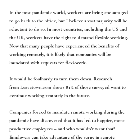
In the post-pandemic world, workers are being encouraged
to
go back to the office
, but I believe a vast majority will be
reluctant to do so. In most countries, including the
US
and
the
UK
, workers have the right to demand flexible working.
Now that many people have experienced the benefits of
working remotely, it is likely that companies will be
inundated with requests for flexi-work.
It would be foolhardy to turn them down. Research
from
Leavetown.com
shows 81% of those surveyed want to
continue working remotely in the future.
Companies forced to mandate remote working during the
pandemic have discovered that it has led to happier, more
productive employees – and who wouldn’t want that?
Employers can take advantage of the surge in remote