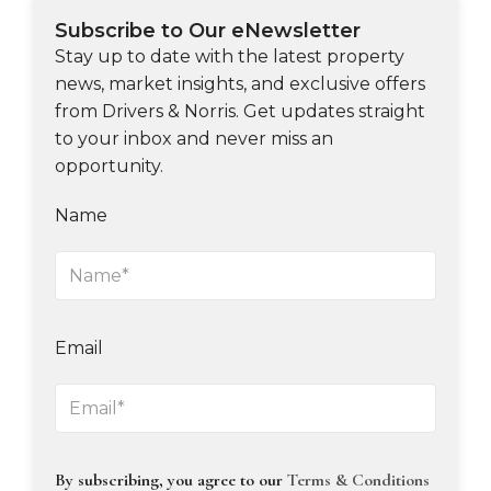
Subscribe to Our eNewsletter
Stay up to date with the latest property
news, market insights, and exclusive offers
from Drivers & Norris. Get updates straight
to your inbox and never miss an
opportunity.
Name
Email
By subscribing, you agree to our
Terms & Conditions