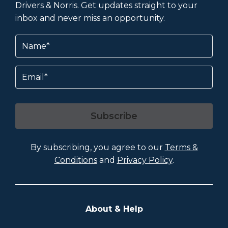
Drivers & Norris. Get updates straight to your
inbox and never miss an opportunity.
Name
(Required)
Email
Subscribe
By subscribing, you agree to our
Terms &
Conditions
and
Privacy Policy
.
About & Help