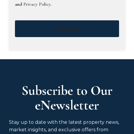
and
Privacy Policy
.
Subscribe
Subscribe to Our
eNewsletter
Stay up to date with the latest property news,
market insights, and exclusive offers from