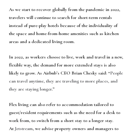
As we start to recover globally from the pandemic in 2022,
travelers will continue to search for short-term rentals
instead of pure-play hotels because of the individuality of
the space and home-from-home amenities such as kitchen
areas and a dedicated living room.
In 2022, as workers choose to live, work and travel in a new,
flexible way, the demand for more extended stays is also
likely to grow. As Airbnb’s CEO Brian Chesky said: “
People
can travel anytime, they are traveling to more places, and
they are staying longer
.”
Flex living can also refer to accommodation tailored to
guest/resident requirements such as the need for a desk to
work from, to switch from a short stay to a longer stay.
At
Jetstream
, we advise property owners and managers to