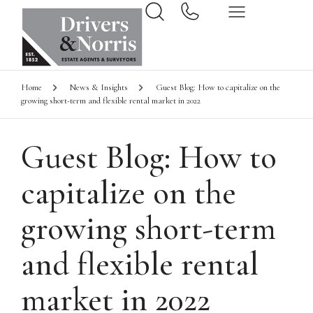
Home
News & Insights
Guest Blog: How to capitalize on the
growing short-term and flexible rental market in 2022
Guest Blog: How to
capitalize on the
growing short-term
and flexible rental
market in 2022