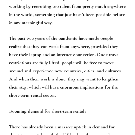
working by recruiting top talent from pretty much anywhere
in the world, something that just hasn’t been possible before
in any meaningful way.
The past two years of the pandemic have made people
realize that they can work from anywhere, provided they
have their laptop and an internet connection. Once travel
restrictions are fully lifted, people will be free to move
around and experience new countries, cities, and cultures.
And when their work is done, they may want to lengthen
their stay, which will have enormous implications for the
short-term rental sector.
Booming demand for short-term rentals
There has already been a massive uptick in demand for
short-term rentals, with the
US leading
the way, and we