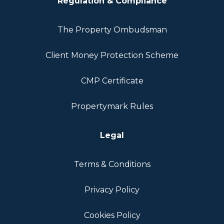
Regulation & Compliance
The Property Ombudsman
Client Money Protection Scheme
CMP Certificate
Propertymark Rules
Legal
Terms & Conditions
Privacy Policy
Cookies Policy