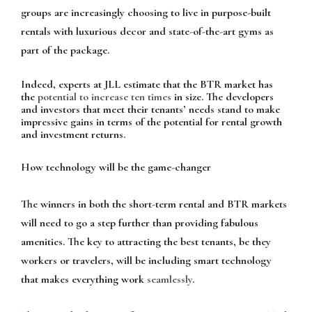
groups are increasingly choosing to live in purpose-built
rentals with luxurious decor and state-of-the-art gyms as
part of the package.
Indeed, experts at JLL estimate that the BTR market has
the
potential to increase ten times
in size. The developers
and investors that meet their tenants’ needs stand to make
impressive gains in terms of the potential for rental growth
and investment returns.
How technology will be the game-changer
The winners in both the short-term rental and BTR markets
will need to go a step further than providing fabulous
amenities. The key to attracting the best tenants, be they
workers or travelers, will be including smart technology
that makes everything work
seamlessly
.