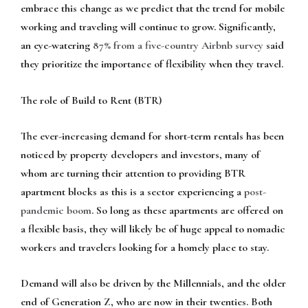
embrace this change as we predict that the trend for mobile
working and traveling will continue to grow. Significantly,
an eye-watering
87% from a five-country Airbnb survey
said
they prioritize the importance of flexibility when they travel.
The role of Build to Rent (BTR)
The ever-increasing demand for short-term rentals has been
noticed by property developers and investors, many of
whom are turning their attention to providing BTR
apartment blocks as this is a sector experiencing a
post-
pandemic boom
. So long as these apartments are offered on
a flexible basis, they will likely be of huge appeal to nomadic
workers and travelers looking for a homely place to stay.
Demand will also be driven by the Millennials, and the older
end of Generation Z, who are now in their twenties. Both