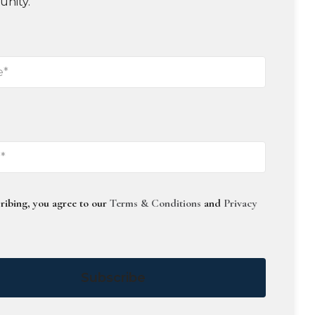
unity.
ribing, you agree to our
Terms & Conditions
and
Privacy
Subscribe