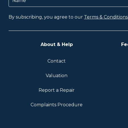
By subscribing, you agree to our
Terms & Conditions
About & Help
Fe
Contact
Valuation
Report a Repair
Complaints Procedure