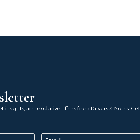
letter
 insights, and exclusive offers from Drivers & Norris. G
Email