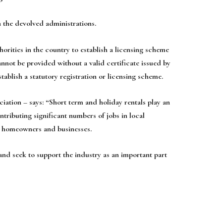
 the devolved administrations.
horities in the country to establish a licensing scheme
not be provided without a valid certificate issued by
tablish a statutory registration or licensing scheme.
tion – says: “Short term and holiday rentals play an
tributing significant numbers of jobs in local
l homeowners and businesses.
and seek to support the industry as an important part