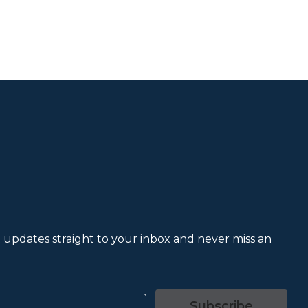
et updates straight to your inbox and never miss an
Subscribe