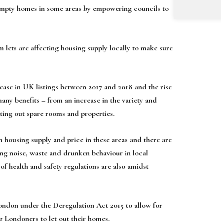
 empty homes in some areas by empowering councils to
m lets are affecting housing supply locally to make sure
ease in UK listings between 2017 and 2018 and the rise
many benefits – from an increase in the variety and
nting out spare rooms and properties.
 housing supply and price in these areas and there are
ding noise, waste and drunken behaviour in local
f health and safety regulations are also amidst
 London under the Deregulation Act 2015 to allow for
ng Londoners to let out their homes.