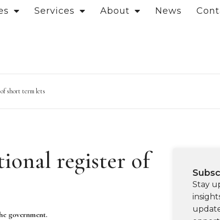
es
Services
About
News
Cont
f short term lets
onal register of
Subsc
Stay u
insight
update
 the government.