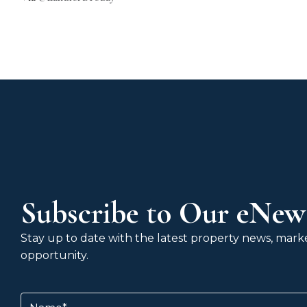
Subscribe to Our eNews
Stay up to date with the latest property news, market
opportunity.
Name
(Required)