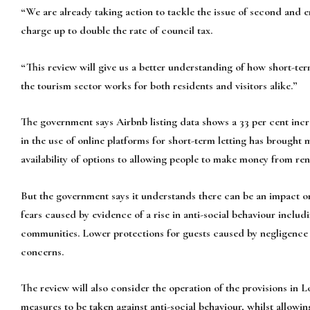
“We are already taking action to tackle the issue of second and
charge up to double the rate of council tax.
“This review will give us a better understanding of how short-ter
the tourism sector works for both residents and visitors alike.”
The government says Airbnb listing data shows a 33 per cent incr
in the use of online platforms for short-term letting has brought 
availability of options to allowing people to make money from re
But the government says it understands there can be an impact on
fears caused by evidence of a rise in anti-social behaviour inclu
communities. Lower protections for guests caused by negligence o
concerns.
The review will also consider the operation of the provisions in
measures to be taken against anti-social behaviour, whilst allowi