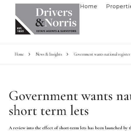
Home
Properti
Home
News & Insights
Government wants national register o
Government wants nati
short term lets
A review into the effect of short-term lets has been launched by