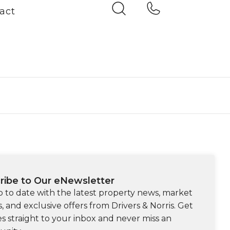
act
ribe to Our eNewsletter
p to date with the latest property news, market
s, and exclusive offers from Drivers & Norris. Get
s straight to your inbox and never miss an