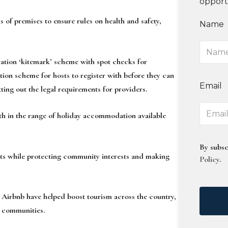
opport
 of premises to ensure rules on health and safety,
Name
ration ‘kitemark’ scheme with spot checks for
ation scheme for hosts to register with before they can
Email
ting out the legal requirements for providers.
h in the range of holiday accommodation available
By subsc
ets while protecting community interests and making
Policy
.
 Airbnb have helped boost tourism across the country,
r communities.