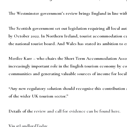
The Westminster government’s review brings England in line with
The Scottish government set out legislation requiring all local aut
by October 2022. In Northern Ireland, tourist accommodation can
the national tourist board. And Wales has stated its ambition to es
Merilee Karr – who chairs the Short Term Accommodation Associa
increasingly important role in the English tourism economy by con
communities and generating valuable sources of income for loca
“Any new regulatory solution should recognise this contribution 
of the wider UK tourism sector.”
Details of the
review and call for evidence can be found here
.
Via
@LandlordToday