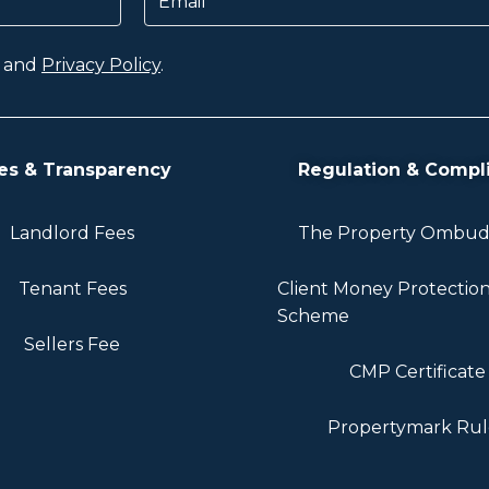
and
Privacy Policy
.
es & Transparency
Regulation & Compl
Landlord Fees
The Property Ombu
Tenant Fees
Client Money Protectio
Scheme
Sellers Fee
CMP Certificate
Propertymark Rul