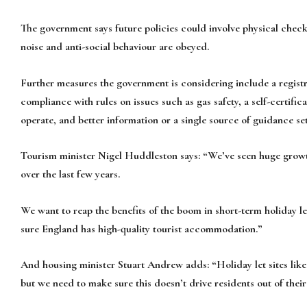
The government says future policies could involve physical checks
noise and anti-social behaviour are obeyed.
Further measures the government is considering include a regist
compliance with rules on issues such as gas safety, a self-certific
operate, and better information or a single source of guidance set
Tourism minister Nigel Huddleston says: “We’ve seen huge growt
over the last few years.
We want to reap the benefits of the boom in short-term holiday l
sure England has high-quality tourist accommodation.”
And housing minister Stuart Andrew adds: “Holiday let sites like
but we need to make sure this doesn’t drive residents out of thei