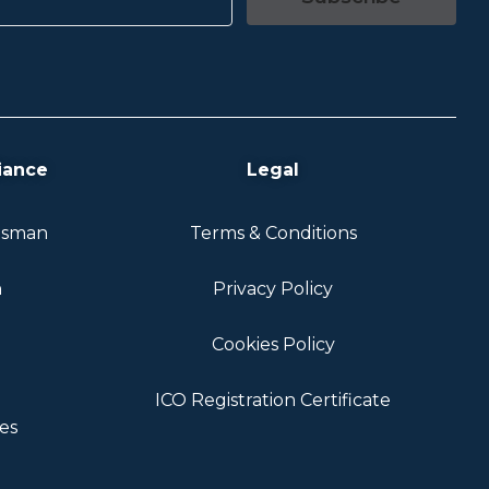
iance
Legal
dsman
Terms & Conditions
n
Privacy Policy
Cookies Policy
ICO Registration Certificate
es