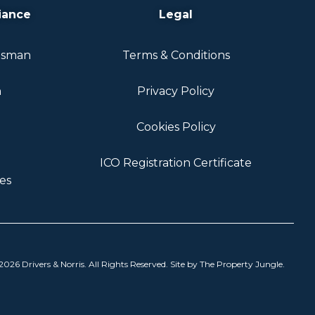
iance
Legal
dsman
Terms & Conditions
n
Privacy Policy
Cookies Policy
ICO Registration Certificate
es
026 Drivers & Norris. All Rights Reserved. Site by
The Property Jungle
.