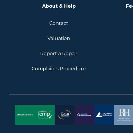
About & Help
Fe
Contact
Valuation
Report a Repair
Complaints Procedure