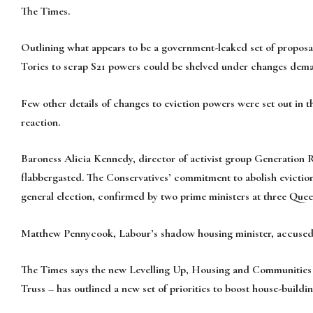
The Times.
Outlining what appears to be a government-leaked set of proposal
Tories to scrap S21 powers could be shelved under changes dema
Few other details of changes to eviction powers were set out in 
reaction.
Baroness Alicia Kennedy, director of activist group Generation 
flabbergasted. The Conservatives’ commitment to abolish eviction
general election, confirmed by two prime ministers at three Queen’s
Matthew Pennycook, Labour’s shadow housing minister, accused t
The Times says the new Levelling Up, Housing and Communities S
Truss – has outlined a new set of priorities to boost house-buil