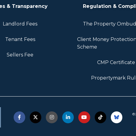
es & Transparency
Regulation & Compl
Landlord Fees
The Property Ombu
Tenant Fees
Client Money Protectio
Scheme
Sellers Fee
CMP Certificate
Propertymark Rul
©2