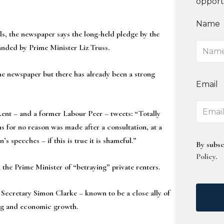
opport
Name
s, the newspaper says the long-held pledge by the
nded by Prime Minister Liz Truss.
the newspaper but there has already been a strong
Email
Rent – and a former Labour Peer – tweets: “Totally
s for no reason was made after a consultation, at a
 speeches – if this is true it is shameful.”
By subsc
Policy
.
he Prime Minister of “betraying” private renters.
ecretary Simon Clarke – known to be a close ally of
ding and economic growth.