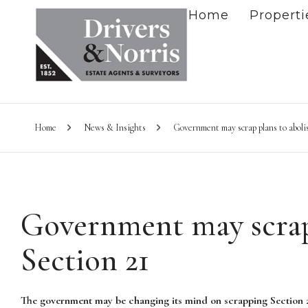
Home
Properti
Home
News & Insights
Government may scrap plans to aboli
Government may scrap 
Section 21
The government may be changing its mind on scrapping Section 2