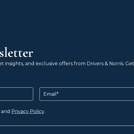
letter
 insights, and exclusive offers from Drivers & Norris. G
Email
and
Privacy Policy
.