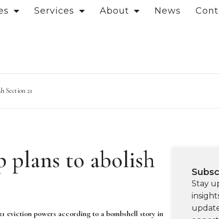
es
Services
About
News
Cont
sh Section 21
plans to abolish
Subsc
Stay u
insight
update
1 eviction powers according to a bombshell story in