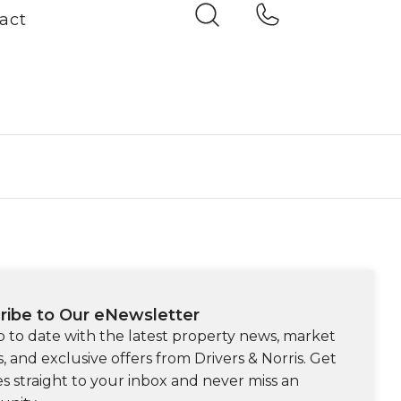
act
ribe to Our eNewsletter
p to date with the latest property news, market
s, and exclusive offers from Drivers & Norris. Get
s straight to your inbox and never miss an