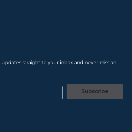
et updates straight to your inbox and never miss an
Subscribe