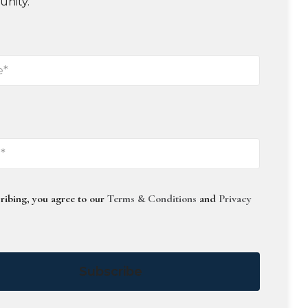
unity.
ribing, you agree to our
Terms & Conditions
and
Privacy
Subscribe