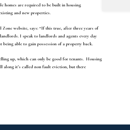
le homes are required to be built in housing
xisting and new properties.
ne website, says: “If this true, after three years of
 landlords. I speak to landlords and agents every day
 being able to gain possession of a property back.
selling up, which can only be good for tenants. Housing
l along it’s called non fault eviction, but there