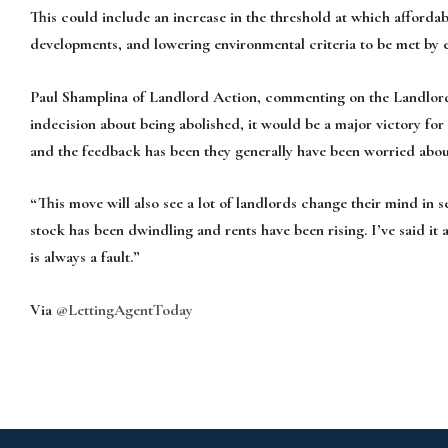
This could include an increase in the threshold at which affordab
developments, and lowering environmental criteria to be met by e
Paul Shamplina of Landlord Action, commenting on the Landlord Zo
indecision about being abolished, it would be a major victory for
and the feedback has been they generally have been worried about
“This move will also see a lot of landlords change their mind in 
stock has been dwindling and rents have been rising. I’ve said it al
is always a fault.”
Via
@LettingAgentToday