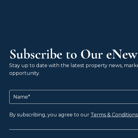
Subscribe to Our eNews
Stay up to date with the latest property news, market
opportunity.
Name
(Required)
By subscribing, you agree to our
Terms & Conditions