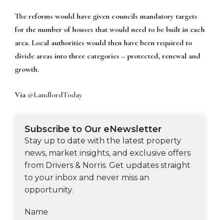
The reforms would have given councils mandatory targets
for the number of houses that would need to be built in each
area. Local authorities would then have been required to
divide areas into three categories – protected, renewal and
growth.
Via
@LandlordToday
Subscribe to Our eNewsletter
Stay up to date with the latest property
news, market insights, and exclusive offers
from Drivers & Norris. Get updates straight
to your inbox and never miss an
opportunity.
Name