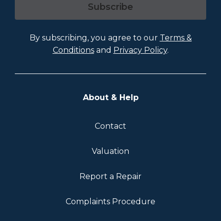
Subscribe
By subscribing, you agree to our
Terms &
Conditions
and
Privacy Policy
.
About & Help
Contact
Valuation
Report a Repair
Complaints Procedure