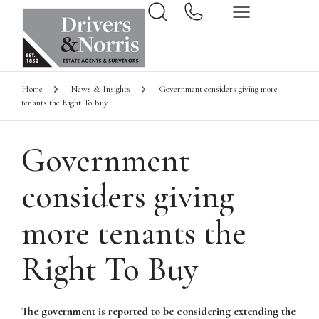
Home
News & Insights
Government considers giving more
tenants the Right To Buy
Government
considers giving
more tenants the
Right To Buy
The government is reported to be considering extending the