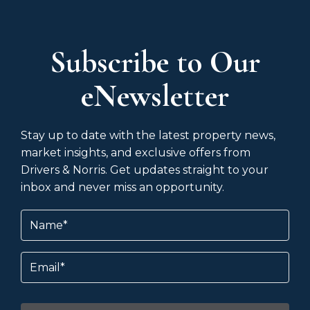
Subscribe to Our
eNewsletter
Stay up to date with the latest property news,
market insights, and exclusive offers from
Drivers & Norris. Get updates straight to your
inbox and never miss an opportunity.
Name
(Required)
Email