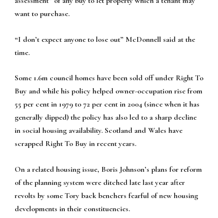
assessment” of any buy to let property which a tenant may
want to purchase.
“I don’t expect anyone to lose out” McDonnell said at the
time.
Some 1.6m council homes have been sold off under Right To
Buy and while his policy helped owner-occupation rise from
55 per cent in 1979 to 72 per cent in 2004 (since when it has
generally dipped) the policy has also led to a sharp decline
in social housing availability. Scotland and Wales have
scrapped Right To Buy in recent years.
On a related housing issue, Boris Johnson’s plans for reform
of the planning system were ditched late last year after
revolts by some Tory back benchers fearful of new housing
developments in their constituencies.