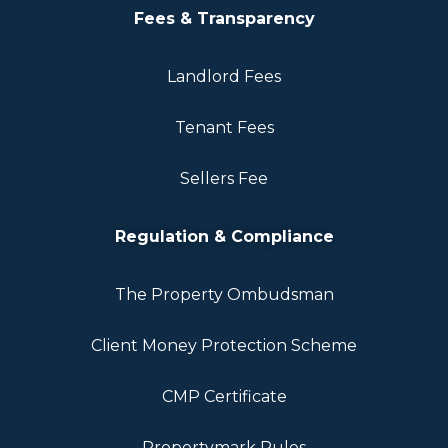
Fees & Transparency
Landlord Fees
Tenant Fees
Sellers Fee
Regulation & Compliance
The Property Ombudsman
Client Money Protection Scheme
CMP Certificate
Propertymark Rules