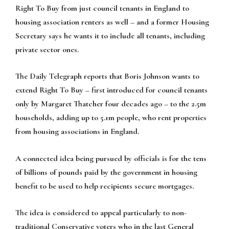
Right To Buy from just council tenants in England to
housing association renters as well – and a former Housing
Secretary says he wants it to include all tenants, including
private sector ones.
The Daily Telegraph reports that Boris Johnson wants to
extend Right To Buy – first introduced for council tenants
only by Margaret Thatcher four decades ago – to the 2.5m
households, adding up to 5.1m people, who rent properties
from housing associations in England.
A connected idea being pursued by officials is for the tens
of billions of pounds paid by the government in housing
benefit to be used to help recipients secure mortgages.
The idea is considered to appeal particularly to non-
traditional Conservative voters who in the last General