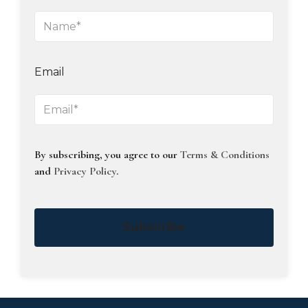
Email
By subscribing, you agree to our
Terms & Conditions
and
Privacy Policy
.
Subscribe