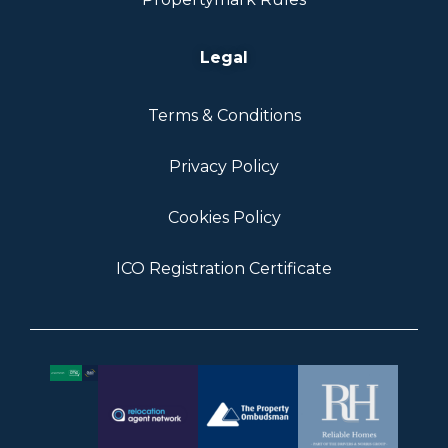
Legal
Terms & Conditions
Privacy Policy
Cookies Policy
ICO Registration Certificate