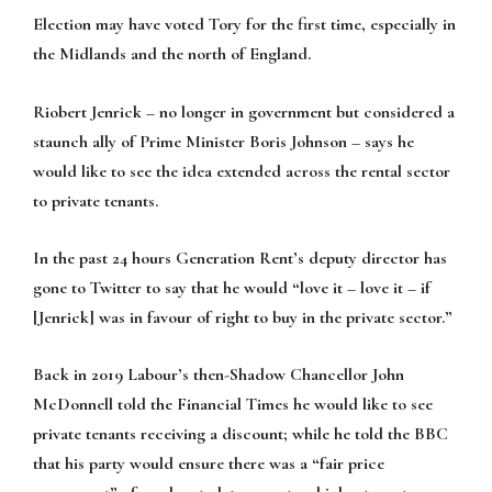
Election may have voted Tory for the first time, especially in
the Midlands and the north of England.
Riobert Jenrick – no longer in government but considered a
staunch ally of Prime Minister Boris Johnson – says he
would like to see the idea extended across the rental sector
to private tenants.
In the past 24 hours Generation Rent’s deputy director has
gone to Twitter to say that he would “love it – love it – if
[Jenrick] was in favour of right to buy in the private sector.”
Back in 2019 Labour’s then-Shadow Chancellor John
McDonnell told the Financial Times he would like to see
private tenants receiving a discount; while he told the BBC
that his party would ensure there was a “fair price