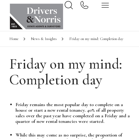
Home
News & Insights
Friday on my mind: Completion day
Friday on my mind:
Completion day
Friday remains the most popular day to complete on a
house or start a new rental tenancy. 40% of all property
sales over the past year have completed on a Friday and a
quarter of new rental tenancies were started.
While this may come as no surprise, the proportion of