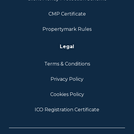
CMP Certificate
Propertymark Rules
Legal
Terms & Conditions
Privacy Policy
Cookies Policy
ICO Registration Certificate