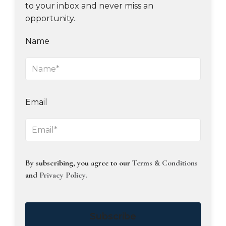
to your inbox and never miss an
opportunity.
Name
Email
By subscribing, you agree to our
Terms & Conditions
and
Privacy Policy
.
Subscribe