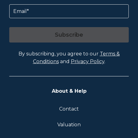
Email
Subscribe
By subscribing, you agree to our
Terms &
Conditions
and
Privacy Policy
.
About & Help
Contact
Valuation