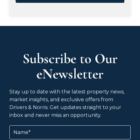
Subscribe to Our
eNewsletter
Stay up to date with the latest property news,
market insights, and exclusive offers from
Drivers & Norris. Get updates straight to your
inbox and never miss an opportunity.
Name
(Required)