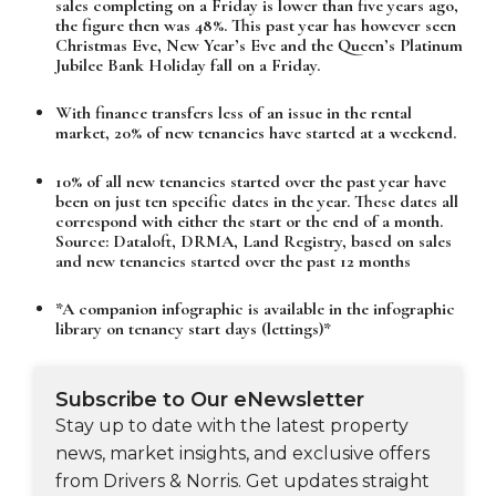
sales completing on a Friday is lower than five years ago,
the figure then was 48%. This past year has however seen
Christmas Eve, New Year’s Eve and the Queen’s Platinum
Jubilee Bank Holiday fall on a Friday.
With finance transfers less of an issue in the rental
market, 20% of new tenancies have started at a weekend.
10% of all new tenancies started over the past year have
been on just ten specific dates in the year. These dates all
correspond with either the start or the end of a month.
Source: Dataloft, DRMA, Land Registry, based on sales
and new tenancies started over the past 12 months
*A companion infographic is available in the infographic
library on tenancy start days (lettings)*
Subscribe to Our eNewsletter
Stay up to date with the latest property
news, market insights, and exclusive offers
from Drivers & Norris. Get updates straight