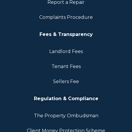
Report a Repair
Complaints Procedure
Fees & Transparency
Landlord Fees
Tenant Fees
Sellers Fee
Regulation & Compliance
The Property Ombudsman
Client Money Protection Scheme