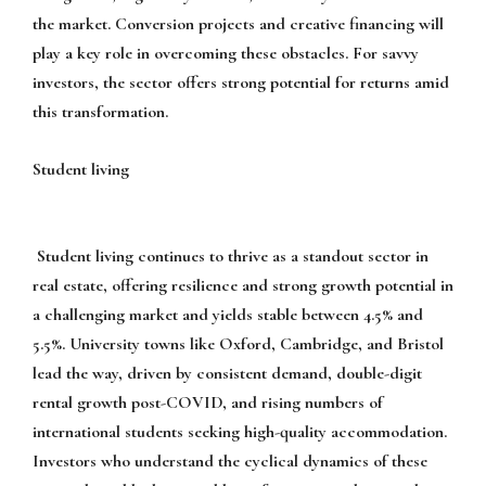
the market. Conversion projects and creative financing will
play a key role in overcoming these obstacles. For savvy
investors, the sector offers strong potential for returns amid
this transformation.
Student living
Student living continues to thrive as a standout sector in
real estate, offering resilience and strong growth potential in
a challenging market and yields stable between 4.5% and
5.5%. University towns like Oxford, Cambridge, and Bristol
lead the way, driven by consistent demand, double-digit
rental growth post-COVID, and rising numbers of
international students seeking high-quality accommodation.
Investors who understand the cyclical dynamics of these