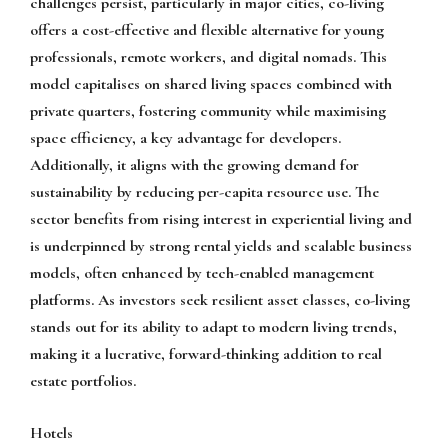
challenges persist, particularly in major cities, co-living
offers a cost-effective and flexible alternative for young
professionals, remote workers, and digital nomads. This
model capitalises on shared living spaces combined with
private quarters, fostering community while maximising
space efficiency, a key advantage for developers.
Additionally, it aligns with the growing demand for
sustainability by reducing per-capita resource use. The
sector benefits from rising interest in experiential living and
is underpinned by strong rental yields and scalable business
models, often enhanced by tech-enabled management
platforms. As investors seek resilient asset classes, co-living
stands out for its ability to adapt to modern living trends,
making it a lucrative, forward-thinking addition to real
estate portfolios.
Hotels