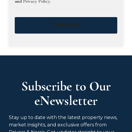
and
Privacy Policy
.
Subscribe
Subscribe to Our
eNewsletter
Stay up to date with the latest property news,
market insights, and exclusive offers from