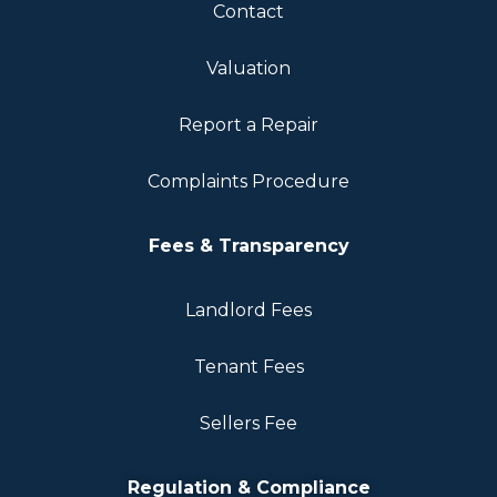
Contact
Valuation
Report a Repair
Complaints Procedure
Fees & Transparency
Landlord Fees
Tenant Fees
Sellers Fee
Regulation & Compliance