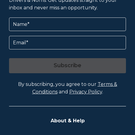
Drivers & Norris. Get updates straight to your
inbox and never miss an opportunity.
Name
(Required)
Email
Subscribe
By subscribing, you agree to our
Terms &
Conditions
and
Privacy Policy
.
About & Help