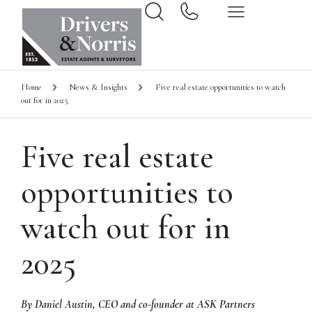
Home
News & Insights
Five real estate opportunities to watch
out for in 2025
Five real estate
opportunities to
watch out for in
2025
By Daniel Austin, CEO and co-founder at ASK Partners