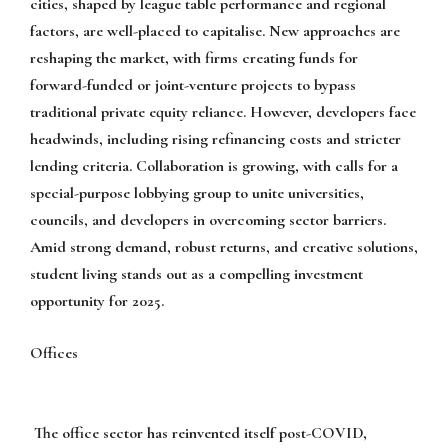
cities, shaped by league table performance and regional
factors, are well-placed to capitalise. New approaches are
reshaping the market, with firms creating funds for
forward-funded or joint-venture projects to bypass
traditional private equity reliance. However, developers face
headwinds, including rising refinancing costs and stricter
lending criteria. Collaboration is growing, with calls for a
special-purpose lobbying group to unite universities,
councils, and developers in overcoming sector barriers.
Amid strong demand, robust returns, and creative solutions,
student living stands out as a compelling investment
opportunity for 2025.
Offices
The office sector has reinvented itself post-COVID,