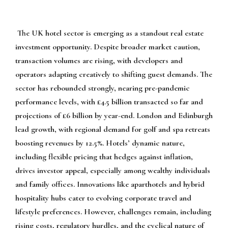
The UK hotel sector is emerging as a standout real estate
investment opportunity. Despite broader market caution,
transaction volumes are rising, with developers and
operators adapting creatively to shifting guest demands. The
sector has rebounded strongly, nearing pre-pandemic
performance levels, with £4.5 billion transacted so far and
projections of £6 billion by year-end. London and Edinburgh
lead growth, with regional demand for golf and spa retreats
boosting revenues by 12.5%. Hotels’ dynamic nature,
including flexible pricing that hedges against inflation,
drives investor appeal, especially among wealthy individuals
and family offices. Innovations like aparthotels and hybrid
hospitality hubs cater to evolving corporate travel and
lifestyle preferences. However, challenges remain, including
rising costs, regulatory hurdles, and the cyclical nature of