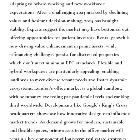
adapting to hybrid working and new workforce
expectations. After a challenging 2023 marked by declining
values and hesitant decision-making, 2024 has brought
stability. Experts suggest the market may have bottomed out,
offering opportunities for patient investors. Rental growth is
now driving value enhancement in prime assets, while
refinancing challenges persist for distressed properties
which don’t meet minimum EPC standards. Flexible and
hybrid workspaces are particularly appealing, enabling
landlords to meet diverse tenant needs and foster dynamic
ecosystems. London’s office market is a global standout,
with occupancy exceeding pre-pandemic levels and ranking
third worldwide. Developments like Google’s King’s Cross
headquarters showcase how innovative design can influence
market trends. As demand grows for modern, sustainable,
and flexible spaces, prime assets in the office market will
remain a key component of long-term real estate strategies