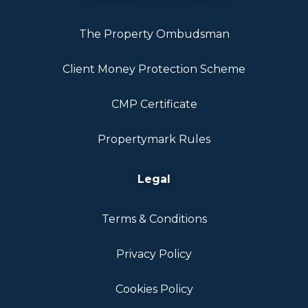
The Property Ombudsman
Client Money Protection Scheme
CMP Certificate
Propertymark Rules
Legal
Terms & Conditions
Privacy Policy
Cookies Policy