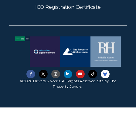
ICO Registration Certificate
©2026 Drivers & Norris. All Rights Reserved. Site by
The
Property Jungle
.