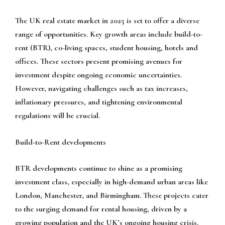
The UK real estate market in 2025 is set to offer a diverse
range of opportunities. Key growth areas include build-to-
rent (BTR), co-living spaces, student housing, hotels and
offices. These sectors present promising avenues for
investment despite ongoing economic uncertainties.
However, navigating challenges such as tax increases,
inflationary pressures, and tightening environmental
regulations will be crucial.
Build-to-Rent developments
BTR developments continue to shine as a promising
investment class, especially in high-demand urban areas like
London, Manchester, and Birmingham. These projects cater
to the surging demand for rental housing, driven by a
growing population and the UK’s ongoing housing crisis.