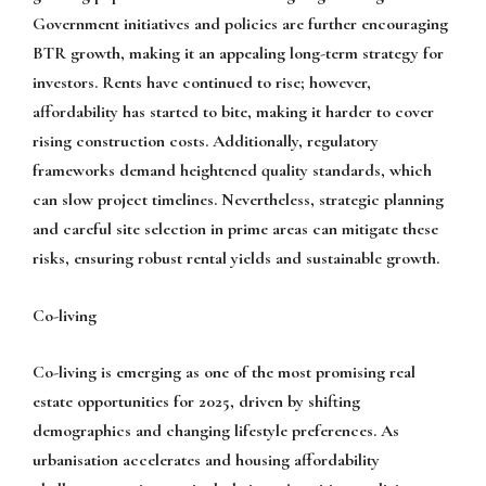
Government initiatives and policies are further encouraging
BTR growth, making it an appealing long-term strategy for
investors. Rents have continued to rise; however,
affordability has started to bite, making it harder to cover
rising construction costs. Additionally, regulatory
frameworks demand heightened quality standards, which
can slow project timelines. Nevertheless, strategic planning
and careful site selection in prime areas can mitigate these
risks, ensuring robust rental yields and sustainable growth.
Co-living
Co-living is emerging as one of the most promising real
estate opportunities for 2025, driven by shifting
demographics and changing lifestyle preferences. As
urbanisation accelerates and housing affordability