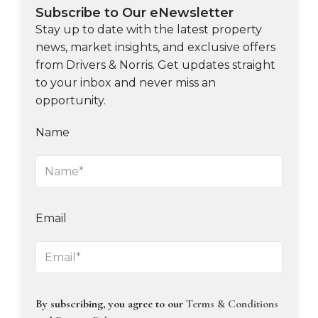
Subscribe to Our eNewsletter
Stay up to date with the latest property
news, market insights, and exclusive offers
from Drivers & Norris. Get updates straight
to your inbox and never miss an
opportunity.
Name
Email
By subscribing, you agree to our
Terms & Conditions