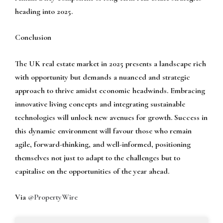
heading into 2025.
Conclusion
The UK real estate market in 2025 presents a landscape rich
with opportunity but demands a nuanced and strategic
approach to thrive amidst economic headwinds. Embracing
innovative living concepts and integrating sustainable
technologies will unlock new avenues for growth. Success in
this dynamic environment will favour those who remain
agile, forward-thinking, and well-informed, positioning
themselves not just to adapt to the challenges but to
capitalise on the opportunities of the year ahead.
Via
@PropertyWire