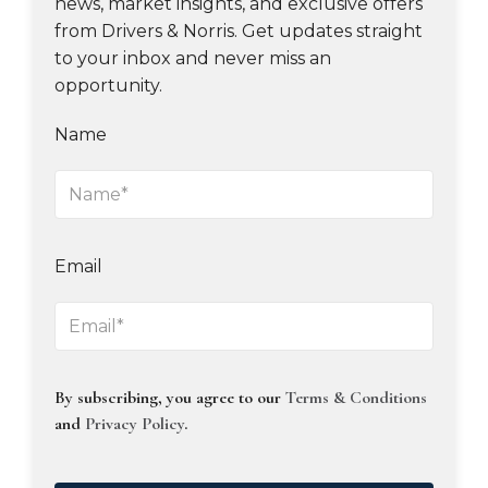
news, market insights, and exclusive offers
from Drivers & Norris. Get updates straight
to your inbox and never miss an
opportunity.
Name
Email
By subscribing, you agree to our
Terms & Conditions
and
Privacy Policy
.