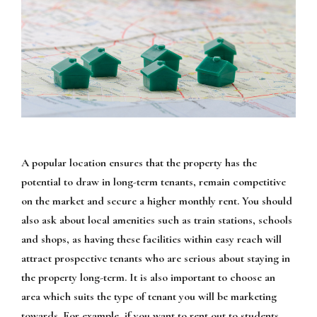
A popular location ensures that the property has the
potential to draw in long-term tenants, remain competitive
on the market and secure a higher monthly rent. You should
also ask about local amenities such as train stations, schools
and shops, as having these facilities within easy reach will
attract prospective tenants who are serious about staying in
the property long-term. It is also important to choose an
area which suits the type of tenant you will be marketing
towards. For example, if you want to rent out to students,