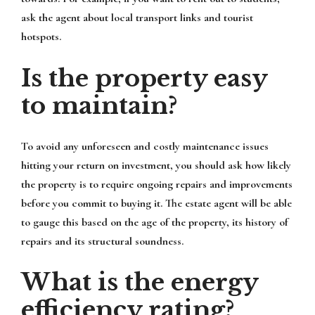
ask the agent about local transport links and tourist
hotspots.
Is the property easy
to maintain?
To avoid any unforeseen and costly maintenance issues
hitting your return on investment, you should ask how likely
the property is to require ongoing repairs and improvements
before you commit to buying it. The estate agent will be able
to gauge this based on the age of the property, its history of
repairs and its structural soundness.
What is the energy
efficiency rating?