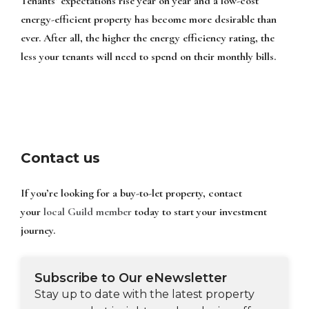
Tenants’ expectations rise year on year and a low-cost
energy-efficient property has become more desirable than
ever. After all, the higher the energy efficiency rating, the
less your tenants will need to spend on their monthly bills.
Contact us
If you’re looking for a buy-to-let property, contact
your
local Guild member
today to start your investment
journey.
Subscribe to Our eNewsletter
Stay up to date with the latest property