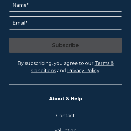
Name
(Required)
Email
Subscribe
By subscribing, you agree to our
Terms &
Conditions
and
Privacy Policy
.
About & Help
Contact
Valuation