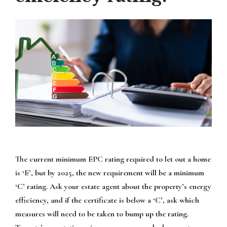
The current minimum EPC rating required to let out a home
is ‘E’, but by 2025, the new requirement will be a minimum
‘C’ rating. Ask your estate agent about the property’s energy
efficiency, and if the certificate is below a ‘C’, ask which
measures will need to be taken to bump up the rating.