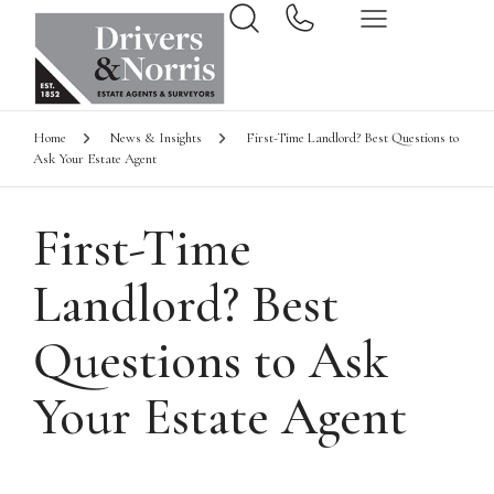
Home
News & Insights
First-Time Landlord? Best Questions to
Ask Your Estate Agent
First-Time
Landlord? Best
Questions to Ask
Your Estate Agent