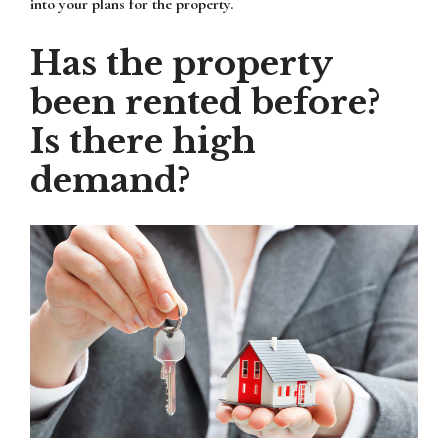
into your plans for the property.
Has the property
been rented before?
Is there high
demand?