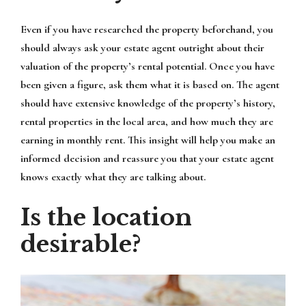
Even if you have researched the property beforehand, you
should always ask your estate agent outright about their
valuation of the property’s rental potential. Once you have
been given a figure, ask them what it is based on. The agent
should have extensive knowledge of the property’s history,
rental properties in the local area, and how much they are
earning in monthly rent. This insight will help you make an
informed decision and reassure you that your estate agent
knows exactly what they are talking about.
Is the location
desirable?