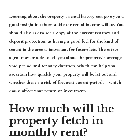
Learning about the property’s rental history can give you a
good insight into how stable the rental income will be. You
should also ask to see a copy of the current tenancy and
deposit protection, as having a good feel for the kind of
tenant in the area is important for future lets. The estate
agent may be able to tell you about the property’s average
void period and tenancy duration, which can help you
ascertain how quickly your property will be let out and
whether there’s a risk of frequent vacant periods – which
could affect your return on investment.
How much will the
property fetch in
monthly rent?