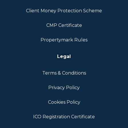
Client Money Protection Scheme
CMP Certificate
Propertymark Rules
Legal
Terms & Conditions
Privacy Policy
Cookies Policy
ICO Registration Certificate