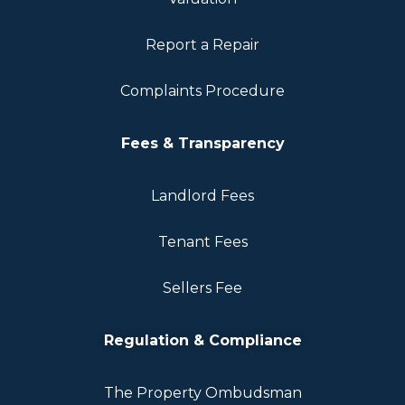
Report a Repair
Complaints Procedure
Fees & Transparency
Landlord Fees
Tenant Fees
Sellers Fee
Regulation & Compliance
The Property Ombudsman