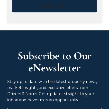
Subscribe
Subscribe to Our
eNewsletter
Stay up to date with the latest property news,
market insights, and exclusive offers from
Drivers & Norris. Get updates straight to your
inbox and never miss an opportunity.