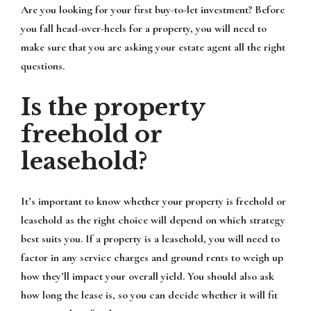
Are you looking for your first buy-to-let investment? Before
you fall head-over-heels for a property, you will need to
make sure that you are asking your estate agent all the right
questions.
Is the property
freehold or
leasehold?
It’s important to know whether your property is freehold or
leasehold as the right choice will depend on which strategy
best suits you. If a property is a leasehold, you will need to
factor in any service charges and ground rents to weigh up
how they’ll impact your overall yield. You should also ask
how long the lease is, so you can decide whether it will fit