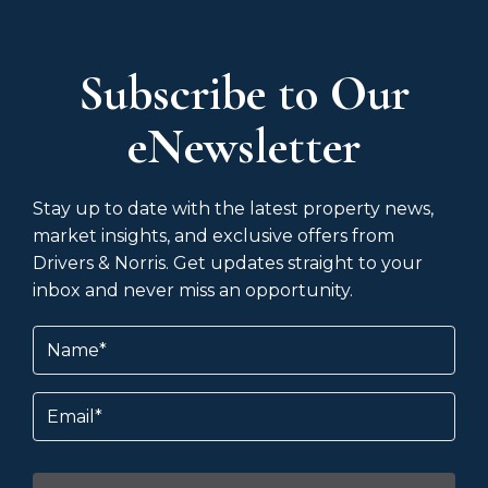
Subscribe to Our
eNewsletter
Stay up to date with the latest property news,
market insights, and exclusive offers from
Drivers & Norris. Get updates straight to your
inbox and never miss an opportunity.
Name
(Required)
Email