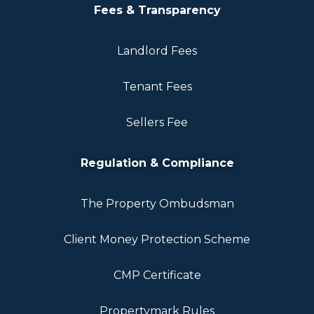
Fees & Transparency
Landlord Fees
Tenant Fees
Sellers Fee
Regulation & Compliance
The Property Ombudsman
Client Money Protection Scheme
CMP Certificate
Propertymark Rules