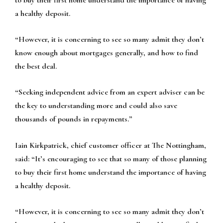
a healthy deposit.
“However, it is concerning to see so many admit they don’t
know enough about mortgages generally, and how to find
the best deal.
“Seeking independent advice from an expert adviser can be
the key to understanding more and could also save
thousands of pounds in repayments.”
Iain Kirkpatrick, chief customer officer at The Nottingham,
said: “It’s encouraging to see that so many of those planning
to buy their first home understand the importance of having
a healthy deposit.
“However, it is concerning to see so many admit they don’t