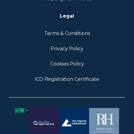
Legal
Terms & Conditions
Privacy Policy
Cookies Policy
ICO Registration Certificate