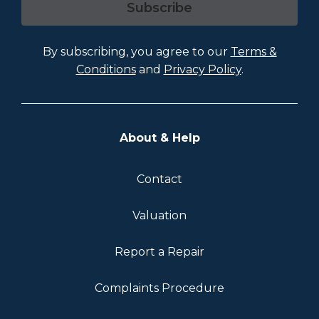
Subscribe
By subscribing, you agree to our
Terms &
Conditions
and
Privacy Policy
.
About & Help
Contact
Valuation
Report a Repair
Complaints Procedure