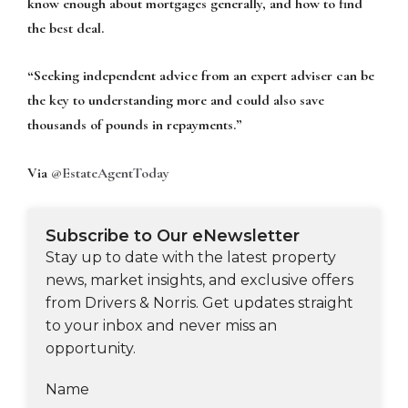
know enough about mortgages generally, and how to find
the best deal.
“Seeking independent advice from an expert adviser can be
the key to understanding more and could also save
thousands of pounds in repayments.”
Via
@EstateAgentToday
Subscribe to Our eNewsletter
Stay up to date with the latest property
news, market insights, and exclusive offers
from Drivers & Norris. Get updates straight
to your inbox and never miss an
opportunity.
Name