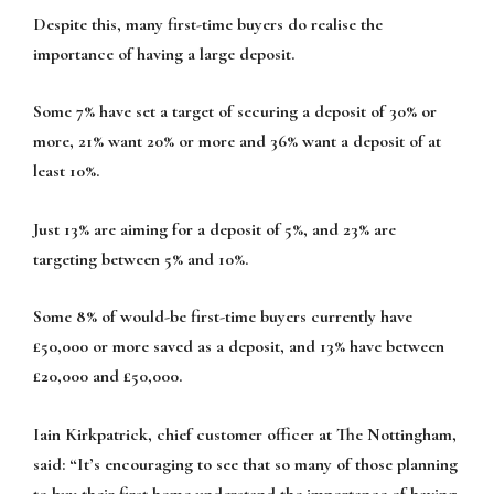
Despite this, many first-time buyers do realise the
importance of having a large deposit.
Some 7% have set a target of securing a deposit of 30% or
more, 21% want 20% or more and 36% want a deposit of at
least 10%.
Just 13% are aiming for a deposit of 5%, and 23% are
targeting between 5% and 10%.
Some 8% of would-be first-time buyers currently have
£50,000 or more saved as a deposit, and 13% have between
£20,000 and £50,000.
Iain Kirkpatrick, chief customer officer at The Nottingham,
said: “It’s encouraging to see that so many of those planning
to buy their first home understand the importance of having