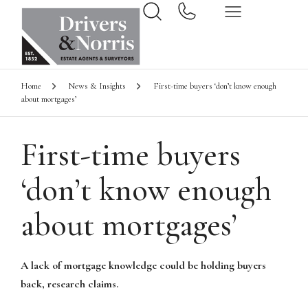
Home
News & Insights
First-time buyers ‘don’t know enough
about mortgages’
First-time buyers
‘don’t know enough
about mortgages’
A lack of mortgage knowledge could be holding buyers
back, research claims.