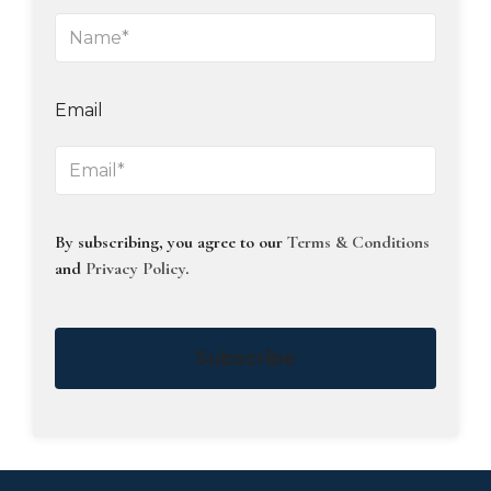
Email
By subscribing, you agree to our
Terms & Conditions
and
Privacy Policy
.
Subscribe