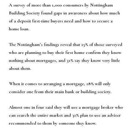
A survey of more than 1,000 consumers by Nottingham
Building Society found gaps in awareness about how much
of a deposit first-time buyers need and how to secure a
home loan.
The Nottingham’s findings reveal that 15% of those surveyed
who are planning to buy their first home confirm they know
nothing about mortgages, and 31% say they know very little
about them.
When it comes to arranging a mortgage, 18% will only
consider one from their main bank or building society.
Almost one in four said they will use a mortgage broker who
can search the entire market and 31% plan to use an adviser
recommended to them by someone they know.