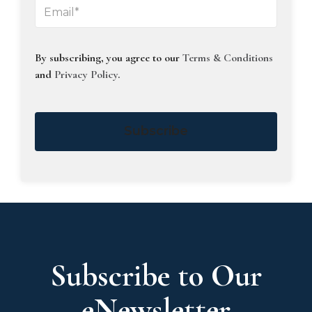
By subscribing, you agree to our
Terms & Conditions
and
Privacy Policy
.
Subscribe
Subscribe to Our
eNewsletter