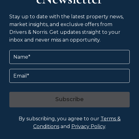
Stay up to date with the latest property news,
market insights, and exclusive offers from
Drivers & Norris. Get updates straight to your
inbox and never miss an opportunity.
Name
(Required)
Email
Subscribe
By subscribing, you agree to our
Terms &
Conditions
and
Privacy Policy
.