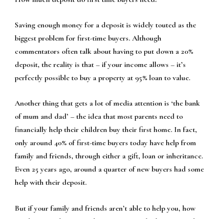
Saving enough money for a deposit is widely touted as the
biggest problem for first-time buyers. Although
commentators often talk about having to put down a 20%
deposit, the reality is that – if your income allows – it’s
perfectly possible to buy a property at 95% loan to value.
Another thing that gets a lot of media attention is ‘the bank
of mum and dad’ – the idea that most parents need to
financially help their children buy their first home. In fact,
only around 40% of first-time buyers today have help from
family and friends, through either a gift, loan or inheritance.
Even 25 years ago, around a quarter of new buyers had some
help with their deposit.
But if your family and friends aren’t able to help you, how