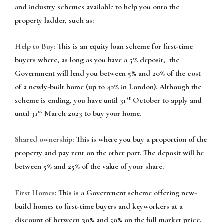
and industry schemes available to help you onto the
property ladder, such as:
Help to Buy:
This is an equity loan scheme for first-time
buyers where, as long as you have a 5% deposit, the
Government will lend you between 5% and 20% of the cost
of a newly-built home (up to 40% in London). Although the
st
scheme is ending, you have until 31
October to apply and
st
until 31
March 2023 to buy your home.
Shared ownership
: This is where you buy a proportion of the
property and pay rent on the other part. The deposit will be
between 5% and 25% of the value of your share.
First Homes
: This is a Government scheme offering new-
build homes to first-time buyers and keyworkers at a
discount of between 30% and 50% on the full market price,