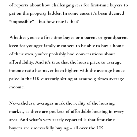
of reports about how challenging it is for first-time buyers to
get on the property ladder. In some cases it’s been deemed
“impossible” – but how true is that?
Whether you’re a first-time buyer or a parent or grandparent
keen for younger family members to be able to buy a home
of their own, you’ve probably had conversations about
affordability. And it’s true that the house price to average
income ratio has never been higher, with the average house
price in the UK currently sitting at around 9 times average
income.
Nevertheless, averages mask the reality of the housing
market, as there are pockets of affordable housing in every
area. And what’s very rarely reported is that first-time
buyers are successfully buying – all over the UK.