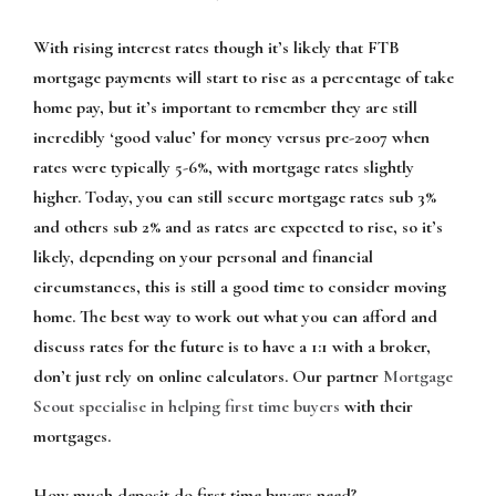
With rising interest rates though it’s likely that FTB
mortgage payments will start to rise as a percentage of take
home pay, but it’s important to remember they are still
incredibly ‘good value’ for money versus pre-2007 when
rates were typically 5-6%, with mortgage rates slightly
higher. Today, you can still secure mortgage rates sub 3%
and others sub 2% and as rates are expected to rise, so it’s
likely, depending on your personal and financial
circumstances, this is still a good time to consider moving
home. The best way to work out what you can afford and
discuss rates for the future is to have a 1:1 with a broker,
don’t just rely on online calculators. Our partner
Mortgage
Scout specialise in helping first time buyers
with their
mortgages.
How much deposit do first time buyers need?