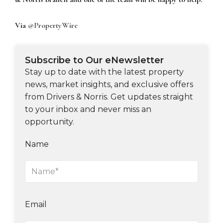
Via
@PropertyWire
Subscribe to Our eNewsletter
Stay up to date with the latest property
news, market insights, and exclusive offers
from Drivers & Norris. Get updates straight
to your inbox and never miss an
opportunity.
Name
Email