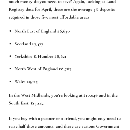
much money do you need to save? Again, looking at Land
Registry data for April, these are the average 5% deposits
required in those five most affordable areas:
North East of England £6,630
Scotland £7,477
Yorkshire & Humber £8,621
North West of England £8,787
Wales £9,115
In the West Midlands, you’re looking at £10,048 and in the
South East, £15,147.
If you buy with a partner or a friend, you might only need to
raise half those amounts, and there are various Government