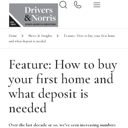
Home
News & Insights
Feature: How to buy your first home
and what deposit is needed
Feature: How to buy
your first home and
what deposit is
needed
Over the last decade or so, we’ve seen increasing numbers