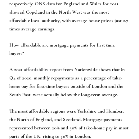
respectively.
ONS data
for England and Wales for 2021
showed Copeland in the North West was the most
affordable local authority, with average house prices just 2.7
times average earnings.
How affordable are mortgage payments for first time
buyers?
A 2021
affordability report
from Nationwide shows that in
Q4 of 2020, monthly repayments as a percentage of take-
home pay for first-time buyers outside of London and the
South East, were actually below the long-term average.
The most affordable regions were Yorkshire and Humber,
the North of England, and Scotland. Mortgage payments
represented between 20% and 30% of take-home pay in most
parts of the UK, rising to 50% in London.