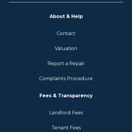
About & Help
Contact
Valuation
Report a Repair
Complaints Procedure
Fees & Transparency
Landlord Fees
Tenant Fees