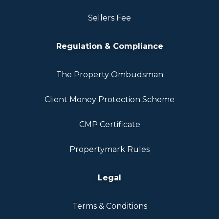
Sellers Fee
Regulation & Compliance
The Property Ombudsman
Client Money Protection Scheme
CMP Certificate
Propertymark Rules
Legal
Terms & Conditions