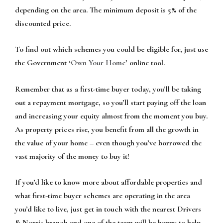
depending on the area. The minimum deposit is 5% of the
discounted price.
To find out which schemes you could be eligible for, just use
the Government ‘
Own Your Home
’ online tool.
Remember that as a first-time buyer today, you’ll be taking
out a repayment mortgage, so you’ll start paying off the loan
and increasing your equity almost from the moment you buy.
As property prices rise, you benefit from all the growth in
the value of your home – even though you’ve borrowed the
vast majority of the money to buy it!
If you’d like to know more about affordable properties and
what first-time buyer schemes are operating in the area
you’d like to live, just get in touch with the nearest Drivers
& Norris branch and one of the team will be happy to help.