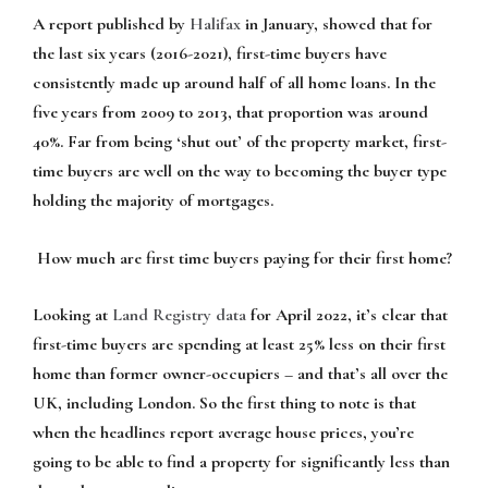
A report published by
Halifax
in January, showed that for
the last six years (2016-2021), first-time buyers have
consistently made up around half of all home loans. In the
five years from 2009 to 2013, that proportion was around
40%. Far from being ‘shut out’ of the property market, first-
time buyers are well on the way to becoming the buyer type
holding the majority of mortgages.
How much are first time buyers paying for their first home?
Looking at
Land Registry data
for April 2022, it’s clear that
first-time buyers are spending at least 25% less on their first
home than former owner-occupiers – and that’s all over the
UK, including London. So the first thing to note is that
when the headlines report average house prices, you’re
going to be able to find a property for significantly less than