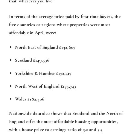
that, wherever you live.
In terms of the average price paid by first-time buyers, the
five countries or regions where properties were most
affordable in April were:
North East of England £132,607
Scotland £149,536
Yorkshire & Humber £172,417
North West of England £175,743
Wales £182,306
Nationwide data also shows that Scotland and the North of
England offer the most affordable housing opportunities,
with a house price to earnings ratio of 3.2 and 3.3