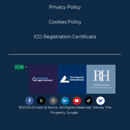
Privacy Policy
Cookies Policy
ICO Registration Certificate
©2026 Drivers & Norris. All Rights Reserved. Site by
The
Property Jungle
.