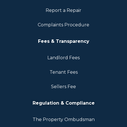
Report a Repair
Complaints Procedure
Fees & Transparency
Landlord Fees
Tenant Fees
Sellers Fee
Regulation & Compliance
The Property Ombudsman