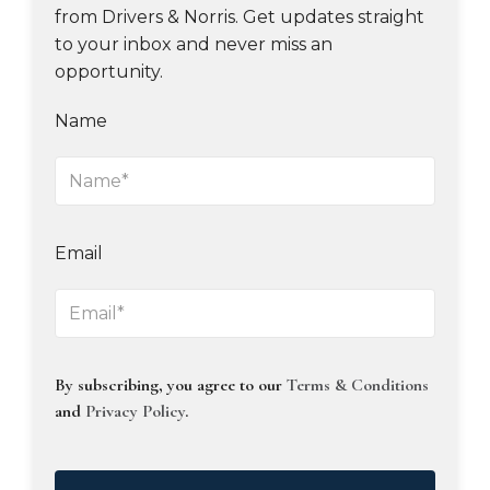
from Drivers & Norris. Get updates straight
to your inbox and never miss an
opportunity.
Name
Email
By subscribing, you agree to our
Terms & Conditions
and
Privacy Policy
.