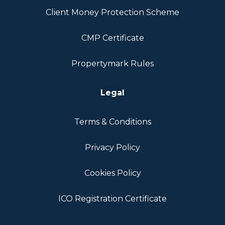
Client Money Protection Scheme
CMP Certificate
Propertymark Rules
Legal
Terms & Conditions
Privacy Policy
Cookies Policy
ICO Registration Certificate