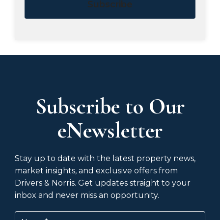
Subscribe
Subscribe to Our
eNewsletter
Stay up to date with the latest property news,
market insights, and exclusive offers from
Drivers & Norris. Get updates straight to your
inbox and never miss an opportunity.
Name
(Required)