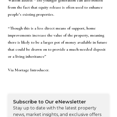
Watson added: “The younger generation can also benefit
from the fact that equity release is often used to enhance
people’s existing properties.
“Though this is a less direct means of support, home
improvements increase the value of the property, meaning
there is likely to be a larger pot of money available in future
that could be drawn on to provide a much-needed deposit
or a living inheritance”
Via Mortage Introducer.
Subscribe to Our eNewsletter
Stay up to date with the latest property
news, market insights, and exclusive offers