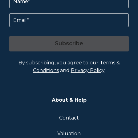
Email
Subscribe
By subscribing, you agree to our
Terms &
Conditions
and
Privacy Policy
.
About & Help
Contact
Valuation