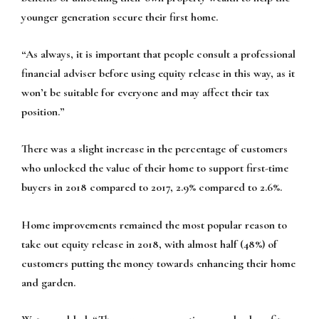
younger generation secure their first home.
“As always, it is important that people consult a professional
financial adviser before using equity release in this way, as it
won’t be suitable for everyone and may affect their tax
position.”
There was a slight increase in the percentage of customers
who unlocked the value of their home to support first-time
buyers in 2018 compared to 2017, 2.9% compared to 2.6%.
Home improvements remained the most popular reason to
take out equity release in 2018, with almost half (48%) of
customers putting the money towards enhancing their home
and garden.