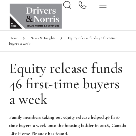
Home
News & Insights
Equity release funds 46 first-time
buyers a week
Equity release funds
46 first-time buyers
a week
Family members taking out equity release helped 46 first-
time buyers a week onto the housing ladder in 2018, Canada
Life Home Finance has found.