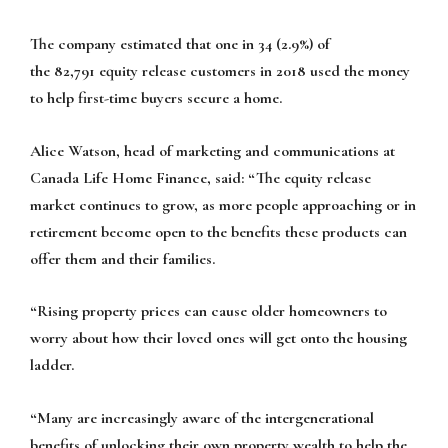
The company estimated that one in 34 (2.9%) of
the 82,791 equity release customers in 2018 used the money
to help first-time buyers secure a home.
Alice Watson, head of marketing and communications at
Canada Life Home Finance, said: “The equity release
market continues to grow, as more people approaching or in
retirement become open to the benefits these products can
offer them and their families.
“Rising property prices can cause older homeowners to
worry about how their loved ones will get onto the housing
ladder.
“Many are increasingly aware of the intergenerational
benefits of unlocking their own property wealth to help the