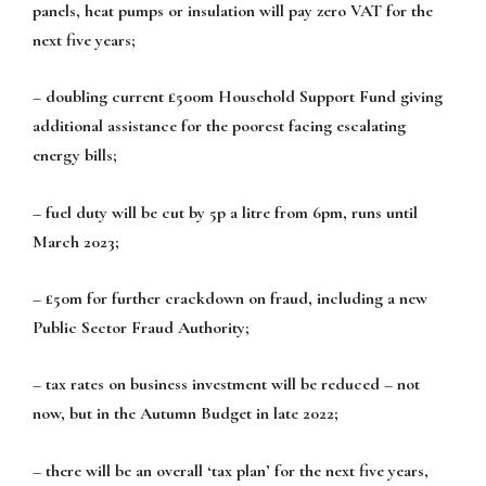
panels, heat pumps or insulation will pay zero VAT for the
next five years;
– doubling current £500m Household Support Fund giving
additional assistance for the poorest facing escalating
energy bills;
– fuel duty will be cut by 5p a litre from 6pm, runs until
March 2023;
– £50m for further crackdown on fraud, including a new
Public Sector Fraud Authority;
– tax rates on business investment will be reduced – not
now, but in the Autumn Budget in late 2022;
– there will be an overall ‘tax plan’ for the next five years,