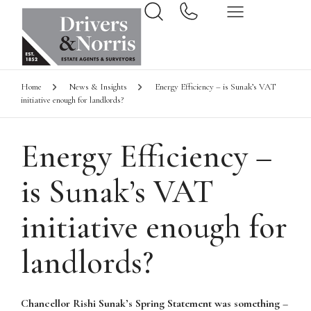
Home
News & Insights
Energy Efficiency – is Sunak’s VAT
initiative enough for landlords?
Energy Efficiency –
is Sunak’s VAT
initiative enough for
landlords?
Chancellor Rishi Sunak’s Spring Statement was something –