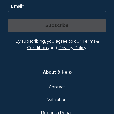
Email
Subscribe
By subscribing, you agree to our
Terms &
Conditions
and
Privacy Policy
.
About & Help
Contact
Valuation
Report a Repair