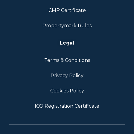
CMP Certificate
Propertymark Rules
Legal
Terms & Conditions
Privacy Policy
Cookies Policy
ICO Registration Certificate