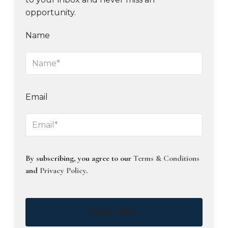
opportunity.
Name
Email
By subscribing, you agree to our
Terms & Conditions
and
Privacy Policy
.
Subscribe