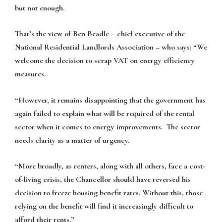
but not enough.
That’s the view of Ben Beadle – chief executive of the
National Residential Landlords Association – who says: “We
welcome the decision to scrap VAT on energy efficiency
measures.
“However, it remains disappointing that the government has
again failed to explain what will be required of the rental
sector when it comes to energy improvements. The sector
needs clarity as a matter of urgency.
“More broadly, as renters, along with all others, face a cost-
of-living crisis, the Chancellor should have reversed his
decision to freeze housing benefit rates. Without this, those
relying on the benefit will find it increasingly difficult to
afford their rents.”