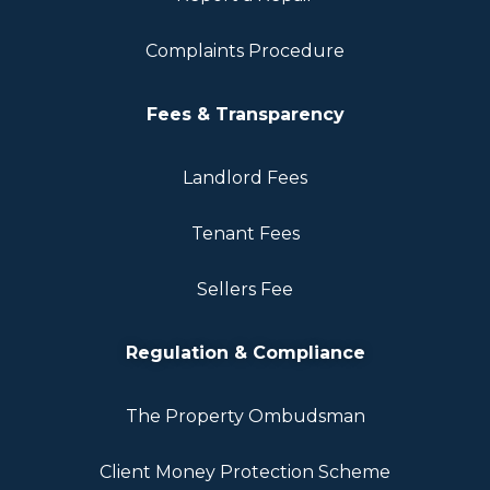
Complaints Procedure
Fees & Transparency
Landlord Fees
Tenant Fees
Sellers Fee
Regulation & Compliance
The Property Ombudsman
Client Money Protection Scheme