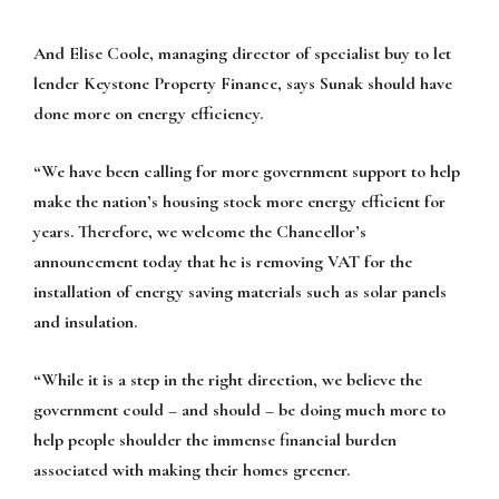
And Elise Coole, managing director of specialist buy to let
lender Keystone Property Finance, says Sunak should have
done more on energy efficiency.
“We have been calling for more government support to help
make the nation’s housing stock more energy efficient for
years. Therefore, we welcome the Chancellor’s
announcement today that he is removing VAT for the
installation of energy saving materials such as solar panels
and insulation.
“While it is a step in the right direction, we believe the
government could – and should – be doing much more to
help people shoulder the immense financial burden
associated with making their homes greener.