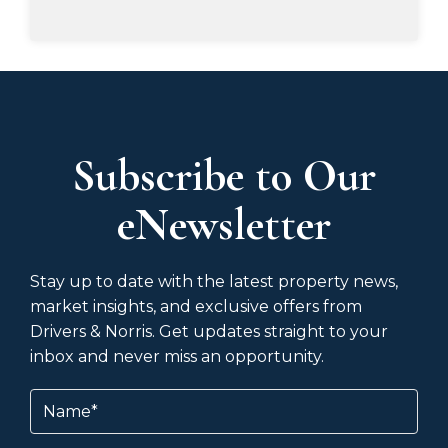
Subscribe to Our
eNewsletter
Stay up to date with the latest property news,
market insights, and exclusive offers from
Drivers & Norris. Get updates straight to your
inbox and never miss an opportunity.
Name
(Required)