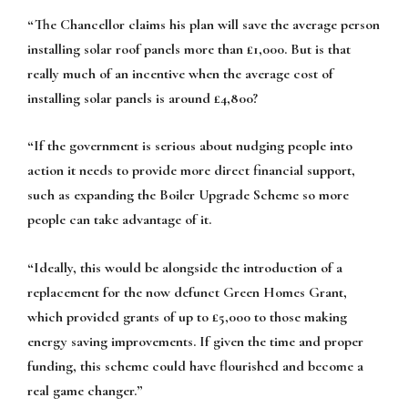
“The Chancellor claims his plan will save the average person
installing solar roof panels more than £1,000. But is that
really much of an incentive when the average cost of
installing solar panels is around £4,800?
“If the government is serious about nudging people into
action it needs to provide more direct financial support,
such as expanding the Boiler Upgrade Scheme so more
people can take advantage of it.
“Ideally, this would be alongside the introduction of a
replacement for the now defunct Green Homes Grant,
which provided grants of up to £5,000 to those making
energy saving improvements. If given the time and proper
funding, this scheme could have flourished and become a
real game changer.”