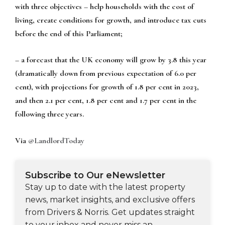
with three objectives – help households with the cost of
living, create conditions for growth, and introduce tax cuts
before the end of this Parliament;
– a forecast that the UK economy will grow by 3.8 this year
(dramatically down from previous expectation of 6.0 per
cent), with projections for growth of 1.8 per cent in 2023,
and then 2.1 per cent, 1.8 per cent and 1.7 per cent in the
following three years.
Via
@LandlordToday
Subscribe to Our eNewsletter
Stay up to date with the latest property
news, market insights, and exclusive offers
from Drivers & Norris. Get updates straight
to your inbox and never miss an