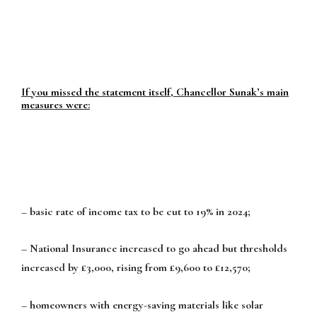
If you missed the statement itself, Chancellor Sunak’s main
measures were:
– basic rate of income tax to be cut to 19% in 2024;
– National Insurance increased to go ahead but thresholds
increased by £3,000, rising from £9,600 to £12,570;
– homeowners with energy-saving materials like solar