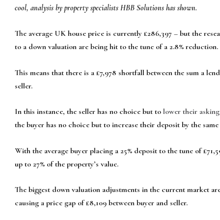
cool, analysis by property specialists HBB Solutions has shown.
The average UK house price is currently £286,397 – but the rese
to a down valuation are being hit to the tune of a 2.8% reduction.
This means that there is a £7,978 shortfall between the sum a lend
seller.
In this instance, the seller has no choice but to
lower their asking
the buyer has no choice but to increase their deposit by the same
With the average buyer placing a 25% deposit to the tune of £71,5
up to 27% of the property’s value.
The biggest down valuation adjustments in the current market are
causing a price gap of £8,109 between buyer and seller.