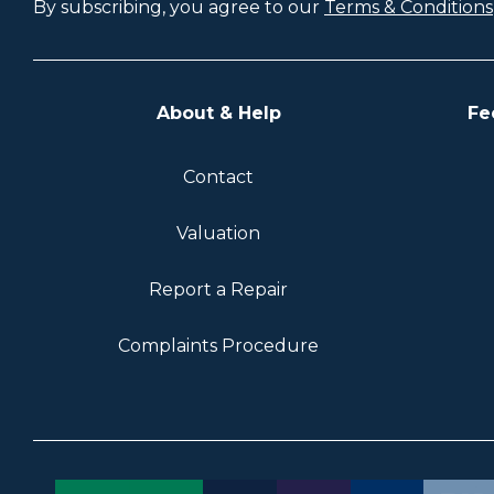
By subscribing, you agree to our
Terms & Conditions
About & Help
Fe
Contact
Valuation
Report a Repair
Complaints Procedure