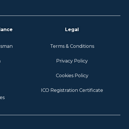
iance
Legal
dsman
Terms & Conditions
n
Privacy Policy
Cookies Policy
ICO Registration Certificate
es