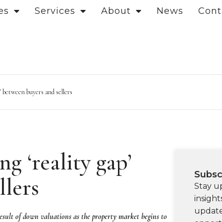
es
Services
About
News
Cont
’ between buyers and sellers
g ‘reality gap’
Subsc
llers
Stay u
insight
update
 result of down valuations as the property market begins to