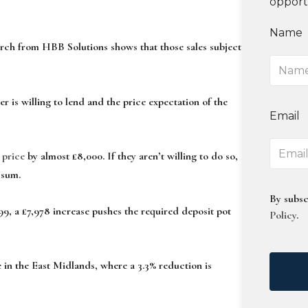
opport
Name
arch from HBB Solutions shows that those sales subject
er is willing to lend and the price expectation of the
Email
 price
by almost £8,000. If they aren’t willing to do so,
 sum.
By subsc
99, a £7,978 increase pushes the required deposit pot
Policy
.
 in the East Midlands, where a 3.3% reduction is