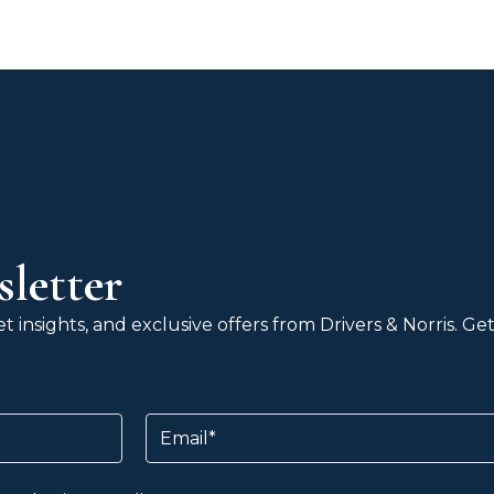
letter
 insights, and exclusive offers from Drivers & Norris. G
Email