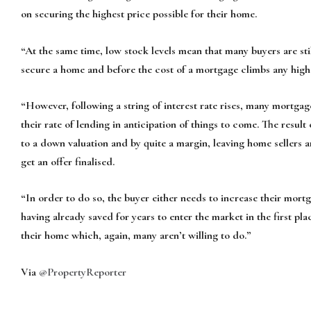
on securing the highest price possible for their home.
“At the same time, low stock levels mean that many buyers are stil
secure a home and before the cost of a mortgage climbs any high
“However, following a string of interest rate rises, many mortgag
their rate of lending in anticipation of things to come. The result
to a down valuation and by quite a margin, leaving home sellers 
get an offer finalised.
“In order to do so, the buyer either needs to increase their mort
having already saved for years to enter the market in the first pla
their home which, again, many aren’t willing to do.”
Via
@PropertyReporter