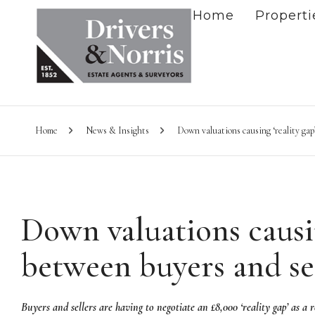
Home
Properti
Home
News & Insights
Down valuations causing ‘reality gap
Down valuations causin
between buyers and se
Buyers and sellers are having to negotiate an £8,000 ‘reality gap’ as a