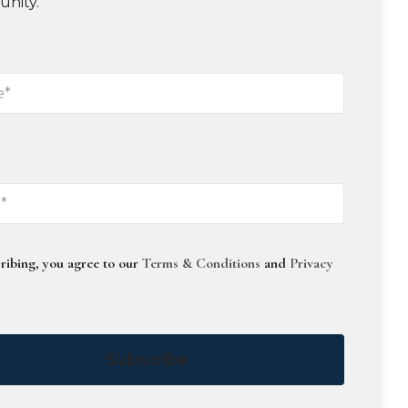
unity.
ribing, you agree to our
Terms & Conditions
and
Privacy
Subscribe