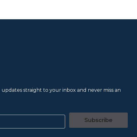
et updates straight to your inbox and never miss an
Subscribe