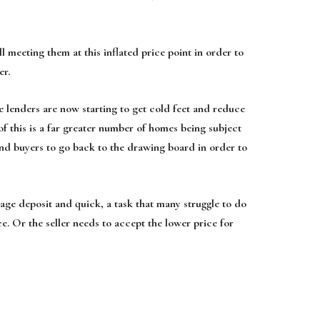
l meeting them at this inflated price point in order to
er.
e lenders are now starting to get cold feet and reduce
 of this is a far greater number of homes being subject
and buyers to go back to the drawing board in order to
gage deposit and quick, a task that many struggle to do
ce. Or the seller needs to accept the lower price for