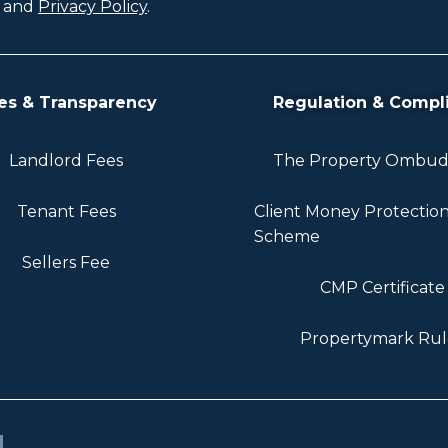
and
Privacy Policy
.
es & Transparency
Regulation & Compl
Landlord Fees
The Property Ombu
Tenant Fees
Client Money Protectio
Scheme
Sellers Fee
CMP Certificate
Propertymark Rul