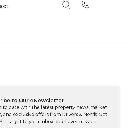
act
ribe to Our eNewsletter
p to date with the latest property news, market
s, and exclusive offers from Drivers & Norris. Get
s straight to your inbox and never miss an