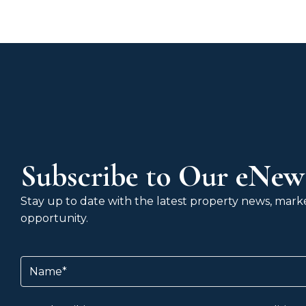
Subscribe to Our eNews
Stay up to date with the latest property news, market
opportunity.
Name
(Required)