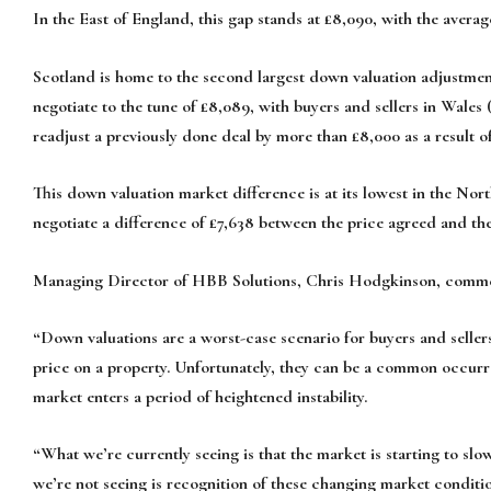
In the East of England, this gap stands at £8,090, with the avera
Scotland is home to the second largest down valuation adjustment
negotiate to the tune of £8,089, with buyers and sellers in Wales 
readjust a previously done deal by more than £8,000 as a result o
This down valuation market difference is at its lowest in the North
negotiate a difference of £7,638 between the price agreed and the
Managing Director of HBB Solutions, Chris Hodgkinson, comm
“Down valuations are a worst-case scenario for buyers and seller
price on a property. Unfortunately, they can be a common occurre
market enters a period of heightened instability.
“What we’re currently seeing is that the market is starting to sl
we’re not seeing is recognition of these changing market conditi