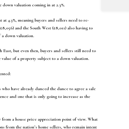
ge down valuation coming in at 2.3%.
 at 4.3%, meaning buyers and sellers need to re-
(£8,056) and the South West (£8,011) also having to
f a down valuation.
 East, but even then, buyers and sellers still need to
 value of a property subject to a down valuation.
ented:
s who have already danced the dance to agree a sale
nce and one that is only going to increase as the
ow from a house price appreciation point of view. What
ons from the nation’s home sellers, who remain intent