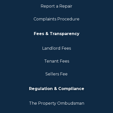
Report a Repair
Complaints Procedure
Fees & Transparency
Landlord Fees
Tenant Fees
Sellers Fee
Regulation & Compliance
The Property Ombudsman