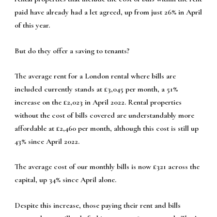
paid have already had a let agreed, up from just 26% in April
of this year.
But do they offer a saving to tenants?
The average rent for a London rental where bills are
included currently stands at £3,045 per month, a 51%
increase on the £2,023 in April 2022. Rental properties
without the cost of bills covered are understandably more
affordable at £2,460 per month, although this cost is still up
43% since April 2022.
The average cost of our monthly bills is now £321 across the
capital, up 34% since April alone.
Despite this increase, those paying their rent and bills