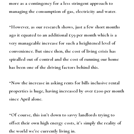
more as a contingency for a less stringent approach to
managing the consumption of gas, electricity and water.
“However, as our research shows, just a few short months
ago it equated to an additional £59 per month which is a
very manageable increase for such a heightened level of
convenience. But since then, the cost of living crisis has
spiralled out of control and the cost of running our home
has been one of the driving factors behind this.
“Now the increase in asking rents for bills inclusive rental
properties is huge, having increased by over £200 per month
since April alone.
“Of course, this isn’t down to savvy landlords trying to
offset their own high energy costs, it’s simply the reality of
the world we’re currently living in.