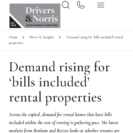
Home
News & Insights
Demand rising for ‘bills included’ rental
properties
Demand rising for
‘bills included’
rental properties
Across the capital, demand for rental homes that have bills
included within the cost of renting is gathering pace. The latest
analysis from Benham and Reeves looks at whether tenants are