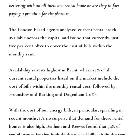
better off with an all-inclusive rental home or are they in fact
paying a premium for the pleasure.
The London-based agents analysed current rental stock
available across the capital and found that currently, just
five per cent offer to cover the cost of bills within the
monthly rent.
Availability is at its highest in Brent, where 12% of all
current rental properties listed on the market include the
cost of bills within the monthly rental cost, followed by
Hounslow and Barking and Dagenham (10%).
With the cost of our energy bills, in particular, spiralling in
recent months, it’s no surprise that demand for these rental
homes is also high. Benham and Reeves found that 34% of
rental properties that include the cost of bills within the rent