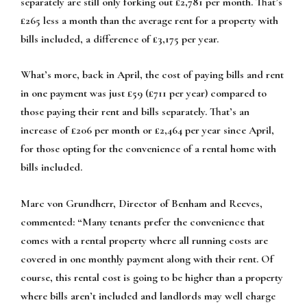
separately are still only forking out £2,781 per month. That’s
£265 less a month than the average rent for a property with
bills included, a difference of £3,175 per year.
What’s more, back in April, the cost of paying bills and rent
in one payment was just £59 (£711 per year) compared to
those paying their rent and bills separately. That’s an
increase of £206 per month or £2,464 per year since April,
for those opting for the convenience of a rental home with
bills included.
Marc von Grundherr, Director of Benham and Reeves,
commented:
“Many tenants prefer the convenience that
comes with a rental property where all running costs are
covered in one monthly payment along with their rent. Of
course, this rental cost is going to be higher than a property
where bills aren’t included and landlords may well charge