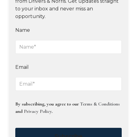
from Drivers & Norris. Get updates straight
to your inbox and never miss an
opportunity.
Name
Email
By subscribing, you agree to our
Terms & Conditions
and
Privacy Policy
.
Subscribe