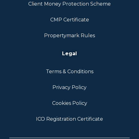
Client Money Protection Scheme
CMP Certificate
Propertymark Rules
Legal
Terms & Conditions
Privacy Policy
Cookies Policy
ICO Registration Certificate