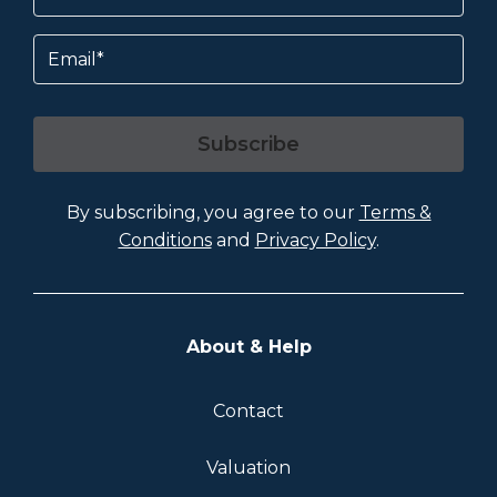
Email
Subscribe
By subscribing, you agree to our
Terms &
Conditions
and
Privacy Policy
.
About & Help
Contact
Valuation