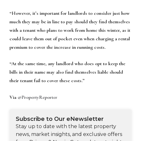
“However, it’s important for landlords to consider just how
much they may be in line to pay should they find themselves
with a tenant who plans to work from home this winter, as it
could leave them out of pocket even when charging a rental
premium to cover the increase in running costs.
“At the same time, any landlord who does opt to keep the
bills in their name may also find themselves liable should
their tenant fail to cover these costs.”
Via
@PropertyReporter
Subscribe to Our eNewsletter
Stay up to date with the latest property
news, market insights, and exclusive offers