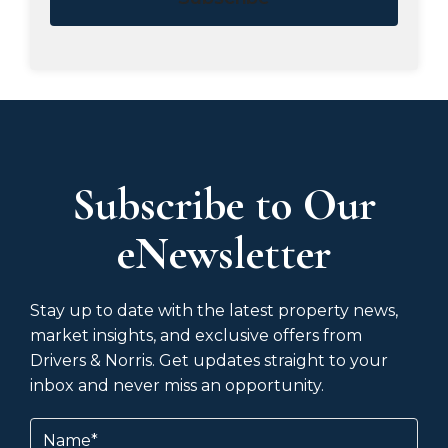
Subscribe to Our
eNewsletter
Stay up to date with the latest property news,
market insights, and exclusive offers from
Drivers & Norris. Get updates straight to your
inbox and never miss an opportunity.
Name
(Required)