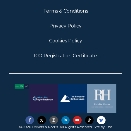
Terms & Conditions
Privacy Policy
Cookies Policy
ICO Registration Certificate
©2026 Drivers & Norris. All Rights Reserved. Site by
The