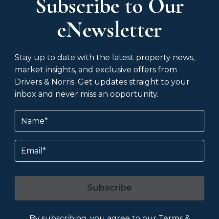
Subscribe to Our
eNewsletter
Stay up to date with the latest property news,
market insights, and exclusive offers from
Drivers & Norris. Get updates straight to your
inbox and never miss an opportunity.
Name
(Required)
Email
Subscribe
By subscribing, you agree to our
Terms &