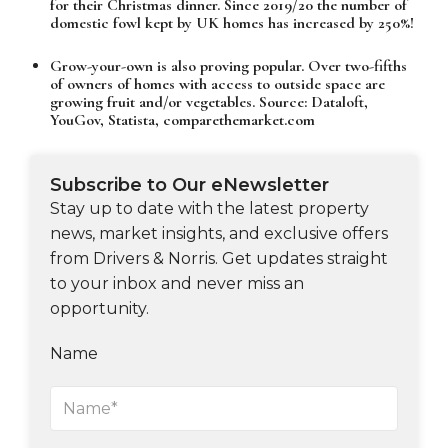
for their Christmas dinner. Since 2019/20 the number of
domestic fowl kept by UK homes has increased by 250%!
Grow-your-own is also proving popular. Over two-fifths
of owners of homes with access to outside space are
growing fruit and/or vegetables. Source: Dataloft,
YouGov, Statista, comparethemarket.com
Subscribe to Our eNewsletter
Stay up to date with the latest property
news, market insights, and exclusive offers
from Drivers & Norris. Get updates straight
to your inbox and never miss an
opportunity.
Name