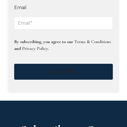
Email
By subscribing, you agree to our
Terms & Conditions
and
Privacy Policy
.
Subscribe