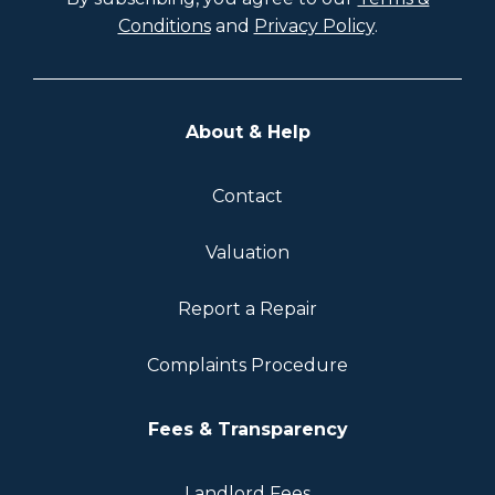
Conditions
and
Privacy Policy
.
About & Help
Contact
Valuation
Report a Repair
Complaints Procedure
Fees & Transparency
Landlord Fees