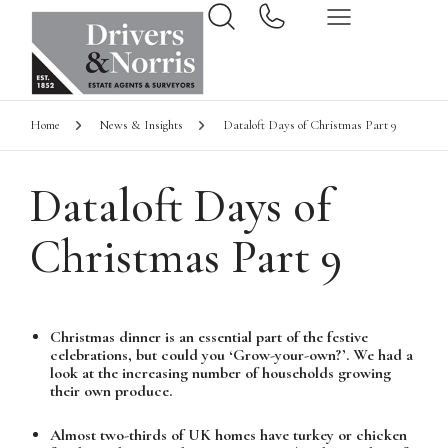
Home
News & Insights
Dataloft Days of Christmas Part 9
Dataloft Days of
Christmas Part 9
Christmas dinner is an essential part of the festive
celebrations, but could you ‘Grow-your-own?’. We had a
look at the increasing number of households growing
their own produce.
Almost two-thirds of UK homes have turkey or chicken