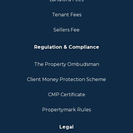
Tenant Fees
Sellers Fee
Regulation & Compliance
The Property Ombudsman
Client Money Protection Scheme
CMP Certificate
Propertymark Rules
Legal