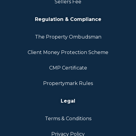
Sellers Fee
Regulation & Compliance
The Property Ombudsman
Client Money Protection Scheme
CMP Certificate
Propertymark Rules
Legal
Terms & Conditions
Privacy Policy