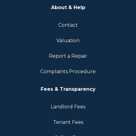
About & Help
Contact
Valuation
Report a Repair
Complaints Procedure
Fees & Transparency
Landlord Fees
Tenant Fees