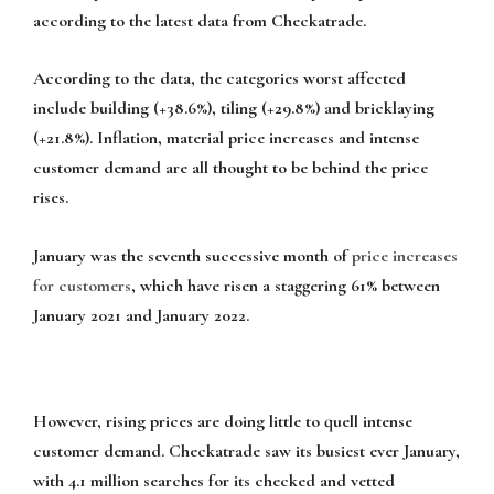
according to the latest data from Checkatrade.
According to the data, the categories worst affected
include building (+38.6%), tiling (+29.8%) and bricklaying
(+21.8%). Inflation, material price increases and intense
customer demand are all thought to be behind the price
rises.
January was the seventh successive month of
price increases
for customers
, which have risen a staggering 61% between
January 2021 and January 2022.
However, rising prices are doing little to quell intense
customer demand. Checkatrade saw its busiest ever January,
with 4.1 million searches for its checked and vetted