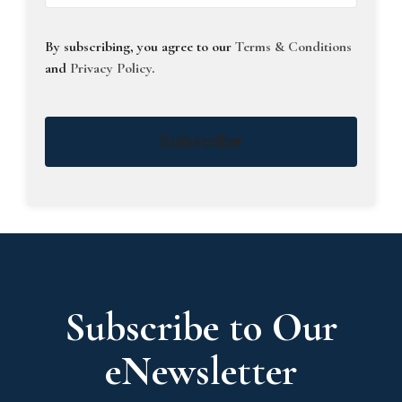
By subscribing, you agree to our
Terms & Conditions
and
Privacy Policy
.
Subscribe
Subscribe to Our
eNewsletter