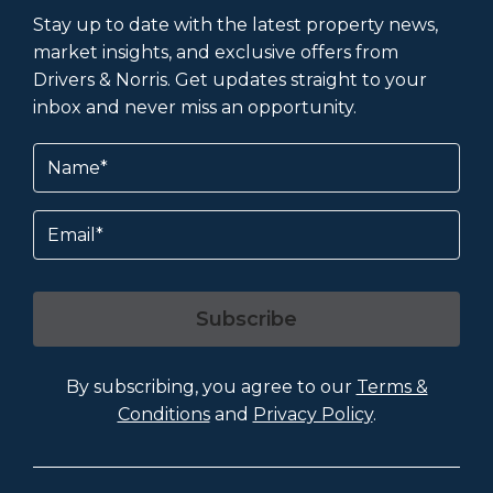
Stay up to date with the latest property news,
market insights, and exclusive offers from
Drivers & Norris. Get updates straight to your
inbox and never miss an opportunity.
Name
(Required)
Email
Subscribe
By subscribing, you agree to our
Terms &
Conditions
and
Privacy Policy
.