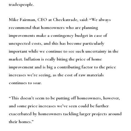
tradespeople.
Mike Fairman, CEO at Checkatrade, said: “We always
recommend that homeowners who are planning
improvements make a contingency budget in case of
unexpected costs, and this has become particularly
important while we continue to see such uncertainty in the
market. Inflation is really biting the price of home
improvement and is big a contributing factor to the price
increases we’re seeing, as the cost of raw materials
continues to soar.
“This doesn’t seem to be putting off homeowners, however,
and some price increases we’ve seen could be further
exacerbated by homeowners tackling larger projects around
their homes.”