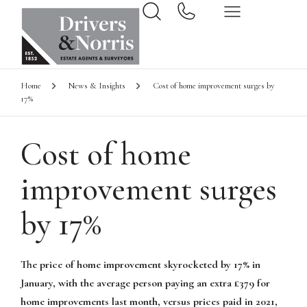
Home
News & Insights
Cost of home improvement surges by
17%
Cost of home
improvement surges
by 17%
The price of home improvement skyrocketed by 17% in
January, with the average person paying an extra £379 for
home improvements last month, versus prices paid in 2021,