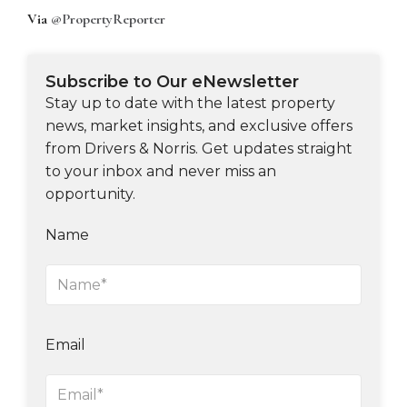
Via
@PropertyReporter
Subscribe to Our eNewsletter
Stay up to date with the latest property
news, market insights, and exclusive offers
from Drivers & Norris. Get updates straight
to your inbox and never miss an
opportunity.
Name
Email