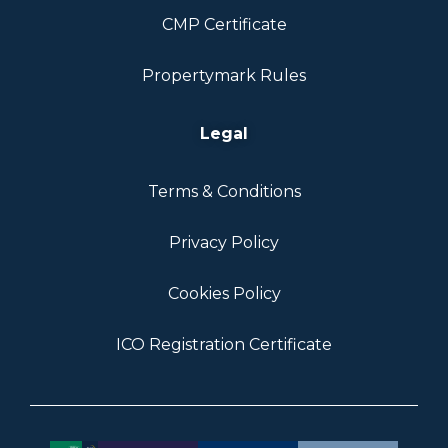
CMP Certificate
Propertymark Rules
Legal
Terms & Conditions
Privacy Policy
Cookies Policy
ICO Registration Certificate