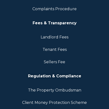
Complaints Procedure
Fees & Transparency
Landlord Fees
Tenant Fees
Sellers Fee
Regulation & Compliance
The Property Ombudsman
Client Money Protection Scheme