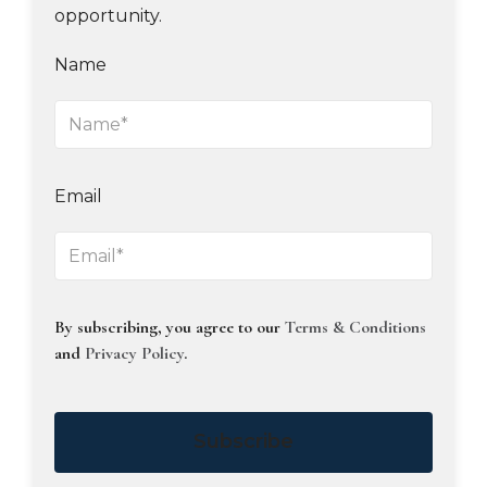
opportunity.
Name
Email
By subscribing, you agree to our
Terms & Conditions
and
Privacy Policy
.
Subscribe