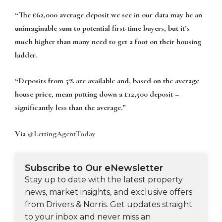
“The £62,000 average deposit we see in our data may be an
unimaginable sum to potential first-time buyers, but it’s
much higher than many need to get a foot on their housing
ladder.
“Deposits from 5% are available and, based on the average
house price, mean putting down a £12,500 deposit –
significantly less than the average.”
Via
@LettingAgentToday
Subscribe to Our eNewsletter
Stay up to date with the latest property
news, market insights, and exclusive offers
from Drivers & Norris. Get updates straight
to your inbox and never miss an