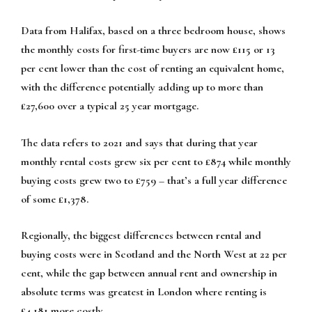
Data from Halifax, based on a three bedroom house, shows
the monthly costs for first-time buyers are now £115 or 13
per cent lower than the cost of renting an equivalent home,
with the difference potentially adding up to more than
£27,600 over a typical 25 year mortgage.
The data refers to 2021 and says that during that year
monthly rental costs grew six per cent to £874 while monthly
buying costs grew two to £759 – that’s a full year difference
of some £1,378.
Regionally, the biggest differences between rental and
buying costs were in Scotland and the North West at 22 per
cent, while the gap between annual rent and ownership in
absolute terms was greatest in London where renting is
£4,181 more costly.