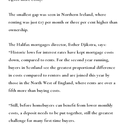
The smallest gap was seen in Northern Ireland, where
renting was just £17 per month or three per cent higher than
ownership.
The Halifax mortgages director, Esther Djikstra, says:
“Historic lows for interest rates have kept mortgage costs
down, compared to rents. For the second year running,
buyers in Scotland see the greatest proportional difference
in costs compared to renters and are joined this year by
those in the North West of England, where rents are over a
fifth more than buying costs.
“Still, before homebuyers can benefit from lower monthly
costs, a deposit needs to be put together, still the greatest
challenge for many first-time buyers.