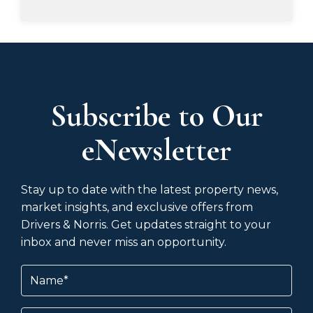
Subscribe to Our
eNewsletter
Stay up to date with the latest property news,
market insights, and exclusive offers from
Drivers & Norris. Get updates straight to your
inbox and never miss an opportunity.
Name
(Required)
Email