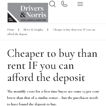
Home
News & Insights
Cheaper to buy than rent IF you can
afford the deposit
Cheaper to buy than
rent IF you can
afford the deposit
The monthly costs for a first time buyer are some 13 per cent
lower than that of a similar renter – but the purchaser needs
to have found the deposit to buy.