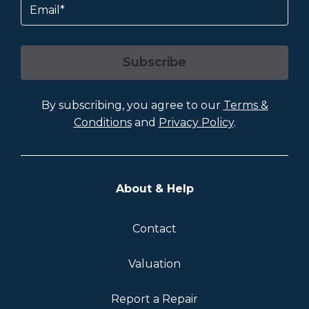
Subscribe
By subscribing, you agree to our
Terms &
Conditions
and
Privacy Policy
.
About & Help
Contact
Valuation
Report a Repair