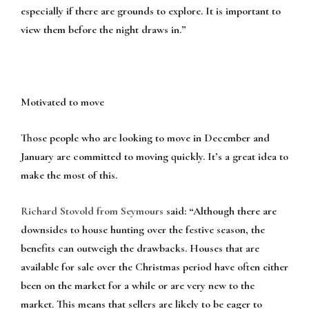
especially if there are grounds to explore. It is important to
view them before the night draws in.”
Motivated to move
Those people who are looking to move in December and
January are committed to moving quickly. It’s a great idea to
make the most of this.
Richard Stovold from
Seymours
said: “Although there are
downsides to house hunting over the festive season, the
benefits can outweigh the drawbacks. Houses that are
available for sale over the Christmas period have often either
been on the market for a while or are very new to the
market. This means that sellers are likely to be eager to