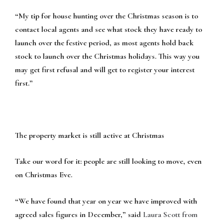
“My tip for house hunting over the Christmas season is to
contact local agents and see what stock they have ready to
launch over the festive period, as most agents hold back
stock to launch over the Christmas holidays. This way you
may get first refusal and will get to register your interest
first.”
The property market is still active at Christmas
Take our word for it: people are still looking to move, even
on Christmas Eve.
“We have found that year on year we have improved with
agreed sales figures in December,” said
Laura Scott from