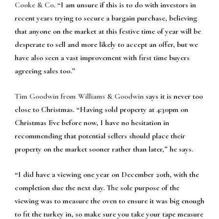
Cooke & Co
. “I am unsure if this is to do with investors in
recent years trying to secure a bargain purchase, believing
that anyone on the market at this festive time of year will be
desperate to sell and more likely to accept an offer, but we
have also seen a vast improvement with first time buyers
agreeing sales too.”
Tim Goodwin from Williams & Goodwin
says it is never too
close to Christmas. “Having sold property at 4:30pm on
Christmas Eve before now, I have no hesitation in
recommending that potential sellers should place their
property on the market sooner rather than later,” he says.
“I did have a viewing one year on December 20th, with the
completion due the next day. The sole purpose of the
viewing was to measure the oven to ensure it was big enough
to fit the turkey in, so make sure you take your tape measure