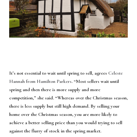
It’s not essential to wait until spring to sell, agrees
Celeste
Hannah from Hamilton Parkers
. “Most sellers wait until
spring and then there is more supply and more
competition,” she said. “Whereas over the Christmas season,
there is less supply but still high demand. By selling your
home over the Christmas season, you are more likely to
achieve a better selling price than you would trying to sell
against the flurry of stock in the spring market.