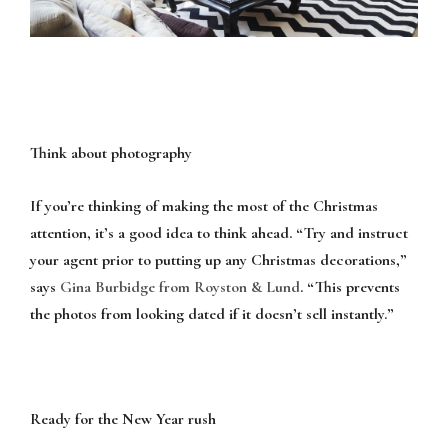
Think about photography
If you’re thinking of making the most of the Christmas
attention, it’s a good idea to think ahead. “Try and instruct
your agent prior to putting up any Christmas decorations,”
says
Gina Burbidge from Royston & Lund
. “This prevents
the photos from looking dated if it doesn’t sell instantly.”
Ready for the New Year rush