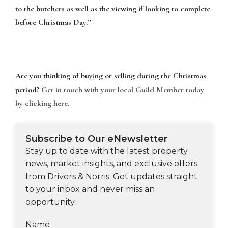
to the butchers as well as the viewing if looking to complete
before Christmas Day.”
Are you thinking of buying or selling during the Christmas
period?
Get in touch with your local Guild Member today
by clicking here.
Subscribe to Our eNewsletter
Stay up to date with the latest property
news, market insights, and exclusive offers
from Drivers & Norris. Get updates straight
to your inbox and never miss an
opportunity.
Name