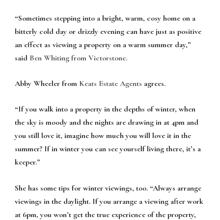
“Sometimes stepping into a bright, warm, cosy home on a
bitterly cold day or drizzly evening can have just as positive
an effect as viewing a property on a warm summer day,”
said
Ben Whiting from Victorstone
.
Abby Wheeler from
Keats Estate Agents
agrees.
“If you walk into a property in the depths of winter, when
the sky is moody and the nights are drawing in at 4pm and
you still love it, imagine how much you will love it in the
summer? If in winter you can see yourself living there, it’s a
keeper.”
She has some tips for winter viewings, too. “Always arrange
viewings in the daylight. If you arrange a viewing after work
at 6pm, you won’t get the true experience of the property,