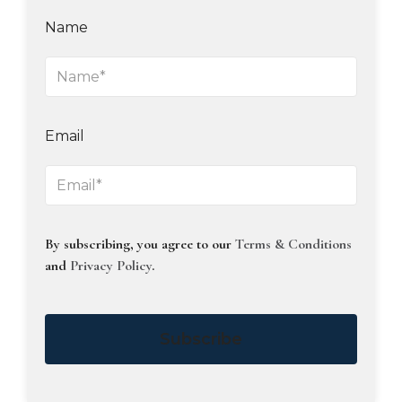
Name
Email
By subscribing, you agree to our
Terms & Conditions
and
Privacy Policy
.
Subscribe