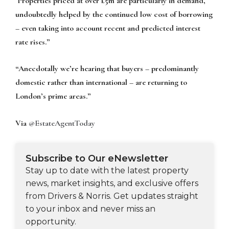
Properties priced at over £5m are particularly in demand,
undoubtedly helped by the continued low cost of borrowing
– even taking into account recent and predicted interest
rate rises.”
“Anecdotally we’re hearing that buyers – predominantly
domestic rather than international – are returning to
London’s prime areas.”
Via
@EstateAgentToday
Subscribe to Our eNewsletter
Stay up to date with the latest property
news, market insights, and exclusive offers
from Drivers & Norris. Get updates straight
to your inbox and never miss an
opportunity.