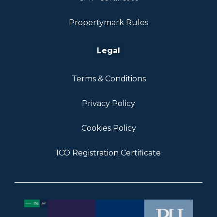
Propertymark Rules
Legal
Terms & Conditions
Privacy Policy
Cookies Policy
ICO Registration Certificate