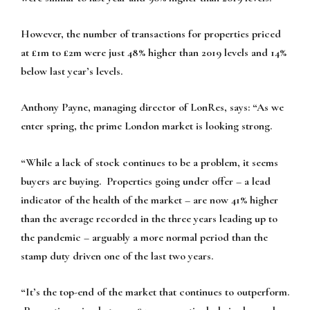
However, the number of transactions for properties priced
at £1m to £2m were just 48% higher than 2019 levels and 14%
below last year’s levels.
Anthony Payne, managing director of LonRes, says: “As we
enter spring, the prime London market is looking strong.
“While a lack of stock continues to be a problem, it seems
buyers are buying. Properties going under offer – a lead
indicator of the health of the market – are now 41% higher
than the average recorded in the three years leading up to
the pandemic – arguably a more normal period than the
stamp duty driven one of the last two years.
“It’s the top-end of the market that continues to outperform.