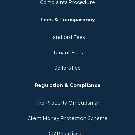
Complaints Procedure
Fees & Transparency
Landlord Fees
Tenant Fees
Sellers Fee
Regulation & Compliance
The Property Ombudsman
Client Money Protection Scheme
CMP Certificate