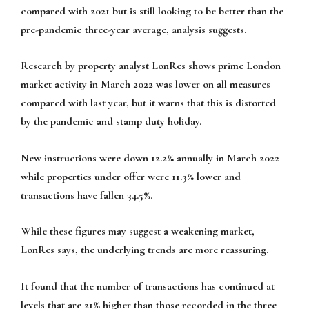
compared with 2021 but is still looking to be better than the
pre-pandemic three-year average, analysis suggests.
Research by property analyst LonRes shows prime London
market activity in March 2022 was lower on all measures
compared with last year, but it warns that this is distorted
by the pandemic and stamp duty holiday.
New instructions were down 12.2% annually in March 2022
while properties under offer were 11.3% lower and
transactions have fallen 34.5%.
While these figures may suggest a weakening market,
LonRes says, the underlying trends are more reassuring.
It found that the number of transactions has continued at
levels that are 21% higher than those recorded in the three