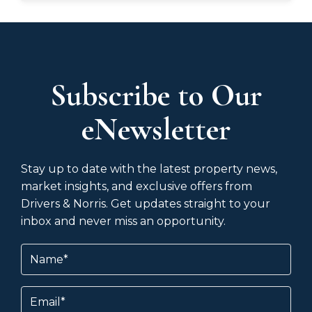
Subscribe to Our
eNewsletter
Stay up to date with the latest property news,
market insights, and exclusive offers from
Drivers & Norris. Get updates straight to your
inbox and never miss an opportunity.
Name
(Required)
Email