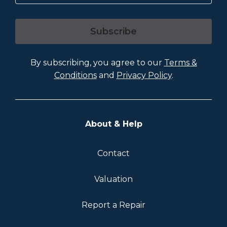
Subscribe
By subscribing, you agree to our
Terms &
Conditions
and
Privacy Policy
.
About & Help
Contact
Valuation
Report a Repair