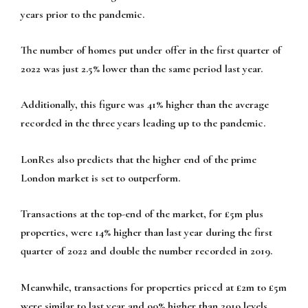
years prior to the pandemic.
The number of homes put under offer in the first quarter of
2022 was just 2.5% lower than the same period last year.
Additionally, this figure was 41% higher than the average
recorded in the three years leading up to the pandemic.
LonRes also predicts that the higher end of the prime
London market is set to outperform.
Transactions at the top-end of the market, for £5m plus
properties, were 14% higher than last year during the first
quarter of 2022 and double the number recorded in 2019.
Meanwhile, transactions for properties priced at £2m to £5m
were similar to last year and 90% higher than 2019 levels.