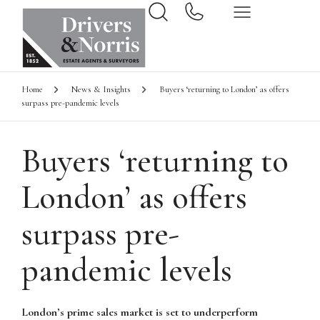
Home
News & Insights
Buyers ‘returning to London’ as offers
surpass pre-pandemic levels
Buyers ‘returning to
London’ as offers
surpass pre-
pandemic levels
London’s prime sales market is set to underperform