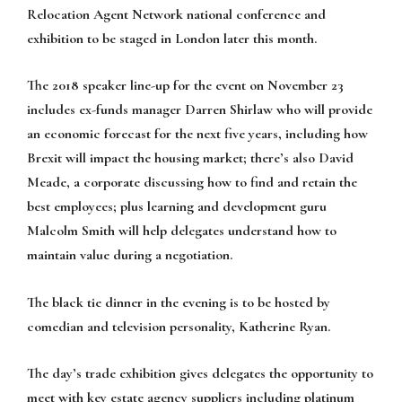
Relocation Agent Network national conference and
exhibition to be staged in London later this month.
The 2018 speaker line-up for the event on November 23
includes ex-funds manager Darren Shirlaw who will provide
an economic forecast for the next five years, including how
Brexit will impact the housing market; there’s also David
Meade, a corporate discussing how to find and retain the
best employees; plus learning and development guru
Malcolm Smith will help delegates understand how to
maintain value during a negotiation.
The black tie dinner in the evening is to be hosted by
comedian and television personality, Katherine Ryan.
The day’s trade exhibition gives delegates the opportunity to
meet with key estate agency suppliers including platinum