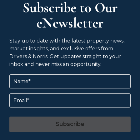
Subscribe to Our
eNewsletter
Stay up to date with the latest property news,
market insights, and exclusive offers from
Drivers & Norris. Get updates straight to your
inbox and never miss an opportunity.
Name
(Required)
Email
Subscribe