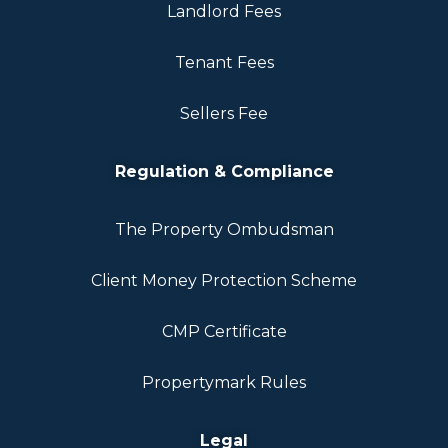
Landlord Fees
Tenant Fees
Sellers Fee
Regulation & Compliance
The Property Ombudsman
Client Money Protection Scheme
CMP Certificate
Propertymark Rules
Legal