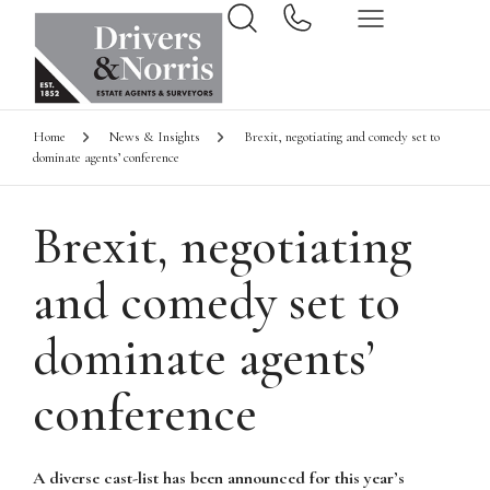
Home
News & Insights
Brexit, negotiating and comedy set to
dominate agents’ conference
Brexit, negotiating
and comedy set to
dominate agents’
conference
A diverse cast-list has been announced for this year’s