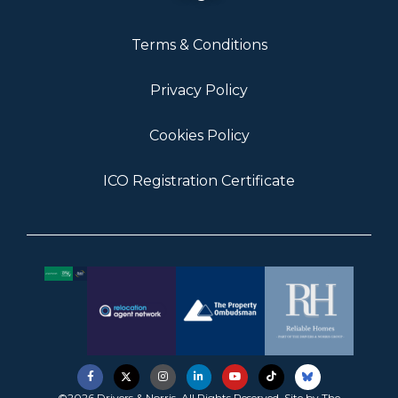
Terms & Conditions
Privacy Policy
Cookies Policy
ICO Registration Certificate
©2026 Drivers & Norris. All Rights Reserved. Site by
The