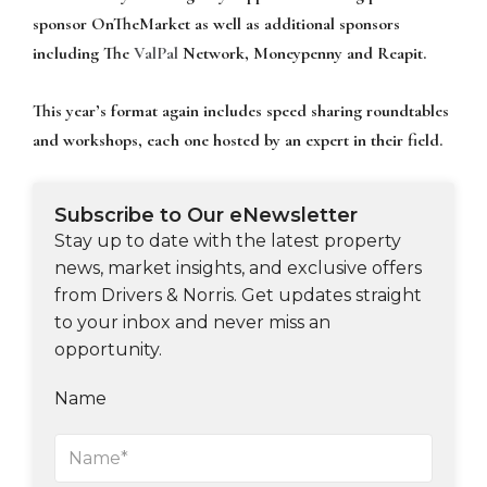
sponsor OnTheMarket as well as additional sponsors
including The
ValPal
Network, Moneypenny and Reapit.
This year’s format again includes speed sharing roundtables
and workshops, each one hosted by an expert in their field.
Subscribe to Our eNewsletter
Stay up to date with the latest property
news, market insights, and exclusive offers
from Drivers & Norris. Get updates straight
to your inbox and never miss an
opportunity.
Name