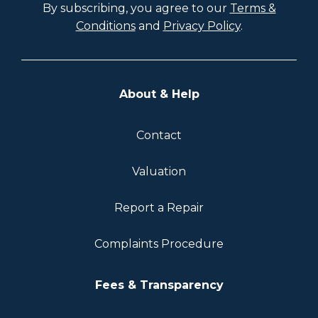
By subscribing, you agree to our
Terms &
Conditions
and
Privacy Policy
.
About & Help
Contact
Valuation
Report a Repair
Complaints Procedure
Fees & Transparency