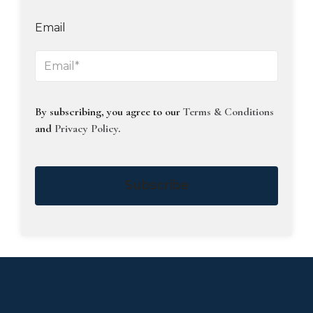
Email
By subscribing, you agree to our
Terms & Conditions
and
Privacy Policy
.
Subscribe