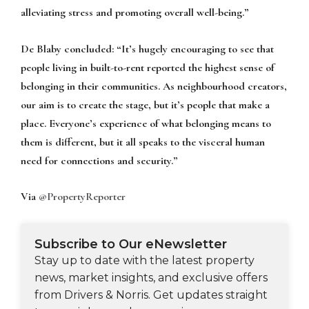
alleviating stress and promoting overall well-being.”
De Blaby concluded:
“It’s hugely encouraging to see that
people living in built-to-rent reported the highest sense of
belonging in their communities. As neighbourhood creators,
our aim is to create the stage, but it’s people that make a
place. Everyone’s experience of what belonging means to
them is different, but it all speaks to the visceral human
need for connections and security.”
Via
@PropertyReporter
Subscribe to Our eNewsletter
Stay up to date with the latest property
news, market insights, and exclusive offers
from Drivers & Norris. Get updates straight