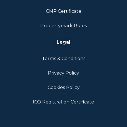
CMP Certificate
Propertymark Rules
Legal
Terms & Conditions
Privacy Policy
Cookies Policy
ICO Registration Certificate