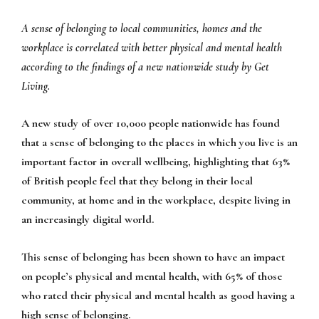
A sense of belonging to local communities, homes and the
workplace is correlated with better physical and mental health
according to the findings of a new nationwide study by Get
Living.
A new study of over 10,000 people nationwide has found
that a sense of belonging to the places in which you live is an
important factor in overall wellbeing, highlighting that 63%
of British people feel that they belong in their local
community, at home and in the workplace, despite living in
an increasingly digital world.
This sense of belonging has been shown to have an impact
on people’s physical and mental health, with 65% of those
who rated their physical and mental health as good having a
high sense of belonging.