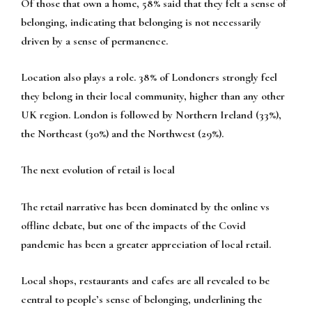
Of those that own a home, 58% said that they felt a sense of
belonging, indicating that belonging is not necessarily
driven by a sense of permanence.
Location also plays a role. 38% of Londoners strongly feel
they belong in their local community, higher than any other
UK region. London is followed by Northern Ireland (33%),
the Northeast (30%) and the Northwest (29%).
The next evolution of retail is local
The retail narrative has been dominated by the online vs
offline debate, but one of the impacts of the Covid
pandemic has been a greater appreciation of local retail.
Local shops, restaurants and cafes are all revealed to be
central to people’s sense of belonging, underlining the