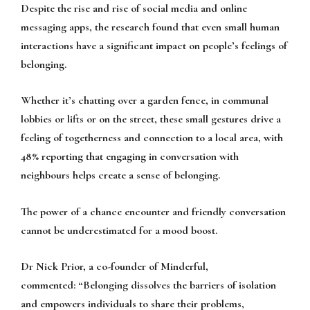
Despite the rise and rise of social media and online
messaging apps, the research found that even small human
interactions have a significant impact on people’s feelings of
belonging.
Whether it’s chatting over a garden fence, in communal
lobbies or lifts or on the street, these small gestures drive a
feeling of togetherness and connection to a local area, with
48% reporting that engaging in conversation with
neighbours helps create a sense of belonging.
The power of a chance encounter and friendly conversation
cannot be underestimated for a mood boost.
Dr Nick Prior, a co-founder of Minderful,
commented:
“Belonging dissolves the barriers of isolation
and empowers individuals to share their problems,