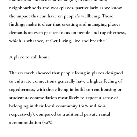
neighbourhoods and workplaces, particularly as we know
the impact this can have on people’s wellbeing. These
findings make it clear that creating and managing places
demands an even greater focus on people and togetherness,
which is what we, at Get Living, live and breathe.”
A place to call home
The research showed that people living in places designed
to cultivate connections generally have a higher feeling of
togetherness, with those living in build-to-rent housing or
student accommodation most likely to report a sense of
belonging in their local community (61% and 60%
respectively), compared to traditional private rental
accommodation (52%).