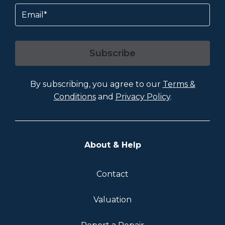
Email
Subscribe
By subscribing, you agree to our
Terms &
Conditions
and
Privacy Policy
.
About & Help
Contact
Valuation