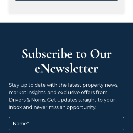
Subscribe to Our
eNewsletter
Stay up to date with the latest property news,
market insights, and exclusive offers from
Drivers & Norris. Get updates straight to your
inbox and never miss an opportunity.
Name
(Required)