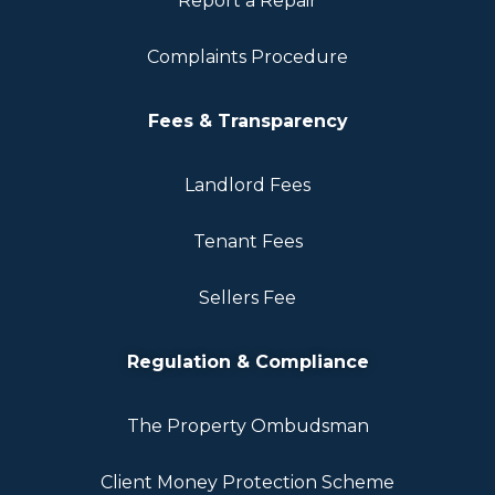
Report a Repair
Complaints Procedure
Fees & Transparency
Landlord Fees
Tenant Fees
Sellers Fee
Regulation & Compliance
The Property Ombudsman
Client Money Protection Scheme