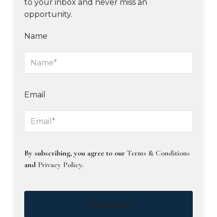
to your inbox and never miss an
opportunity.
Name
Email
By subscribing, you agree to our
Terms & Conditions
and
Privacy Policy
.
Subscribe