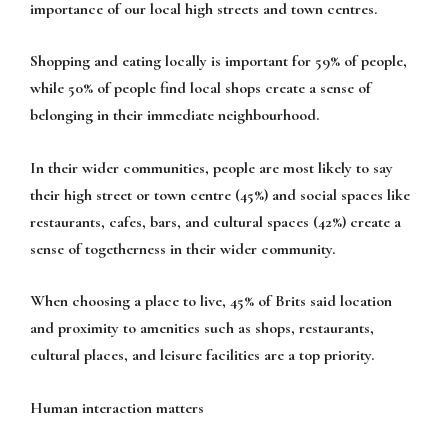
importance of our local high streets and town centres.
Shopping and eating locally is important for 59% of people,
while 50% of people find local shops create a sense of
belonging in their immediate neighbourhood.
In their wider communities, people are most likely to say
their high street or town centre (45%) and social spaces like
restaurants, cafes, bars, and cultural spaces (42%) create a
sense of togetherness in their wider community.
When choosing a place to live, 45% of Brits said location
and proximity to amenities such as shops, restaurants,
cultural places, and leisure facilities are a top priority.
Human interaction matters