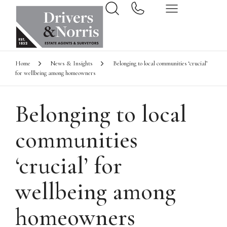
Home
News & Insights
Belonging to local communities ‘crucial’
for wellbeing among homeowners
Belonging to local
communities
‘crucial’ for
wellbeing among
homeowners