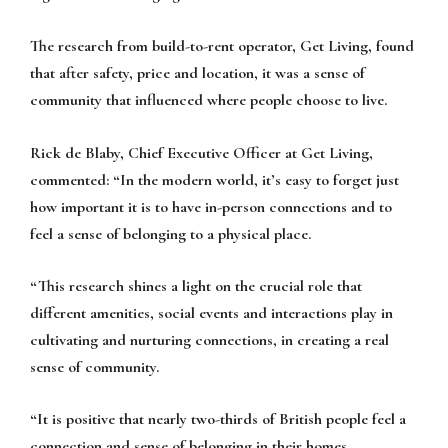
The research from build-to-rent operator, Get Living, found
that after safety, price and location, it was a sense of
community that influenced where people choose to live.
Rick de Blaby, Chief Executive Officer at Get Living,
commented:
“In the modern world, it’s easy to forget just
how important it is to have in-person connections and to
feel a sense of belonging to a physical place.
“This research shines a light on the crucial role that
different amenities, social events and interactions play in
cultivating and nurturing connections, in creating a real
sense of community.
“It is positive that nearly two-thirds of British people feel a
connection and sense of belonging in their homes,