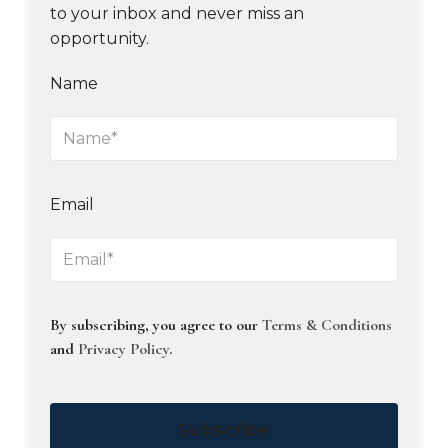
to your inbox and never miss an
opportunity.
Name
Email
By subscribing, you agree to our
Terms & Conditions
and
Privacy Policy
.
Subscribe