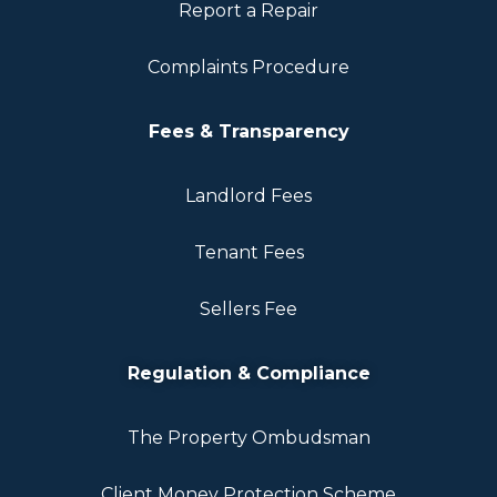
Report a Repair
Complaints Procedure
Fees & Transparency
Landlord Fees
Tenant Fees
Sellers Fee
Regulation & Compliance
The Property Ombudsman
Client Money Protection Scheme