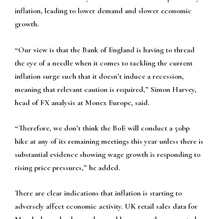
inflation, leading to lower demand and slower economic
growth.
“Our view is that the Bank of England is having to thread
the eye of a needle when it comes to tackling the current
inflation surge such that it doesn’t induce a recession,
meaning that relevant caution is required,” Simon Harvey,
head of FX analysis at Monex Europe, said.
“Therefore, we don’t think the BoE will conduct a 50bp
hike at any of its remaining meetings this year unless there is
substantial evidence showing wage growth is responding to
rising price pressures,” he added.
There are clear indications that inflation is starting to
adversely affect economic activity. UK retail sales data for