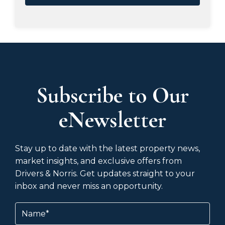
Subscribe to Our
eNewsletter
Stay up to date with the latest property news,
market insights, and exclusive offers from
Drivers & Norris. Get updates straight to your
inbox and never miss an opportunity.
Name
(Required)