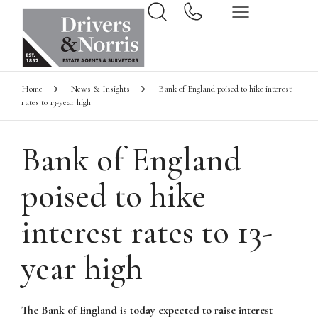
Home
News & Insights
Bank of England poised to hike interest
rates to 13-year high
Bank of England
poised to hike
interest rates to 13-
year high
The Bank of England is today expected to raise interest