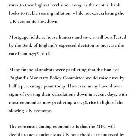
rates to their highest level since 2009, as the central bank
looks to tackle soaring inflation, while not exacerbating the
UK economic slowdown.
Mortgage holders, house hunters and savers will be affected
by the Bank of England’s expected decision to increase the
rate from 0.75% to 1%.
Many financial analysts were predicting that the Bank of
England’s Monetary Policy Committee would raise rates by
half a percentage point today. However, many have shown
signs of revising their calculations down in recent days, with
most economists now predicting a 0.25% rise in light of the
slowing UK economy.
The consensus among economists is that the MPC will
decide to act cautiously as UK households are squeezed by