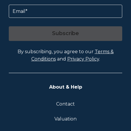
Email
Subscribe
By subscribing, you agree to our
Terms &
Conditions
and
Privacy Policy
.
About & Help
Contact
Valuation