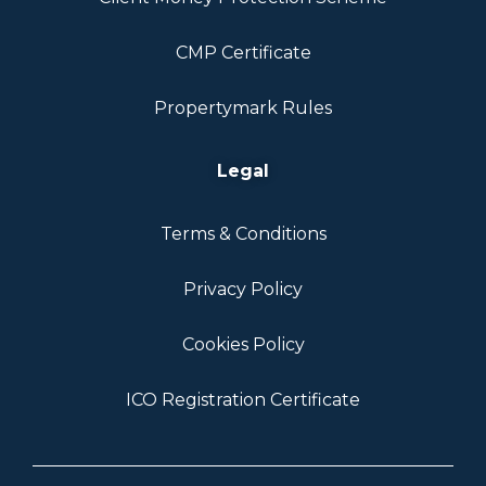
CMP Certificate
Propertymark Rules
Legal
Terms & Conditions
Privacy Policy
Cookies Policy
ICO Registration Certificate