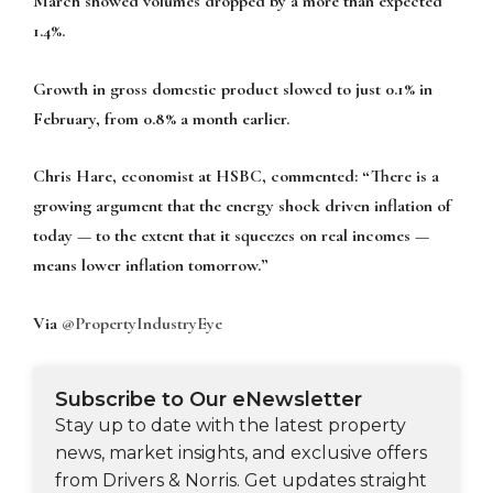
March showed volumes dropped by a more than expected
1.4%.
Growth in gross domestic product slowed to just 0.1% in
February, from 0.8% a month earlier.
Chris Hare, economist at HSBC, commented: “There is a
growing argument that the energy shock driven inflation of
today — to the extent that it squeezes on real incomes —
means lower inflation tomorrow.”
Via
@PropertyIndustryEye
Subscribe to Our eNewsletter
Stay up to date with the latest property
news, market insights, and exclusive offers
from Drivers & Norris. Get updates straight