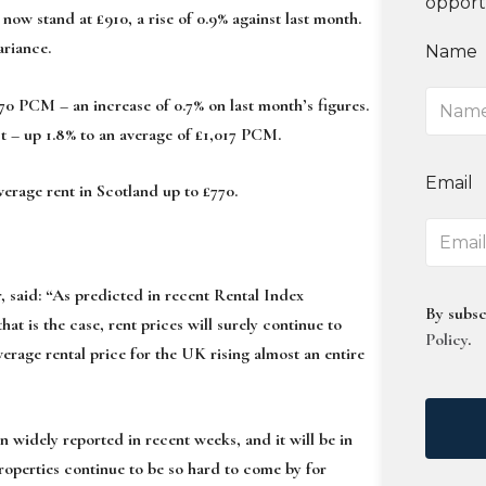
opport
w stand at £910, a rise of 0.9% against last month.
ariance.
Name
770 PCM – an increase of 0.7% on last month’s figures.
t – up 1.8% to an average of £1,017 PCM.
Email
verage rent in Scotland up to £770.
 said:
“As predicted in recent Rental Index
By subsc
hat is the case, rent prices will surely continue to
Policy
.
verage rental price for the UK rising almost an entire
n widely reported in recent weeks, and it will be in
 properties continue to be so hard to come by for