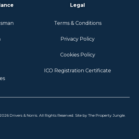
iance
Legal
dsman
Terms & Conditions
n
Privacy Policy
Cookies Policy
ICO Registration Certificate
es
026 Drivers & Norris. All Rights Reserved. Site by
The Property Jungle
.