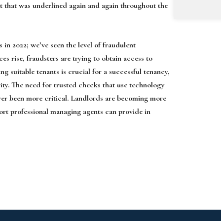
ct that was underlined again and again throughout the
in 2022; we’ve seen the level of fraudulent
ces rise, fraudsters are trying to obtain access to
ting suitable tenants is crucial for a successful tenancy,
vity. The need for trusted checks that use technology
ever been more critical. Landlords are becoming more
port professional managing agents can provide in