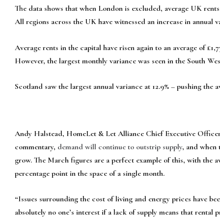
The data shows that when London is excluded, average UK rents no
All regions across the UK have witnessed an increase in annual v
Average rents in the capital have risen again to an average of £1,
However, the largest monthly variance was seen in the South Wes
Scotland saw the largest annual variance at 12.9% – pushing the a
Andy Halstead, HomeLet & Let Alliance Chief Executive Officer,
commentary,
demand will continue to outstrip supply
, and when t
grow. The March figures are a perfect example of this, with the a
percentage point in the space of a single month.
“Issues surrounding the cost of living and energy prices have bee
absolutely no one’s interest if a lack of supply means that rental