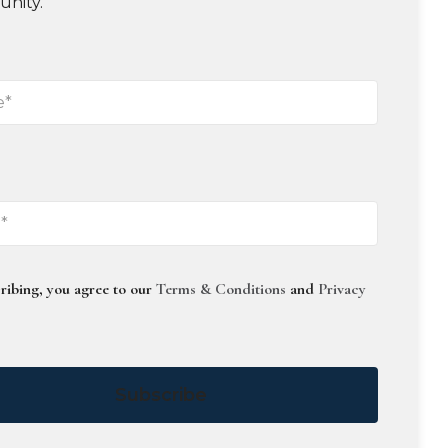
unity.
ribing, you agree to our
Terms & Conditions
and
Privacy
Subscribe