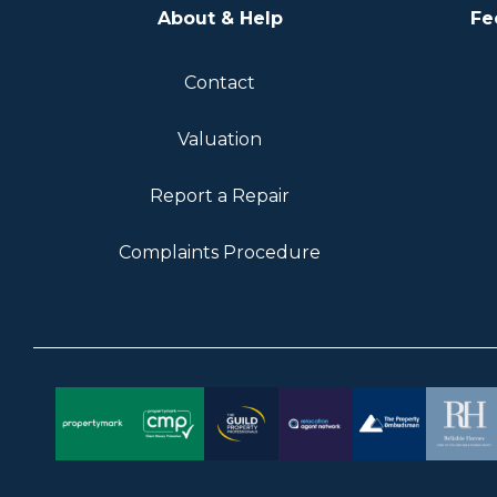
About & Help
Fe
Contact
Valuation
Report a Repair
Complaints Procedure