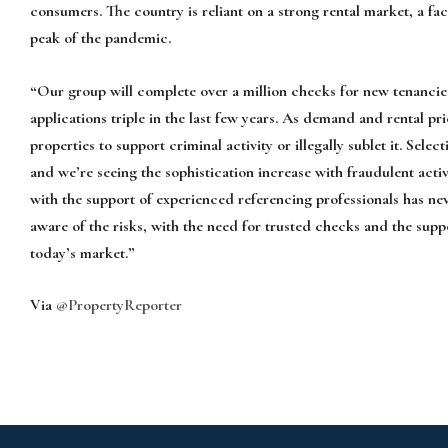
consumers. The country is reliant on a strong rental market, a fa
peak of the pandemic.
“Our group will complete over a million checks for new tenancies 
applications triple in the last few years. As demand and rental pri
properties to support criminal activity or illegally sublet it. Selec
and we’re seeing the sophistication increase with fraudulent acti
with the support of experienced referencing professionals has n
aware of the risks, with the need for trusted checks and the sup
today’s market.”
Via
@PropertyReporter