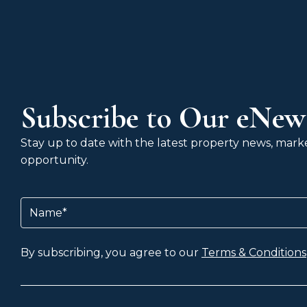
Subscribe to Our eNews
Stay up to date with the latest property news, market
opportunity.
Name
(Required)
By subscribing, you agree to our
Terms & Conditions