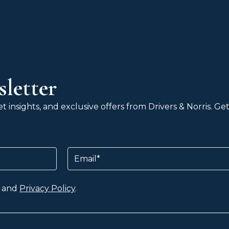
letter
 insights, and exclusive offers from Drivers & Norris. G
Email
and
Privacy Policy
.