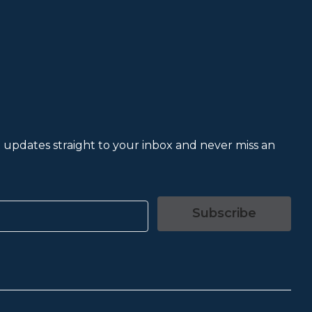
et updates straight to your inbox and never miss an
Subscribe