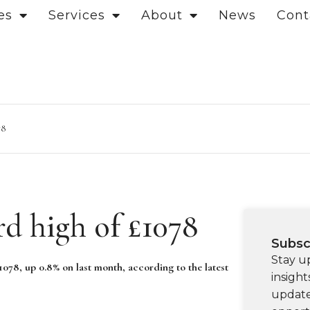
es
Services
About
News
Cont
78
rd high of £1078
Subsc
Stay u
078, up 0.8% on last month, according to the latest
insight
update