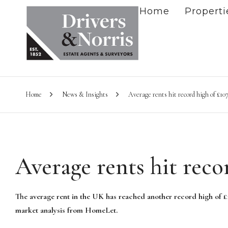
Home
Properti
Home
News & Insights
Average rents hit record high of £10
Average rents hit reco
The average rent in the UK has reached another record high of £1
market analysis from HomeLet.