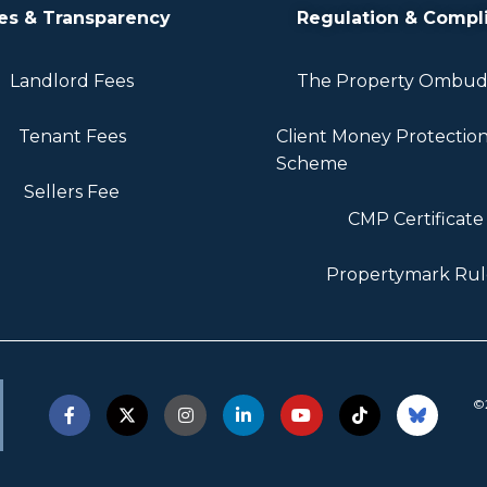
es & Transparency
Regulation & Compl
Landlord Fees
The Property Ombu
Tenant Fees
Client Money Protectio
Scheme
Sellers Fee
CMP Certificate
Propertymark Rul
©2