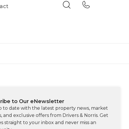
act
ribe to Our eNewsletter
p to date with the latest property news, market
s, and exclusive offers from Drivers & Norris. Get
s straight to your inbox and never miss an