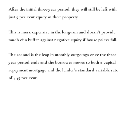
After the initial three-year period, they will still be left with
just 5 per cent equity in their property.
This is more expensive in the long-run and doesn’t provide
much of a buffer against negative equity if house prices fall.
The second is the leap in monthly outgoings once the three
year period ends and the borrower moves to both a capital
repayment mortgage and the lender’s standard variable rate
of 4.45 per cent.