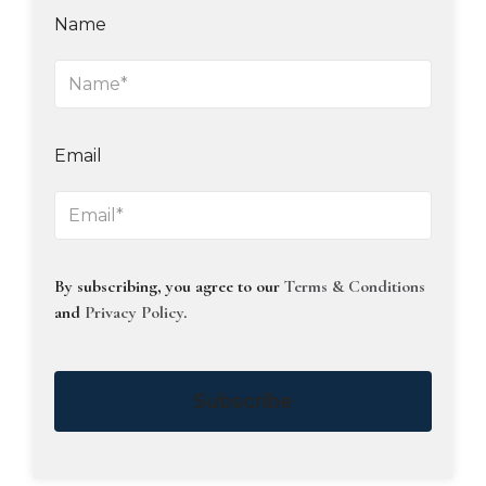
Name
Email
By subscribing, you agree to our
Terms & Conditions
and
Privacy Policy
.
Subscribe