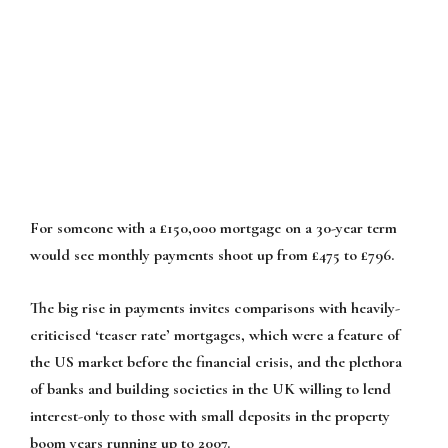
For someone with a £150,000 mortgage on a 30-year term
would see monthly payments shoot up from £475 to £796.
The big rise in payments invites comparisons with heavily-
criticised ‘teaser rate’ mortgages, which were a feature of
the US market before the financial crisis, and the plethora
of banks and building societies in the UK willing to lend
interest-only to those with small deposits in the property
boom years running up to 2007.