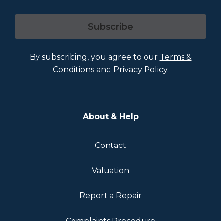
Subscribe
By subscribing, you agree to our
Terms &
Conditions
and
Privacy Policy
.
About & Help
Contact
Valuation
Report a Repair
Complaints Procedure