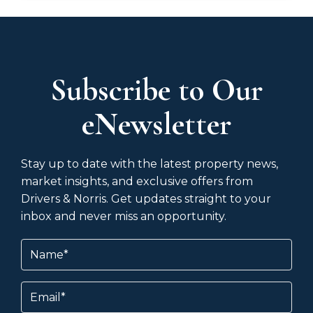
Subscribe to Our
eNewsletter
Stay up to date with the latest property news,
market insights, and exclusive offers from
Drivers & Norris. Get updates straight to your
inbox and never miss an opportunity.
Name
(Required)
Email