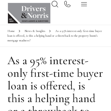
Home
News & Insights
As a 95% interest-only first-time buyer
loan is offered, is this a helping hand or a throwback to the property boom’s
mortgage madness?
As a 95% interest-
only first-time buyer
loan is offered, is
this a helping hand