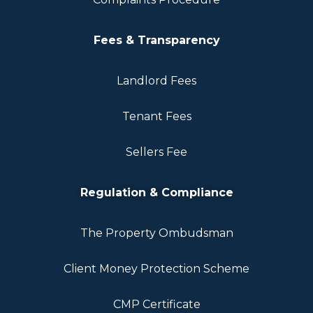
Fees & Transparency
Landlord Fees
Tenant Fees
Sellers Fee
Regulation & Compliance
The Property Ombudsman
Client Money Protection Scheme
CMP Certificate