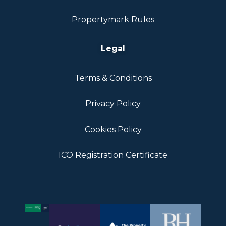
Propertymark Rules
Legal
Terms & Conditions
Privacy Policy
Cookies Policy
ICO Registration Certificate