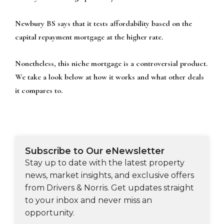
Newbury BS says that it tests affordability based on the
capital repayment mortgage at the higher rate.
Nonetheless, this niche mortgage is a controversial product.
We take a look below at how it works and what other deals
it compares to.
Subscribe to Our eNewsletter
Stay up to date with the latest property
news, market insights, and exclusive offers
from Drivers & Norris. Get updates straight
to your inbox and never miss an
opportunity.