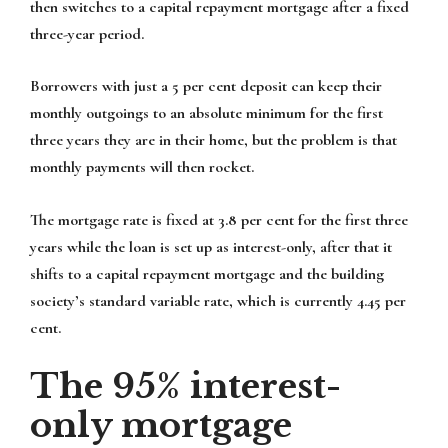
then switches to a capital repayment mortgage after a fixed
three-year period.
Borrowers with just a 5 per cent deposit can keep their
monthly outgoings to an absolute minimum for the first
three years they are in their home, but the problem is that
monthly payments will then rocket.
The mortgage rate is fixed at 3.8 per cent for the first three
years while the loan is set up as interest-only, after that it
shifts to a capital repayment mortgage and the building
society’s standard variable rate, which is currently 4.45 per
cent.
The 95% interest-
only mortgage