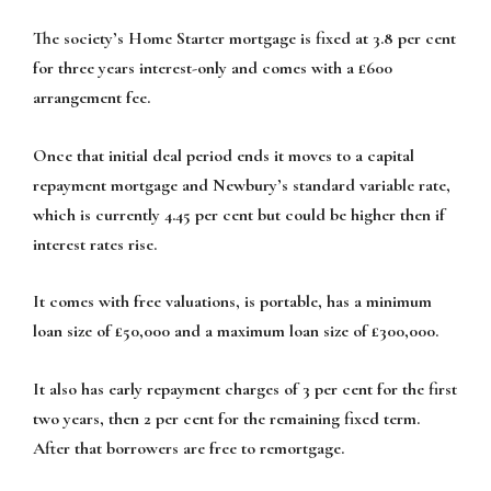
The society’s Home Starter mortgage is fixed at 3.8 per cent
for three years interest-only and comes with a £600
arrangement fee.
Once that initial deal period ends it moves to a capital
repayment mortgage and Newbury’s standard variable rate,
which is currently 4.45 per cent but could be higher then if
interest rates rise.
It comes with free valuations, is portable, has a minimum
loan size of £50,000 and a maximum loan size of £300,000.
It also has early repayment charges of 3 per cent for the first
two years, then 2 per cent for the remaining fixed term.
After that borrowers are free to remortgage.