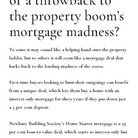
or a throwback to
the property boom’s
mortgage madness?
To some it may sound like a helping hand onto the property
ladder, but to others it will seem like a mortgage deal that
harks back to the lending madness of the 2000s.
First-time buyers looking to limit their outgoings can benefit
from a unique deal, which lets them buy a home with an
interest-only mortgage for three years if they put down just
a 5 per cent deposit.
Newbury Building Society’s Home Starter mortgage is a 95
per cent loan-to-value deal, which starts as interest-only but