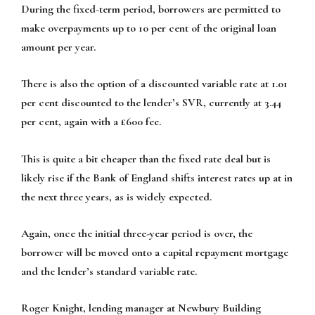
During the fixed-term period, borrowers are permitted to
make overpayments up to 10 per cent of the original loan
amount per year.
There is also the option of a discounted variable rate at 1.01
per cent discounted to the lender’s SVR, currently at 3.44
per cent, again with a £600 fee.
This is quite a bit cheaper than the fixed rate deal but is
likely rise if the Bank of England shifts interest rates up at in
the next three years, as is widely expected.
Again, once the initial three-year period is over, the
borrower will be moved onto a capital repayment mortgage
and the lender’s standard variable rate.
Roger Knight, lending manager at Newbury Building