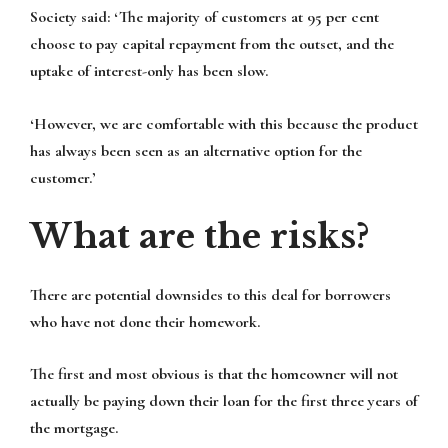
Society said: ‘The majority of customers at 95 per cent
choose to pay capital repayment from the outset, and the
uptake of interest-only has been slow.
‘However, we are comfortable with this because the product
has always been seen as an alternative option for the
customer.’
What are the risks?
There are potential downsides to this deal for borrowers
who have not done their homework.
The first and most obvious is that the homeowner will not
actually be paying down their loan for the first three years of
the mortgage.