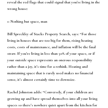
reveal the red flags that could signal that you’re living in the
wrong house:
1: Nothing but space, man
Bill Spreckley of Stacks Property Search, says:
“For those
living in houses that are too big for them, rising heating
costs, costs of maintenance, and inflation will be the final
straw. If you’re living in less than 50% of your space, or if
your outside space represents an onerous responsibility
rather than a joy, it’s time for a rethink. Heating and
maintaining space that is rarely used makes no financial
sense, it’s almost certainly time to downsize.
Rachel Johnston adds:
“Conversely, if your children are
growing up and have spread themselves into all your living
spaces so there’s nowhere quiet apart from the kitchen for