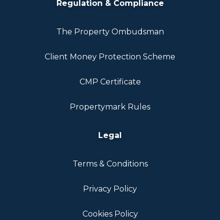
Regulation & Compliance
The Property Ombudsman
Client Money Protection Scheme
CMP Certificate
Propertymark Rules
Legal
Terms & Conditions
Privacy Policy
Cookies Policy