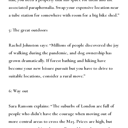
associated paraphernalia. Swap your expensive location near
a tube station for somewhere with room for a big bike shed.”
5: The great outdoors
Rachel Johnston says:
“Millions of people discovered the joy
of walking during the pandemic, and dog ownership has
grown dramatically. If forest bathing and hiking have
become your new leisure pursuit but you have to drive to
suitable locations, consider a rural move.”
6: Way out
Sara Ransom explains:
“The suburbs of London are full of
people who didn’t have the courage when moving out of
more central areas to cross the M25. Prices are high, but