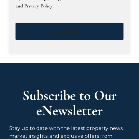
and
Privacy Policy
.
Subscribe
Subscribe to Our
eNewsletter
Stay up to date with the latest property news,
market insights, and exclusive offers from