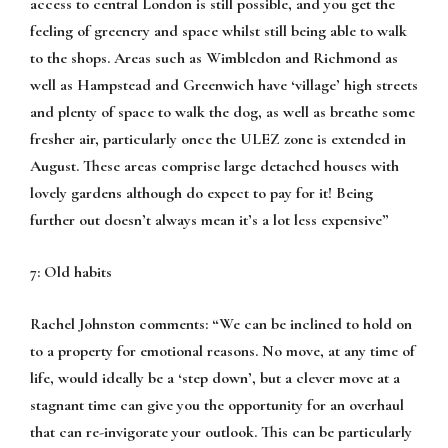
access to central London is still possible, and you get the
feeling of greenery and space whilst still being able to walk
to the shops. Areas such as Wimbledon and Richmond as
well as Hampstead and Greenwich have ‘village’ high streets
and plenty of space to walk the dog, as well as breathe some
fresher air, particularly once the ULEZ zone is extended in
August. These areas comprise large detached houses with
lovely gardens although do expect to pay for it! Being
further out doesn’t always mean it’s a lot less expensive”
7: Old habits
Rachel Johnston comments:
“We can be inclined to hold on
to a property for emotional reasons. No move, at any time of
life, would ideally be a ‘step down’, but a clever move at a
stagnant time can give you the opportunity for an overhaul
that can re-invigorate your outlook. This can be particularly