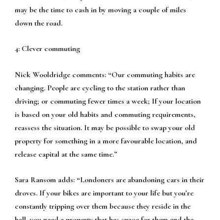
may be the time to cash in by moving a couple of miles
down the road.
4: Clever commuting
Nick Wooldridge comments:
“Our commuting habits are
changing. People are cycling to the station rather than
driving; or commuting fewer times a week; If your location
is based on your old habits and commuting requirements,
reassess the situation. It may be possible to swap your old
property for something in a more favourable location, and
release capital at the same time.”
Sara Ransom adds:
“Londoners are abandoning cars in their
droves. If your bikes are important to your life but you’re
constantly tripping over them because they reside in the
hall, you need a property that has space for them and the