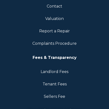
Contact
Valuation
Report a Repair
Complaints Procedure
Fees & Transparency
Landlord Fees
Tenant Fees
Sellers Fee