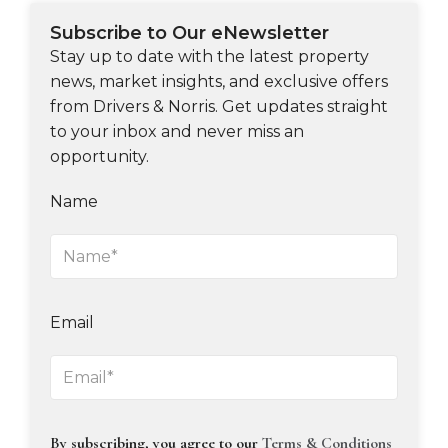
Subscribe to Our eNewsletter
Stay up to date with the latest property
news, market insights, and exclusive offers
from Drivers & Norris. Get updates straight
to your inbox and never miss an
opportunity.
Name
Email
By subscribing, you agree to our
Terms & Conditions