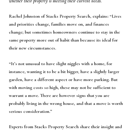
whether their property is meeting their current needs.
Rachel Johnston of Stacks Property Search, explains:
“Lives
and priorities change, families move on, and finances
change; but sometimes homeowners continue to stay in the
same property more out of habit than because its ideal for
their new circumstances.
“It’s not unusual to have slight niggles with a home, for
instance, wanting it to be a bit bigger, have a slightly larger
garden, have a different aspect or have more parking. But
with moving costs so high, these may not be sufficient to
warrant a move. There are however signs that you are
probably living in the wrong house, and that a move is worth
serious consideration.”
Experts from Stacks Property Search share their insight and