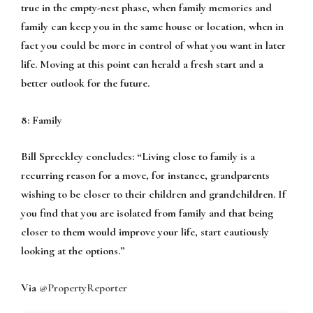
true in the empty-nest phase, when family memories and
family can keep you in the same house or location, when in
fact you could be more in control of what you want in later
life. Moving at this point can herald a fresh start and a
better outlook for the future.
8: Family
Bill Spreckley concludes:
“Living close to family is a
recurring reason for a move, for instance, grandparents
wishing to be closer to their children and grandchildren. If
you find that you are isolated from family and that being
closer to them would improve your life, start cautiously
looking at the options.”
Via
@PropertyReporter