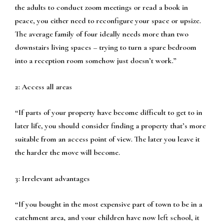
the adults to conduct zoom meetings or read a book in
peace, you either need to reconfigure your space or upsize.
The average family of four ideally needs more than two
downstairs living spaces – trying to turn a spare bedroom
into a reception room somehow just doesn’t work.”
2: Access all areas
“If parts of your property have become difficult to get to in
later life, you should consider finding a property that’s more
suitable from an access point of view. The later you leave it
the harder the move will become.
3: Irrelevant advantages
“If you bought in the most expensive part of town to be in a
catchment area, and your children have now left school, it