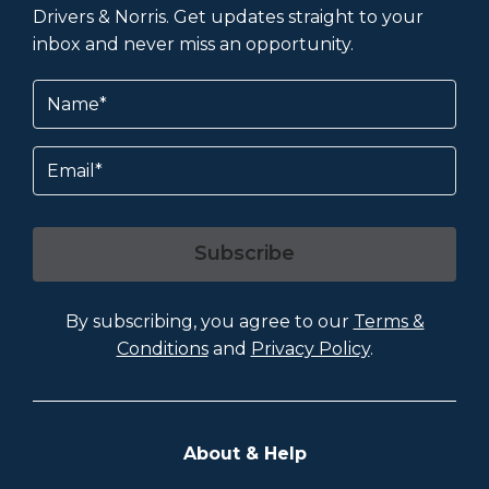
Drivers & Norris. Get updates straight to your
inbox and never miss an opportunity.
Name
(Required)
Email
Subscribe
By subscribing, you agree to our
Terms &
Conditions
and
Privacy Policy
.
About & Help