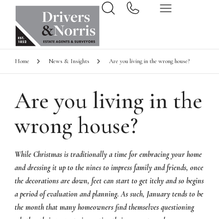
Home
News & Insights
Are you living in the wrong house?
Are you living in the
wrong house?
While Christmas is traditionally a time for embracing your home
and dressing it up to the nines to impress family and friends, once
the decorations are down, feet can start to get itchy and so begins
a period of evaluation and planning. As such, January tends to be
the month that many homeowners find themselves questioning