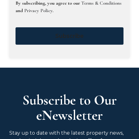
By subscribing, you agree to our
Terms & Conditions
and
Privacy Policy
.
Subscribe
Subscribe to Our
eNewsletter
Stay up to date with the latest property news,