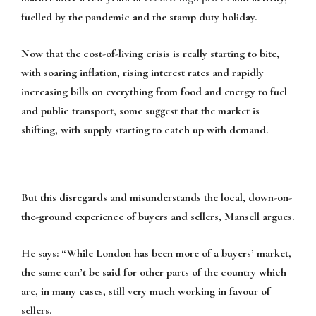
fuelled by the pandemic and the stamp duty holiday.
Now that the cost-of-living crisis is really starting to bite,
with soaring inflation, rising interest rates and rapidly
increasing bills on everything from food and energy to fuel
and public transport, some suggest that the market is
shifting, with supply starting to catch up with demand.
But this disregards and misunderstands the local, down-on-
the-ground experience of buyers and sellers, Mansell argues.
He says:
“While London has been more of a buyers’ market,
the same can’t be said for other parts of the country which
are, in many cases, still very much working in favour of
sellers.