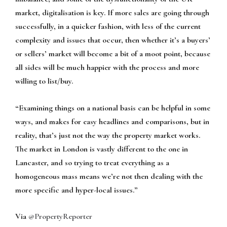
market, digitalisation is key. If more sales are going through
successfully, in a quicker fashion, with less of the current
complexity and issues that occur, then whether it’s a buyers’
or sellers’ market will become a bit of a moot point, because
all sides will be much happier with the process and more
willing to list/buy.
“Examining things on a national basis can be helpful in some
ways, and makes for easy headlines and comparisons, but in
reality, that’s just not the way the property market works.
The market in London is vastly different to the one in
Lancaster, and so trying to treat everything as a
homogeneous mass means we’re not then dealing with the
more specific and hyper-local issues.”
Via
@PropertyReporter