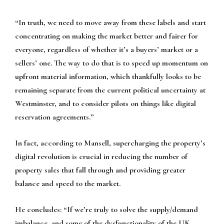
“In truth, we need to move away from these labels and start
concentrating on making the market better and fairer for
everyone, regardless of whether it’s a buyers’ market or a
sellers’ one. The way to do that is to speed up momentum on
upfront material information, which thankfully looks to be
remaining separate from the current political uncertainty at
Westminster, and to consider pilots on things like digital
reservation agreements.”
In fact, according to Mansell, supercharging the property’s
digital revolution is crucial in reducing the number of
property sales that fall through and providing greater
balance and speed to the market.
He concludes:
“If we’re truly to solve the supply/demand
imbalance, and some of the dysfunctionality of the UK