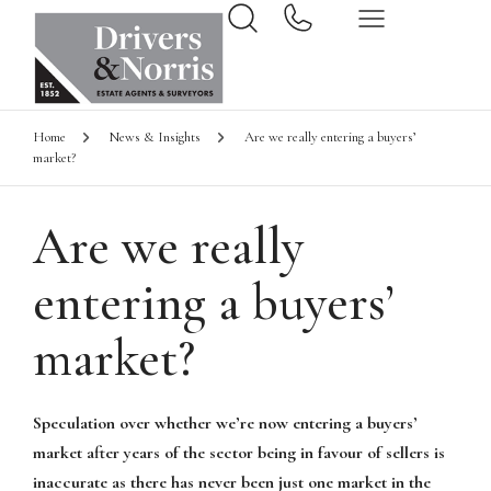
Home
News & Insights
Are we really entering a buyers’
market?
Are we really
entering a buyers’
market?
Speculation over whether we’re now entering a buyers’
market after years of the sector being in favour of sellers is
inaccurate as there has never been just one market in the