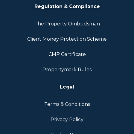
Regulation & Compliance
The Property Ombudsman
Client Money Protection Scheme
CMP Certificate
Propertymark Rules
Legal
Terms & Conditions
Privacy Policy