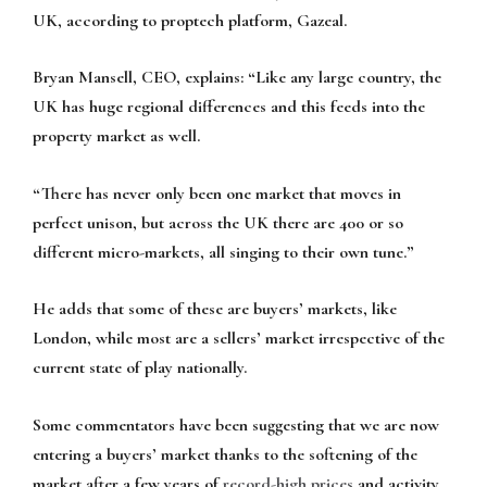
UK, according to proptech platform, Gazeal.
Bryan Mansell, CEO, explains:
“Like any large country, the
UK has huge regional differences and this feeds into the
property market as well.
“There has never only been one market that moves in
perfect unison, but across the UK there are 400 or so
different micro-markets, all singing to their own tune.”
He adds that some of these are buyers’ markets, like
London, while most are a sellers’ market irrespective of the
current state of play nationally.
Some commentators have been suggesting that we are now
entering a buyers’ market thanks to the softening of the
market after a few years of
record-high prices
and activity,