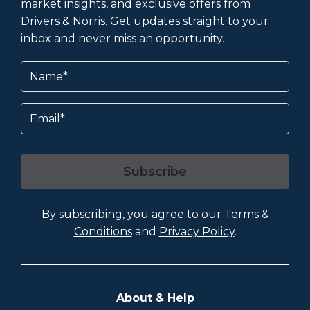
market insights, and exclusive offers from
Drivers & Norris. Get updates straight to your
inbox and never miss an opportunity.
Name
(Required)
Email
Subscribe
By subscribing, you agree to our
Terms &
Conditions
and
Privacy Policy
.
About & Help