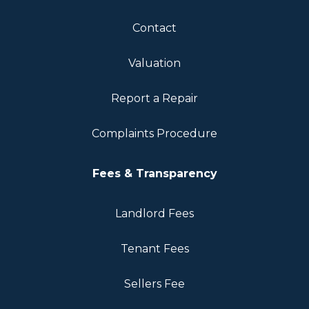
Contact
Valuation
Report a Repair
Complaints Procedure
Fees & Transparency
Landlord Fees
Tenant Fees
Sellers Fee