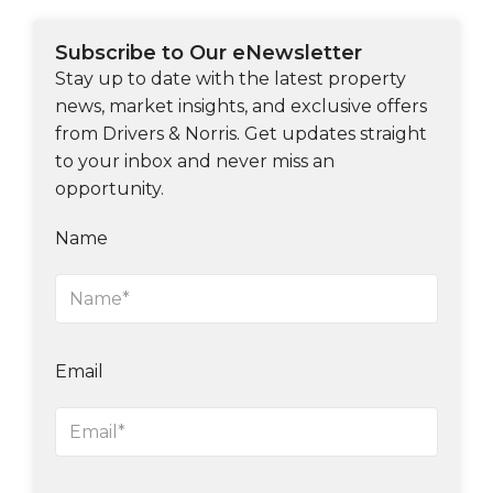
Subscribe to Our eNewsletter
Stay up to date with the latest property
news, market insights, and exclusive offers
from Drivers & Norris. Get updates straight
to your inbox and never miss an
opportunity.
Name
Email