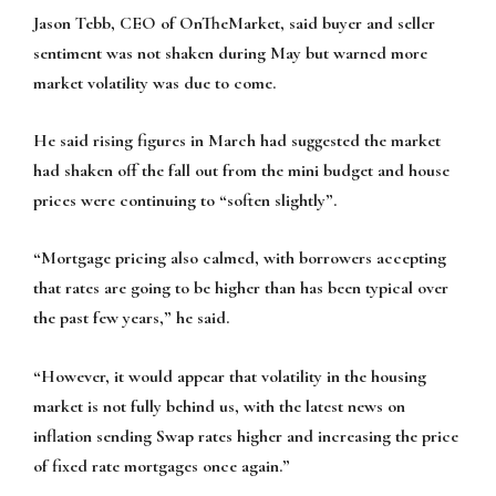
Jason Tebb, CEO of OnTheMarket, said buyer and seller
sentiment was not shaken during May but warned more
market volatility was due to come.
He said rising figures in March had suggested the market
had shaken off the fall out from the mini budget and house
prices were continuing to “soften slightly”.
“Mortgage pricing also calmed, with borrowers accepting
that rates are going to be higher than has been typical over
the past few years,” he said.
“However, it would appear that volatility in the housing
market is not fully behind us, with the latest news on
inflation sending Swap rates higher and increasing the price
of fixed rate mortgages once again.”