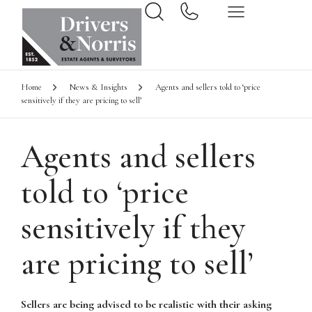
Home
News & Insights
Agents and sellers told to ‘price
sensitively if they are pricing to sell’
Agents and sellers
told to ‘price
sensitively if they
are pricing to sell’
Sellers are being advised to be realistic with their asking