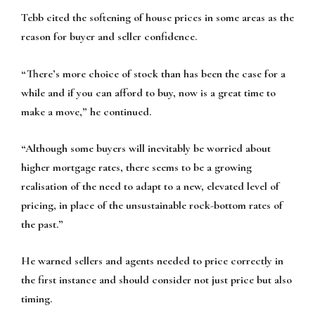
Tebb cited the softening of house prices in some areas as the
reason for buyer and seller confidence.
“There’s more choice of stock than has been the case for a
while and if you can afford to buy, now is a great time to
make a move,” he continued.
“Although some buyers will inevitably be worried about
higher mortgage rates, there seems to be a growing
realisation of the need to adapt to a new, elevated level of
pricing, in place of the unsustainable rock-bottom rates of
the past.”
He warned sellers and agents needed to price correctly in
the first instance and should consider not just price but also
timing.