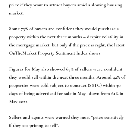
price if they want to attract buyers amid a slowing housing
market.
Some 73% of buyers are confident they would purchase a
property within the next three months – despite volatility in
the mortgage market, but only if the price is right, the latest
OnTheMarket Property Sentiment Index shows.
Figures for May also showed 65% of sellers were confident
they would sell within the next three months. Around 42% of
properties were sold subject to contract (SSTC) within 30
days of being advertised for sale in May- down from 61% in
May 2022.
Sellers and agents were warned they must “price sensitively
if they are pricing to sell”.