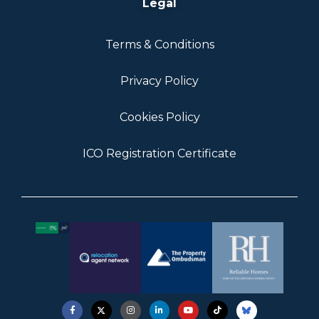
Legal
Terms & Conditions
Privacy Policy
Cookies Policy
ICO Registration Certificate