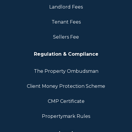
Landlord Fees
Tenant Fees
Sellers Fee
Regulation & Compliance
The Property Ombudsman
Client Money Protection Scheme
CMP Certificate
Propertymark Rules