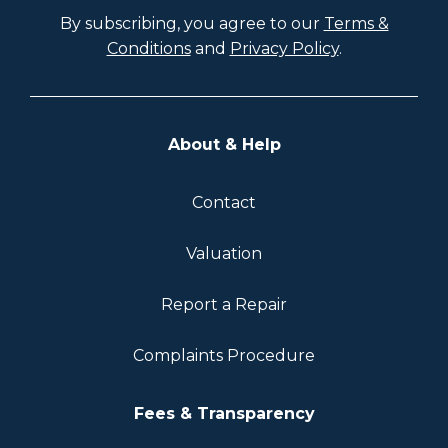
By subscribing, you agree to our
Terms &
Conditions
and
Privacy Policy
.
About & Help
Contact
Valuation
Report a Repair
Complaints Procedure
Fees & Transparency