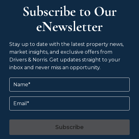
Subscribe to Our
eNewsletter
Stay up to date with the latest property news,
market insights, and exclusive offers from
Drivers & Norris. Get updates straight to your
inbox and never miss an opportunity.
Name
(Required)
Email
Subscribe