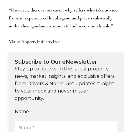
“However, there is no reason why sellers who take advice
from an experienced local
agent, and price realistically
under their guidance cannot still achieve a timely sale.”
Via
@PropertyIndustryEye
Subscribe to Our eNewsletter
Stay up to date with the latest property
news, market insights, and exclusive offers
from Drivers & Norris. Get updates straight
to your inbox and never miss an
opportunity.
Name