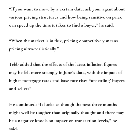
“If you want to move by a certain date, ask your agent about
various pricing structures and how being sensitive on price
can speed up the time it takes to find a buyer,” he said.
“When the market is in flux, pricing competitively means
pricing ultra-realistically.”
Tebb added that the effects of the latest inflation figures
may be felt more strongly in June’s data, with the impact of
higher mortgage rates and base rate rises “unsettling’ buyers
and sellers”.
He continued: “It looks as though the next three months
might well be tougher than originally thought and there may
be a negative knock-on impact on transaction levels,” he
said.