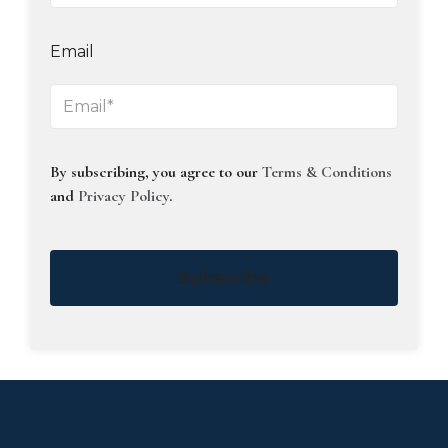
Email
By subscribing, you agree to our
Terms & Conditions
and
Privacy Policy
.
Subscribe