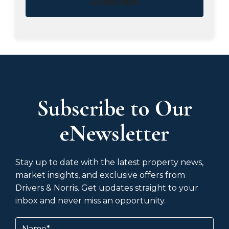
Subscribe
Subscribe to Our
eNewsletter
Stay up to date with the latest property news,
market insights, and exclusive offers from
Drivers & Norris. Get updates straight to your
inbox and never miss an opportunity.
Name
(Required)