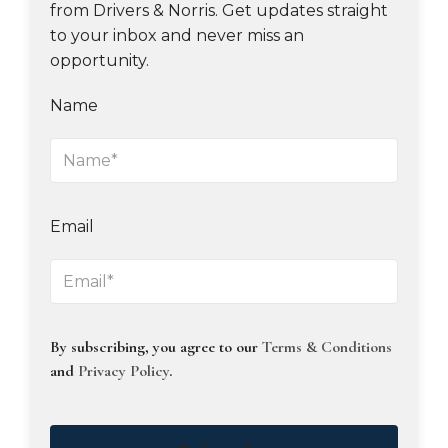
from Drivers & Norris. Get updates straight
to your inbox and never miss an
opportunity.
Name
Email
By subscribing, you agree to our
Terms & Conditions
and
Privacy Policy
.