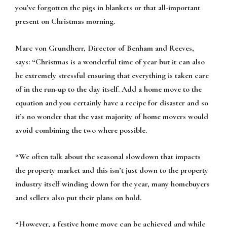
you’ve forgotten the pigs in blankets or that all-important
present on Christmas morning.
Marc von Grundherr, Director of Benham and Reeves,
says:
“Christmas is a wonderful time of year but it can also
be extremely stressful ensuring that everything is taken care
of in the run-up to the day itself. Add a home move to the
equation and you certainly have a recipe for disaster and so
it’s no wonder that the vast majority of home movers would
avoid combining the two where possible.
“We often talk about the seasonal slowdown that impacts
the property market and this isn’t just down to the property
industry itself winding down for the year, many homebuyers
and sellers also put their plans on hold.
“However, a festive home move can be achieved and while