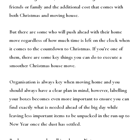
friends or family and the additional cost that comes with
both Christmas and moving house.
But there are some who will push ahead with their home
move regardless of how much time is left on the clock when
it comes to the countdown to Christmas. If you’re one of
them, there are some key things you can do to execute a
smoother Christmas house move.
Organisation is always key when moving home and you
should always have a clear plan in mind, however, labelling
your boxes becomes even more important to ensure you can
find exactly what is needed ahead of the big day while
leaving less important items to be unpacked in the run-up to
New Year once the dust has settled.