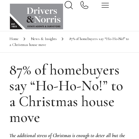
Home
News & Insights
87% of homebuyers say “Ho-Ho-No!” to
a Christmas house move
87% of homebuyers
say “Ho-Ho-No!” to
a Christmas house
move
The additional stress of Christmas is enough to deter all but the