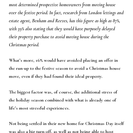
most determined prospective homeowners from moving house
over the festive period. In fact, research from London lettings and
estate agent, Benham and Reeves, has this figure as high as 87%,
with 39% also stating that they would have purposely delayed
their property purchase to avoid moving house during the
Christmas period.
What’s more, 16% would have avoided placing an offer in
the run-up to the festive season to avoid a Christmas house
move, even if they had found their ideal property.
The biggest factor was, of course, the additional stress of
the holiday season combined with what is already one of
life’s most stressful experiences.
Not being settled in their new home for Christmas Day itself
was also a big turn-off, as well as not being able to host