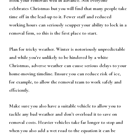
Book your removals well in advance. Not everyone
celebrates Christmas but you will find that many people take
time off in the lead-up to it. Fewer staff and reduced
working hours can seriously scupper your ability to lock in a
removal firm, so this is the first place to start.
Plan for tricky weather. Winter is notoriously unpredictable
and while you’re unlikely to be hindered by a white
Christmas, adverse weather can cause serious delays to your
home-moving timeline. Ensure you can reduce risk of ice,
for example, to allow the removal team to work safely and
efficiently.
Make sure you also have a suitable vehicle to allow you to
tackle any bad weather and don’t overload it to save on
removal costs. Heavier vehicles take far longer to stop and
when you also add a wet road to the equation it can be