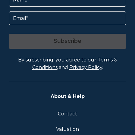
Email
Subscribe
By subscribing, you agree to our
Terms &
Conditions
and
Privacy Policy
.
About & Help
Contact
Valuation