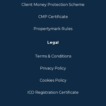
Client Money Protection Scheme
CMP Certificate
Propertymark Rules
Legal
Terms & Conditions
Privacy Policy
Cookies Policy
ICO Registration Certificate