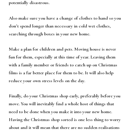
potentially disastrous.
Also make sure you have a change of clothes to hand so you
don’t spend longer than necessary in cold wet clothes,
searching through boxes in your new home.
Make a plan for children and pets. Moving house is never
fun for them, especially at this time of year. Leaving them
with a family member or friends to catch up on Christmas
films is a far better place for them to be. It will also help
reduce your own stress levels on the day.
Finally, do your Christmas shop early, preferably before you
move. You will inevitably find a whole host of things that
need to be done when you make it into your new home.
Having the Christmas shop sorted is one less thing to worry
about and it will mean that there are no sudden realisations