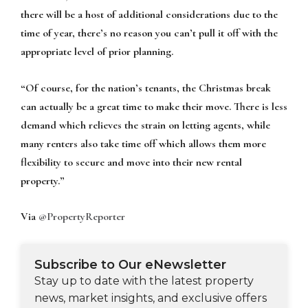
there will be a host of additional considerations due to the
time of year, there’s no reason you can’t pull it off with the
appropriate level of prior planning.
“Of course, for the nation’s tenants, the Christmas break
can actually be a great time to make their move. There is less
demand which relieves the strain on letting agents, while
many renters also take time off which allows them more
flexibility to secure and move into their new rental
property.”
Via
@PropertyReporter
Subscribe to Our eNewsletter
Stay up to date with the latest property
news, market insights, and exclusive offers