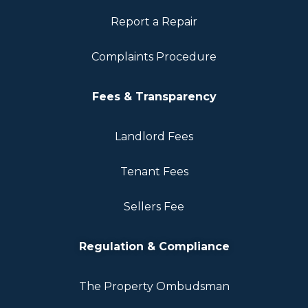
Report a Repair
Complaints Procedure
Fees & Transparency
Landlord Fees
Tenant Fees
Sellers Fee
Regulation & Compliance
The Property Ombudsman