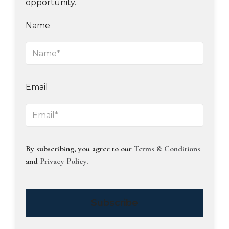
opportunity.
Name
Email
By subscribing, you agree to our
Terms & Conditions
and
Privacy Policy
.
Subscribe