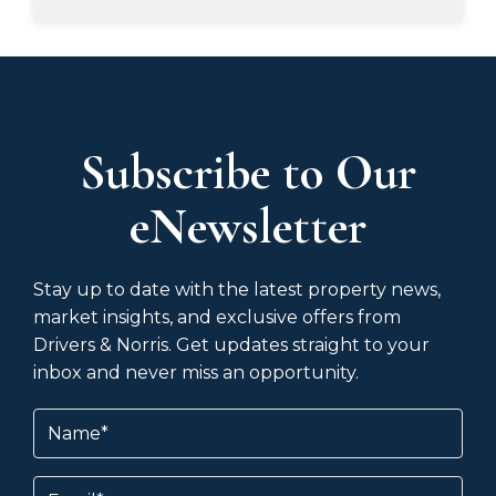
Subscribe to Our
eNewsletter
Stay up to date with the latest property news,
market insights, and exclusive offers from
Drivers & Norris. Get updates straight to your
inbox and never miss an opportunity.
Name
(Required)
Email