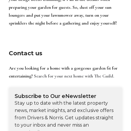
preparing your garden for guests. So, dust off your sun
loungers and put your lawnmower away, turn on your
sprinklers the night before a gathering and enjoy yourself!
Contact us
Are you looking for a home with a gorgeous garden fit for
entertaining?
Search for your next home with The Guild.
Subscribe to Our eNewsletter
Stay up to date with the latest property
news, market insights, and exclusive offers
from Drivers & Norris. Get updates straight
to your inbox and never miss an