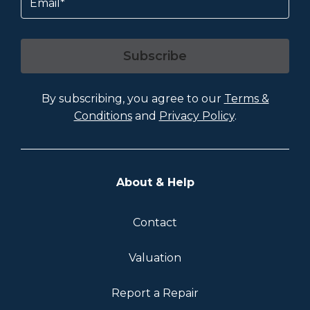
Subscribe
By subscribing, you agree to our
Terms &
Conditions
and
Privacy Policy
.
About & Help
Contact
Valuation
Report a Repair