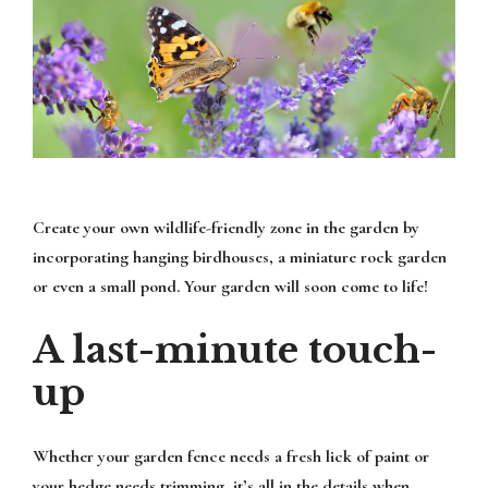
Create your own wildlife-friendly zone in the garden by
incorporating hanging birdhouses, a miniature rock garden
or even a small pond. Your garden will soon come to life!
A last-minute touch-
up
Whether your garden fence needs a fresh lick of paint or
your hedge needs trimming, it’s all in the details when