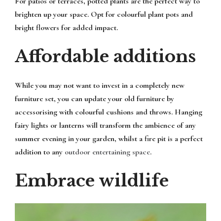
For patios or terraces, potted plants are the perfect way to
brighten up your space. Opt for colourful plant pots and
bright flowers for added impact.
Affordable additions
While you may not want to invest in a completely new
furniture set, you can update your old furniture by
accessorising with colourful cushions and throws. Hanging
fairy lights or lanterns will transform the ambience of any
summer evening in your garden, whilst a fire pit is a perfect
addition to any
outdoor entertaining space
.
Embrace wildlife