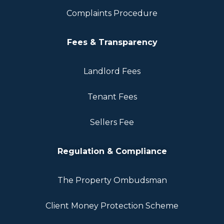
Complaints Procedure
Fees & Transparency
Landlord Fees
Tenant Fees
Sellers Fee
Regulation & Compliance
The Property Ombudsman
Client Money Protection Scheme