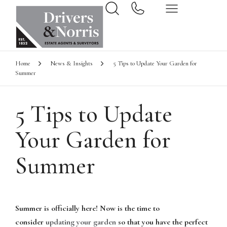
Home
News & Insights
5 Tips to Update Your Garden for
Summer
5 Tips to Update
Your Garden for
Summer
Summer is officially here! Now is the time to
consider
updating your garden
so that you have the perfect