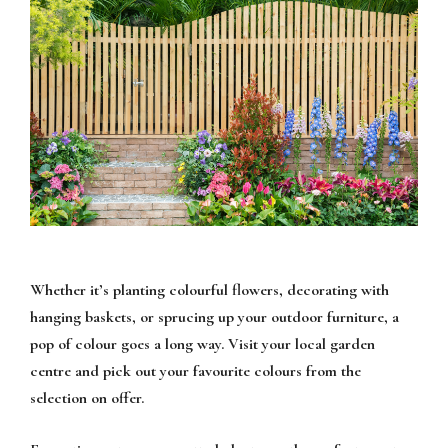
Whether it’s planting colourful flowers, decorating with
hanging baskets, or sprucing up your outdoor furniture, a
pop of colour goes a long way. Visit your local garden
centre and pick out your favourite colours from the
selection on offer.