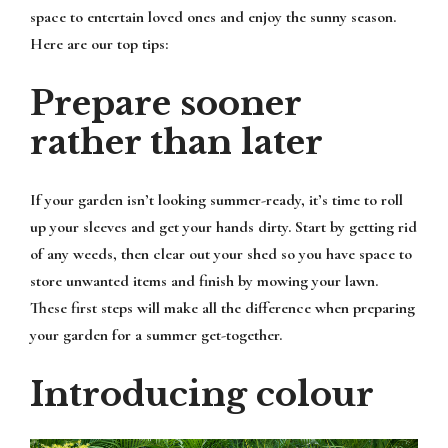
space to entertain loved ones and enjoy the sunny season.
Here are our top tips:
Prepare sooner
rather than later
If your garden isn’t looking summer-ready, it’s time to roll
up your sleeves and get your hands dirty. Start by getting rid
of any weeds, then clear out your shed so you have space to
store unwanted items and finish by mowing your lawn.
These first steps will make all the difference when preparing
your garden for a summer get-together.
Introducing colour