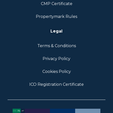
CMP Certificate
Propertymark Rules
Legal
Terms & Conditions
Privacy Policy
Cookies Policy
ICO Registration Certificate