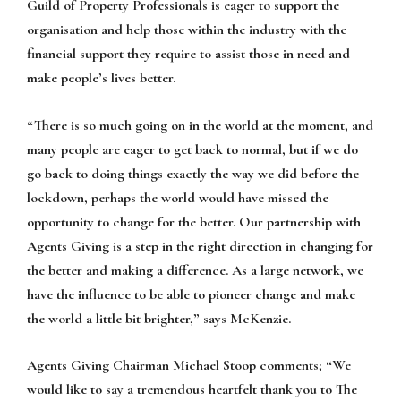
Guild of Property Professionals is eager to support the
organisation and help those within the industry with the
financial support they require to assist those in need and
make people’s lives better.
“There is so much going on in the world at the moment, and
many people are eager to get back to normal, but if we do
go back to doing things exactly the way we did before the
lockdown, perhaps the world would have missed the
opportunity to change for the better. Our partnership with
Agents Giving is a step in the right direction in changing for
the better and making a difference. As a large network, we
have the influence to be able to pioneer change and make
the world a little bit brighter,” says McKenzie.
Agents Giving Chairman Michael Stoop comments; “We
would like to say a tremendous heartfelt thank you to The