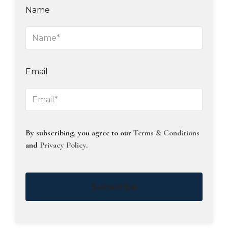
Name
Email
By subscribing, you agree to our
Terms & Conditions
and
Privacy Policy
.
Subscribe