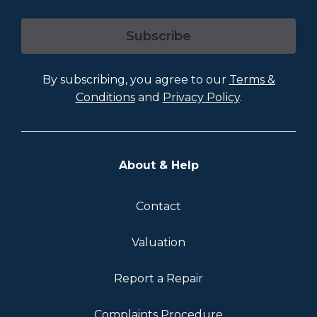
Subscribe
By subscribing, you agree to our
Terms &
Conditions
and
Privacy Policy
.
About & Help
Contact
Valuation
Report a Repair
Complaints Procedure