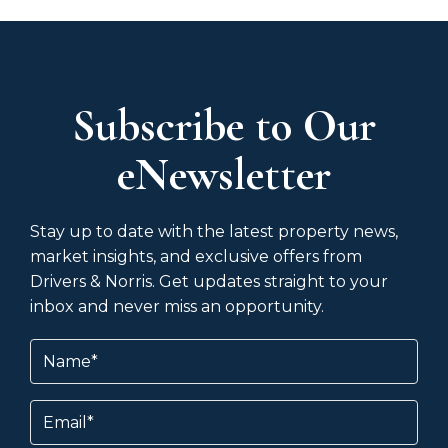
Subscribe to Our
eNewsletter
Stay up to date with the latest property news,
market insights, and exclusive offers from
Drivers & Norris. Get updates straight to your
inbox and never miss an opportunity.
Name
(Required)
Email