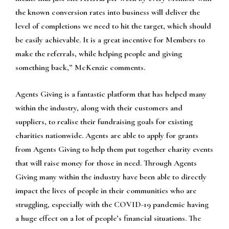
the known conversion rates into business will deliver the
level of completions we need to hit the target, which should
be easily achievable. It is a great incentive for Members to
make the referrals, while helping people and giving
something back,” McKenzie comments.
Agents Giving is a fantastic platform that has helped many
within the industry, along with their customers and
suppliers, to realise their fundraising goals for existing
charities nationwide. Agents are able to apply for grants
from Agents Giving to help them put together charity events
that will raise money for those in need. Through Agents
Giving many within the industry have been able to directly
impact the lives of people in their communities who are
struggling, especially with the COVID-19 pandemic having
a huge effect on a lot of people’s financial situations. The