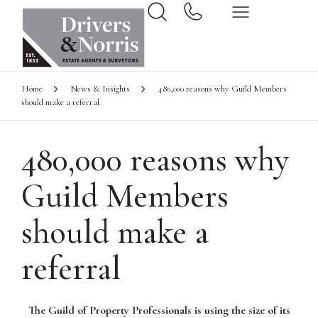
Home
News & Insights
480,000 reasons why Guild Members
should make a referral
480,000 reasons why
Guild Members
should make a
referral
The Guild of Property Professionals is using the size of its