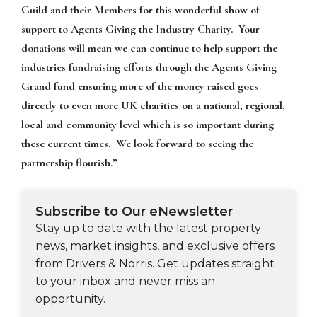
Guild and their Members for this wonderful show of
support to Agents Giving the Industry Charity. Your
donations will mean we can continue to help support the
industries fundraising efforts through the Agents Giving
Grand fund ensuring more of the money raised goes
directly to even more UK charities on a national, regional,
local and community level which is so important during
these current times. We look forward to seeing the
partnership flourish.”
Subscribe to Our eNewsletter
Stay up to date with the latest property
news, market insights, and exclusive offers
from Drivers & Norris. Get updates straight
to your inbox and never miss an
opportunity.