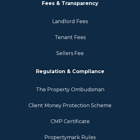
Fees & Transparency
Landlord Fees
Tenant Fees
Sellers Fee
Regulation & Compliance
The Property Ombudsman
Client Money Protection Scheme
CMP Certificate
Propertymark Rules