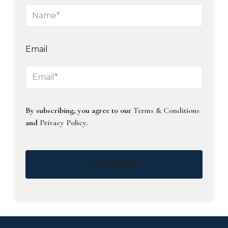
Email
By subscribing, you agree to our
Terms & Conditions
and
Privacy Policy
.
Subscribe