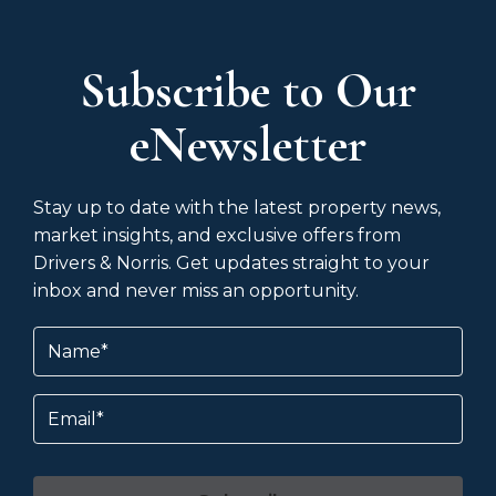
Subscribe to Our
eNewsletter
Stay up to date with the latest property news,
market insights, and exclusive offers from
Drivers & Norris. Get updates straight to your
inbox and never miss an opportunity.
Name
(Required)
Email