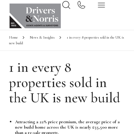
Home
News & Insights
1 in every 8 properties sold in the UK is
new build
1 in every 8
properties sold in
the UK is new build
Attracting a 22% price premium, the average price of a
new build home across the UK is nearly £55,500 more
than a re-sale property.