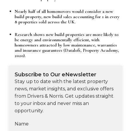
Nearly half of all homemovers would consider a new
build property, new build sales accounting for 1 in every
8 properties sold across the UK.
Research shows new build properties are more likely to
be energy and environmentally efficient, with
homeowners attracted by low maintenance, warranties
and insurance guarantees (Dataloft, Property Academy,
2020).
Subscribe to Our eNewsletter
Stay up to date with the latest property
news, market insights, and exclusive offers
from Drivers & Norris. Get updates straight
to your inbox and never miss an
opportunity.
Name