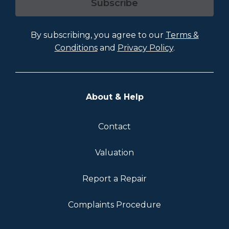
Subscribe
By subscribing, you agree to our
Terms &
Conditions
and
Privacy Policy
.
About & Help
Contact
Valuation
Report a Repair
Complaints Procedure