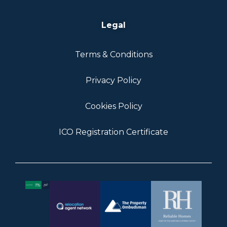
Legal
Terms & Conditions
Privacy Policy
Cookies Policy
ICO Registration Certificate