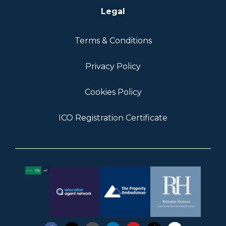
Legal
Terms & Conditions
Privacy Policy
Cookies Policy
ICO Registration Certificate