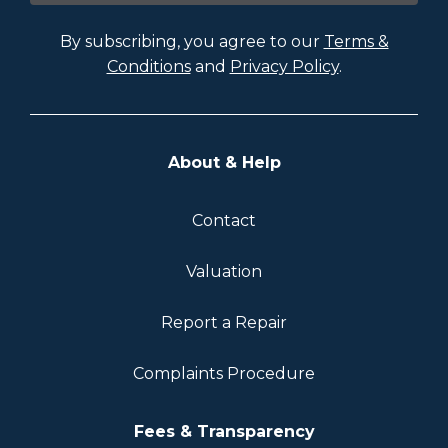
By subscribing, you agree to our
Terms &
Conditions
and
Privacy Policy
.
About & Help
Contact
Valuation
Report a Repair
Complaints Procedure
Fees & Transparency