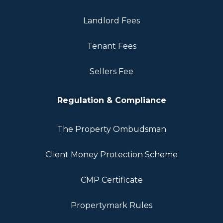
Landlord Fees
Tenant Fees
Sellers Fee
Regulation & Compliance
The Property Ombudsman
Client Money Protection Scheme
CMP Certificate
Propertymark Rules