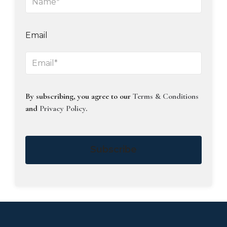
Email
By subscribing, you agree to our
Terms & Conditions
and
Privacy Policy
.
Subscribe