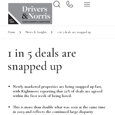
Home
News & Insights
1 in 5 deals are snapped up
1 in 5 deals are
snapped up
Newly-marketed properties are being snapped up fast,
with Rightmove reporting that 22% of deals are agreed
within the first week of being listed.
This is more than double what was seen at the same time
in 2019 and reflects the continued large disparity