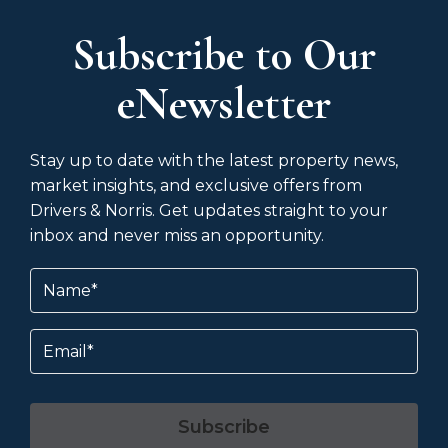
Subscribe to Our
eNewsletter
Stay up to date with the latest property news,
market insights, and exclusive offers from
Drivers & Norris. Get updates straight to your
inbox and never miss an opportunity.
Name
(Required)
Email
Subscribe