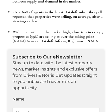
between supply and demand in the market.
Over 60% of agents in the latest Dataloft subscriber poll
reported that properties were selling, on average, after 4
viewings or less.
With momentum in the market high, close to 2 in every 5
properties (39%) are selling at over the asking price
(NAEA). Source: Dataloft Inform, Rightmove, NAEA
Subscribe to Our eNewsletter
Stay up to date with the latest property
news, market insights, and exclusive offers
from Drivers & Norris. Get updates straight
to your inbox and never miss an
opportunity.
Name