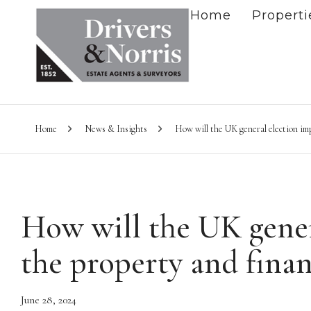
Home
Properti
Home
News & Insights
How will the UK general election imp
How will the UK gener
the property and finan
June 28, 2024