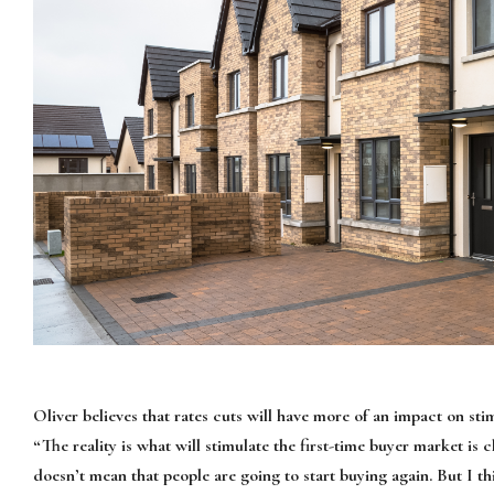
Oliver believes that rates cuts will have more of an impact on s
“The reality is what will stimulate the first-time buyer market i
doesn’t mean that people are going to start buying again. But I thi