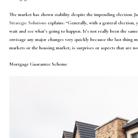
The market has shown stability despite the impending election. J
Strategic Solutions
explains: “Generally, with a general election, 
wait and see what’s going to happen. It’s not really been the same
envisage any major changes very quickly because the last thing 
markets or the housing market, is surprises or aspects that are no
Mortgage Guarantee Scheme