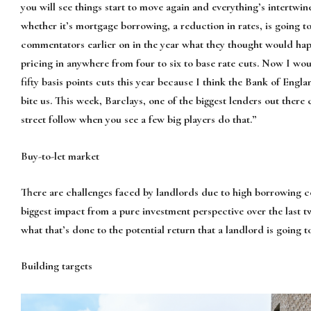
you will see things start to move again and everything’s intertwine
whether it’s mortgage borrowing, a reduction in rates, is going to 
commentators earlier on in the year what they thought would ha
pricing in anywhere from four to six to base rate cuts. Now I wo
fifty basis points cuts this year because I think the Bank of Eng
bite us. This week, Barclays, one of the biggest lenders out there 
street follow when you see a few big players do that.”
Buy-to-let market
There are challenges faced by landlords due to high borrowing co
biggest impact from a pure investment perspective over the last tw
what that’s done to the potential return that a landlord is going t
Building targets