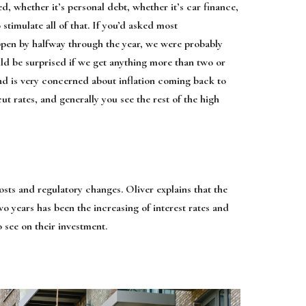
d, whether it’s personal debt, whether it’s car finance,
stimulate all of that. If you’d asked most
ppen by halfway through the year, we were probably
uld be surprised if we get anything more than two or
land is very concerned about inflation coming back to
cut rates, and generally you see the rest of the high
sts and regulatory changes. Oliver explains that the
o years has been the increasing of interest rates and
o see on their investment.