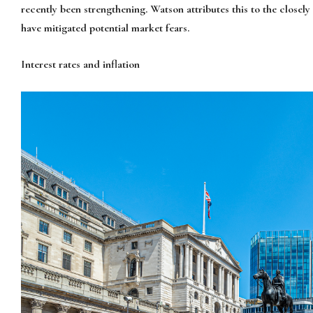
recently been strengthening. Watson attributes this to the closel
have mitigated potential market fears.
Interest rates and inflation