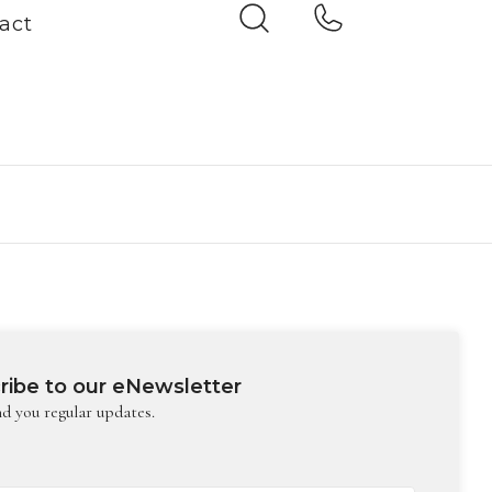
act
ribe to our eNewsletter
nd you regular updates.