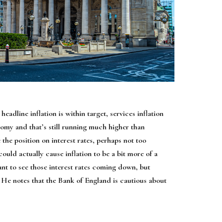
headline inflation is within target, services inflation
omy and that’s still running much higher than
he position on interest rates, perhaps not too
ould actually cause inflation to be a bit more of a
ant to see those interest rates coming down, but
” He notes that the Bank of England is cautious about