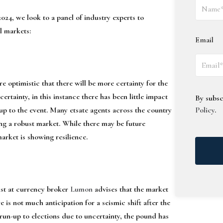
24, we look to a panel of industry experts to
l markets:
Email
e optimistic that there will be more certainty for the
ertainty, in this instance there has been little impact
By subsc
up to the event. Many etsate agents across the country
Policy
.
ing a robust market. While there may be future
market is showing resilience.
ist at currency broker
Lumon
advises that the market
 is not much anticipation for a seismic shift after the
 run-up to elections due to uncertainty, the pound has