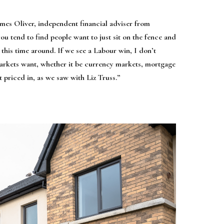
ames Oliver, independent financial adviser from
you tend to find people want to just sit on the fence and
 this time around. If we see a Labour win, I don’t
markets want, whether it be currency markets, mortgage
t priced in, as we saw with Liz Truss.”