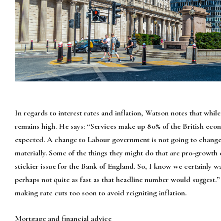
In regards to interest rates and inflation, Watson notes that while 
remains high. He says: “Services make up 80% of the British econ
expected. A change to Labour government is not going to change t
materially. Some of the things they might do that are pro-growth c
stickier issue for the Bank of England. So, I know we certainly w
perhaps not quite as fast as that headline number would suggest.
making rate cuts too soon to avoid reigniting inflation.
Mortgage and financial advice