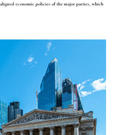
y aligned economic policies of the major parties, which