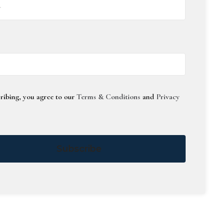
ribing, you agree to our
Terms & Conditions
and
Privacy
Subscribe