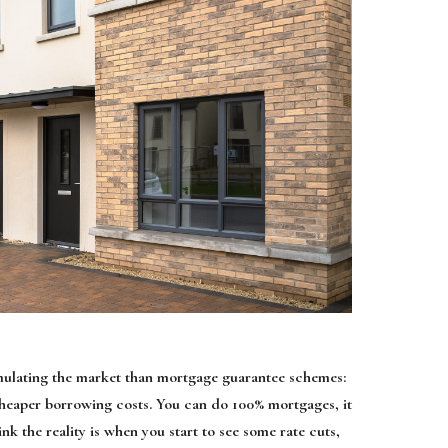
timulating the market than mortgage guarantee schemes:
s cheaper borrowing costs. You can do 100% mortgages, it
nk the reality is when you start to see some rate cuts,