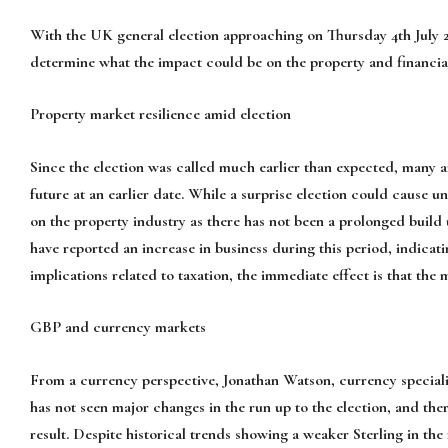
With the UK general election approaching on Thursday 4th July 20
determine what the impact could be on the property and financia
Property market resilience amid election
Since the election was called much earlier than expected, many ar
future at an earlier date. While a surprise election could cause unc
on the property industry as there has not been a prolonged build 
have reported an increase in business during this period, indicat
implications related to taxation, the immediate effect is that the 
GBP and currency markets
From a currency perspective, Jonathan Watson, currency special
has not seen major changes in the run up to the election, and there
result. Despite historical trends showing a weaker Sterling in the