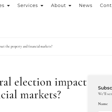
es
Services
About
News
Cont
act the property and financial markets?
al election impact
Subsc
cial markets?
We’ll se
Name