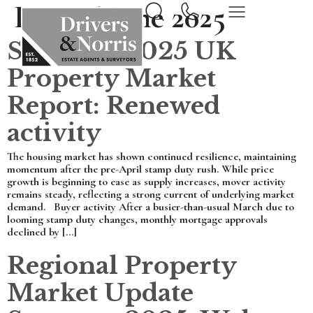
Day:
16 June 2025
Summer 2025 UK
Property Market
Report: Renewed
activity
The housing market has shown continued resilience, maintaining
momentum after the pre-April stamp duty rush. While price
growth is beginning to ease as supply increases, mover activity
remains steady, reflecting a strong current of underlying market
demand. Buyer activity After a busier-than-usual March due to
looming stamp duty changes, monthly mortgage approvals
declined by […]
Regional Property
Market Update