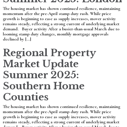
The housing market has shown continued resilience, maintaining
momentum after the pre-April stamp duty rush. While price
growth is beginning to ease as supply increases, mover activity
remains steady, reflecting a strong current of underlying market
demand. Buyer activity After a busier-than-usual March due to
looming stamp duty changes, monthly mortgage approvals
declined by […]
Regional Property
Market Update
Summer 2025:
Southern Home
Counties
The housing market has shown continued resilience, maintaining
momentum after the pre-April stamp duty rush. While price
growth is beginning to ease as supply increases, mover activity
remains steady, reflecting a strong current of underlying market