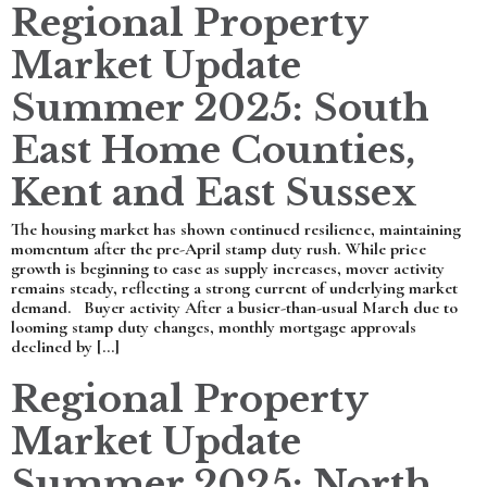
Regional Property
Market Update
Summer 2025: South
East Home Counties,
Kent and East Sussex
The housing market has shown continued resilience, maintaining
momentum after the pre-April stamp duty rush. While price
growth is beginning to ease as supply increases, mover activity
remains steady, reflecting a strong current of underlying market
demand. Buyer activity After a busier-than-usual March due to
looming stamp duty changes, monthly mortgage approvals
declined by […]
Regional Property
Market Update
Summer 2025: North