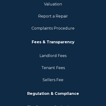
Valuation
Report a Repair
Complaints Procedure
Fees & Transparency
Landlord Fees
Tenant Fees
Sellers Fee
Regulation & Compliance