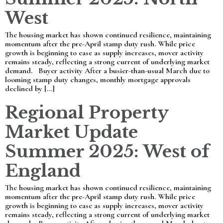
West
The housing market has shown continued resilience, maintaining
momentum after the pre-April stamp duty rush. While price
growth is beginning to ease as supply increases, mover activity
remains steady, reflecting a strong current of underlying market
demand. Buyer activity After a busier-than-usual March due to
looming stamp duty changes, monthly mortgage approvals
declined by […]
Regional Property
Market Update
Summer 2025: West of
England
The housing market has shown continued resilience, maintaining
momentum after the pre-April stamp duty rush. While price
growth is beginning to ease as supply increases, mover activity
remains steady, reflecting a strong current of underlying market