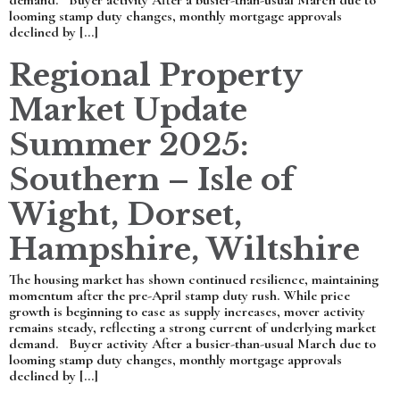
demand. Buyer activity After a busier-than-usual March due to
looming stamp duty changes, monthly mortgage approvals
declined by […]
Regional Property
Market Update
Summer 2025:
Southern – Isle of
Wight, Dorset,
Hampshire, Wiltshire
The housing market has shown continued resilience, maintaining
momentum after the pre-April stamp duty rush. While price
growth is beginning to ease as supply increases, mover activity
remains steady, reflecting a strong current of underlying market
demand. Buyer activity After a busier-than-usual March due to
looming stamp duty changes, monthly mortgage approvals
declined by […]