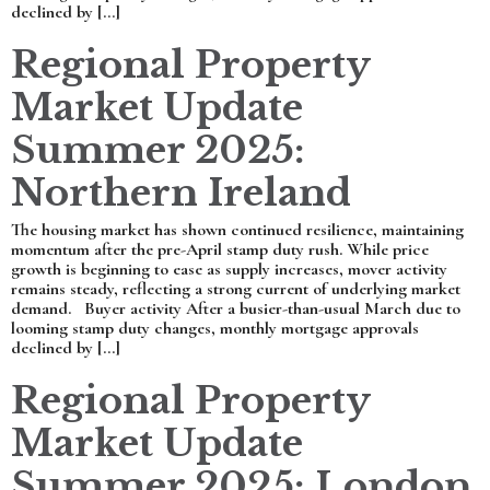
declined by […]
Regional Property
Market Update
Summer 2025:
Northern Ireland
The housing market has shown continued resilience, maintaining
momentum after the pre-April stamp duty rush. While price
growth is beginning to ease as supply increases, mover activity
remains steady, reflecting a strong current of underlying market
demand. Buyer activity After a busier-than-usual March due to
looming stamp duty changes, monthly mortgage approvals
declined by […]
Regional Property
Market Update
Summer 2025: London