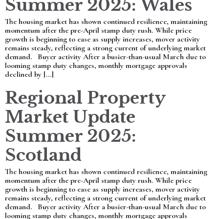
Summer 2025: Wales
The housing market has shown continued resilience, maintaining
momentum after the pre-April stamp duty rush. While price
growth is beginning to ease as supply increases, mover activity
remains steady, reflecting a strong current of underlying market
demand. Buyer activity After a busier-than-usual March due to
looming stamp duty changes, monthly mortgage approvals
declined by […]
Regional Property
Market Update
Summer 2025:
Scotland
The housing market has shown continued resilience, maintaining
momentum after the pre-April stamp duty rush. While price
growth is beginning to ease as supply increases, mover activity
remains steady, reflecting a strong current of underlying market
demand. Buyer activity After a busier-than-usual March due to
looming stamp duty changes, monthly mortgage approvals