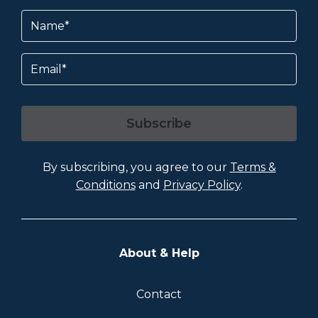
Name
(Required)
Email
Subscribe
By subscribing, you agree to our
Terms &
Conditions
and
Privacy Policy
.
About & Help
Contact