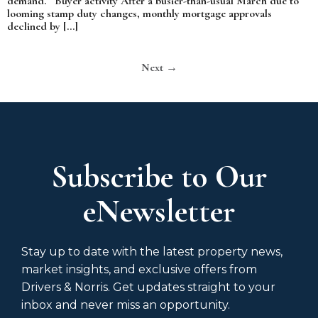
demand. Buyer activity After a busier-than-usual March due to
looming stamp duty changes, monthly mortgage approvals
declined by […]
Next
→
Subscribe to Our
eNewsletter
Stay up to date with the latest property news,
market insights, and exclusive offers from
Drivers & Norris. Get updates straight to your
inbox and never miss an opportunity.