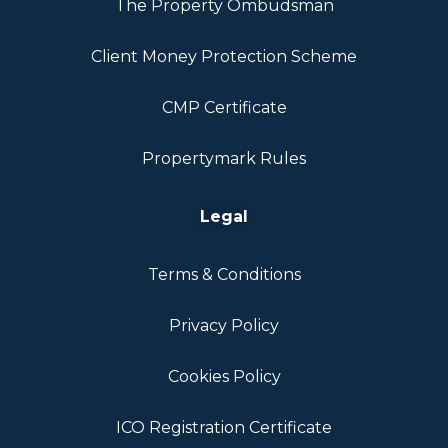
The Property Ombudsman
Client Money Protection Scheme
CMP Certificate
Propertymark Rules
Legal
Terms & Conditions
Privacy Policy
Cookies Policy
ICO Registration Certificate