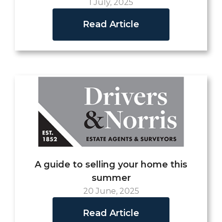
1 July, 2025
Read Article
A guide to selling your home this
summer
20 June, 2025
Read Article