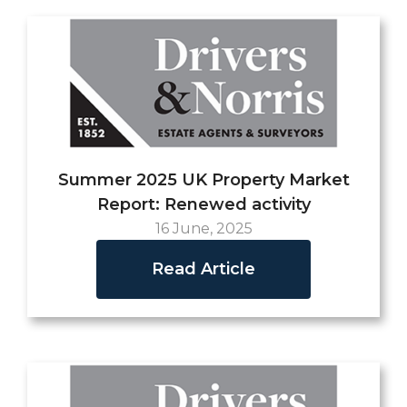
Summer 2025 UK Property Market
Report: Renewed activity
16 June, 2025
Read Article