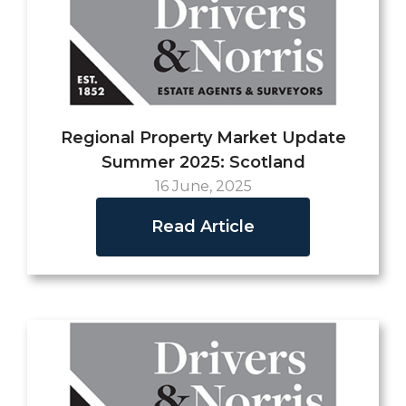
Regional Property Market Update
Summer 2025: Scotland
16 June, 2025
Read Article