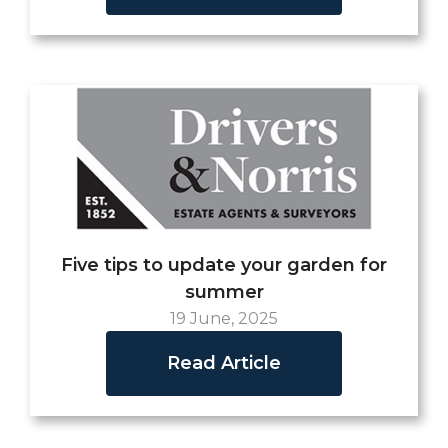
Five tips to update your garden for
summer
19 June, 2025
Read Article