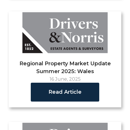
Regional Property Market Update
Summer 2025: Wales
16 June, 2025
Read Article