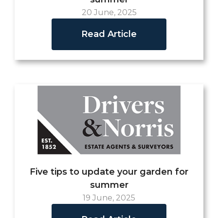
20 June, 2025
Read Article
Five tips to update your garden for
summer
19 June, 2025