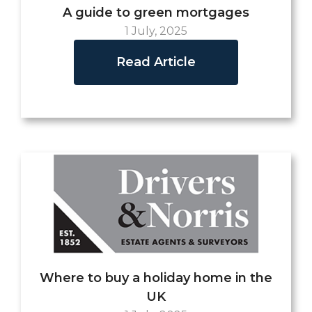
A guide to green mortgages
1 July, 2025
Read Article
Where to buy a holiday home in the
UK