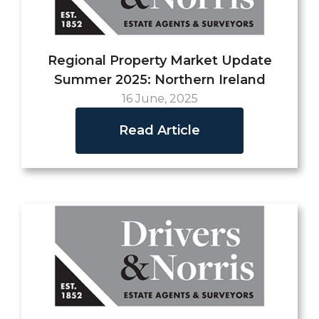
Regional Property Market Update
Summer 2025: Northern Ireland
16 June, 2025
Read Article