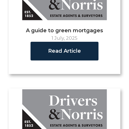
A guide to green mortgages
1 July, 2025
Read Article