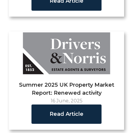
Read Article
Summer 2025 UK Property Market
Report: Renewed activity
16 June, 2025
Read Article