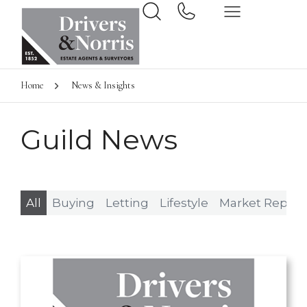
Home
News & Insights
Guild News
All
Buying
Letting
Lifestyle
Market Report