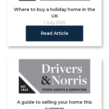
Where to buy a holiday home in the
UK
1 July, 2025
Read Article
A guide to selling your home this
summer