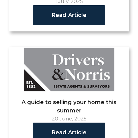
1 July, 2025
Read Article
A guide to selling your home this
summer
20 June, 2025
Read Article