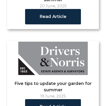
20 June, 2025
Read Article
Five tips to update your garden for
summer
19 June, 2025