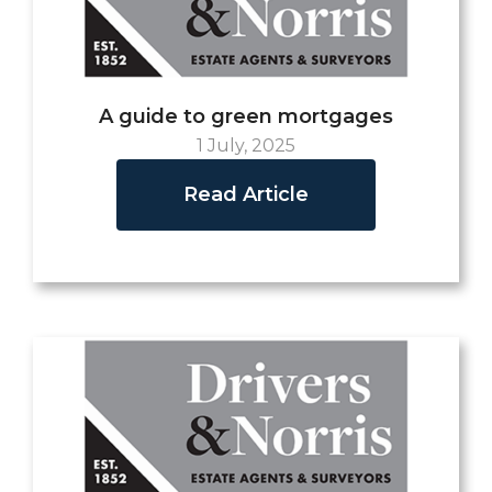
A guide to green mortgages
1 July, 2025
Read Article