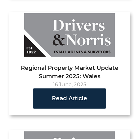
Regional Property Market Update
Summer 2025: Wales
16 June, 2025
Read Article