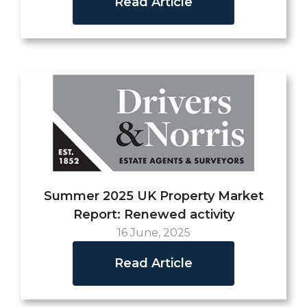
Read Article
Summer 2025 UK Property Market
Report: Renewed activity
16 June, 2025
Read Article