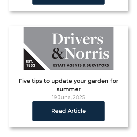
Five tips to update your garden for
summer
19 June, 2025
Read Article