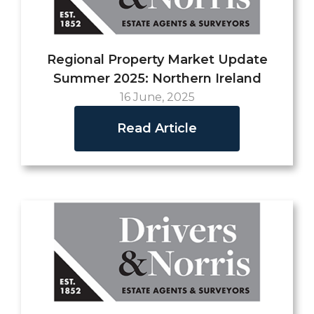
Regional Property Market Update
Summer 2025: Northern Ireland
16 June, 2025
Read Article