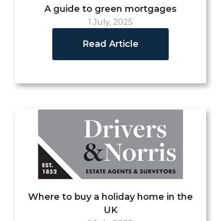
A guide to green mortgages
1 July, 2025
Read Article
Where to buy a holiday home in the
UK