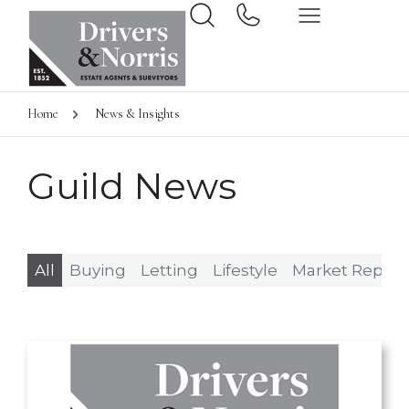
Home
News & Insights
Guild News
All
Buying
Letting
Lifestyle
Market Report