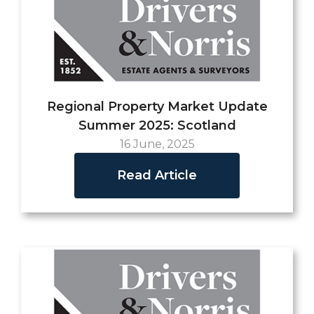
Regional Property Market Update
Summer 2025: Scotland
16 June, 2025
Read Article