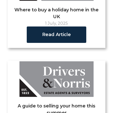
Where to buy a holiday home in the
UK
1 July, 2025
Read Article
A guide to selling your home this
summer