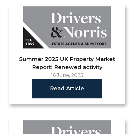
Summer 2025 UK Property Market
Report: Renewed activity
16 June, 2025
Read Article