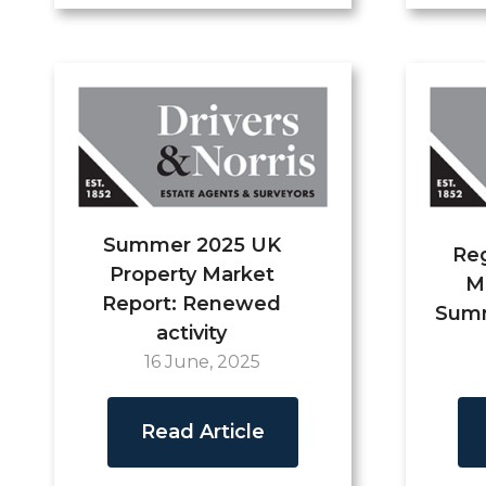
Summer 2025 UK
Reg
Property Market
M
Report: Renewed
Summ
activity
16 June, 2025
Read Article