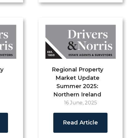
ty
Regional Property
Market Update
Summer 2025:
Northern Ireland
16 June, 2025
Read Article