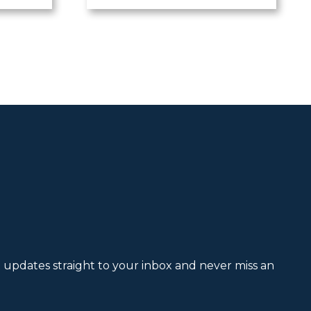
et updates straight to your inbox and never miss an