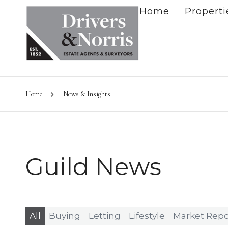
Home
Properti
Home
News & Insights
Guild News
All
Buying
Letting
Lifestyle
Market Repo