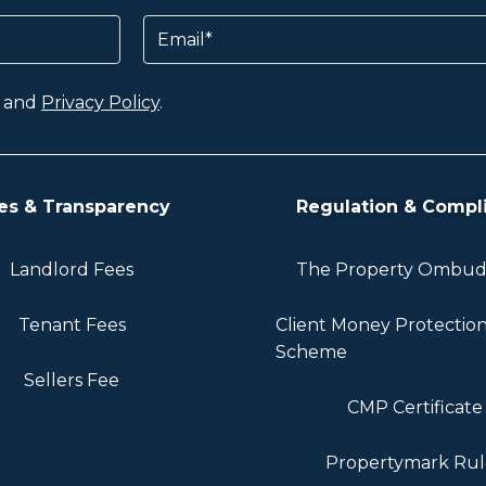
Email
and
Privacy Policy
.
es & Transparency
Regulation & Compl
Landlord Fees
The Property Ombu
Tenant Fees
Client Money Protectio
Scheme
Sellers Fee
CMP Certificate
Propertymark Rul