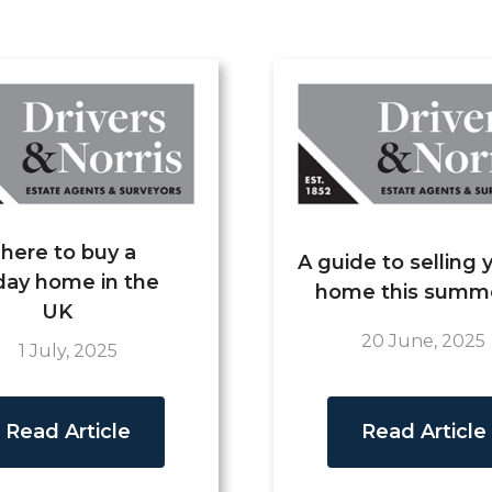
here to buy a
A guide to selling 
day home in the
home this summ
UK
20 June, 2025
1 July, 2025
Read Article
Read Article