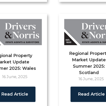
Regional Proper
ional Property
Market Update
arket Update
Summer 2025:
er 2025: Wales
Scotland
16 June, 2025
16 June, 2025
Read Article
Read Article