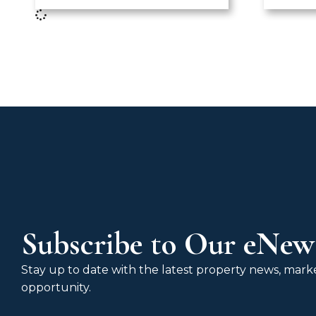
Subscribe to Our eNews
Stay up to date with the latest property news, market
opportunity.