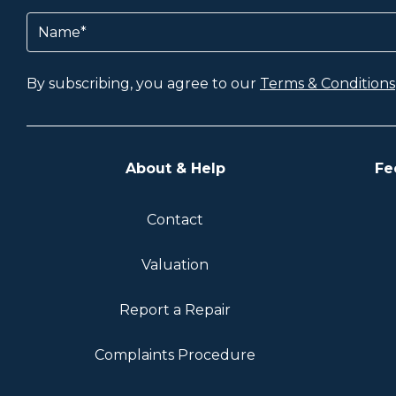
Name
(Required)
By subscribing, you agree to our
Terms & Conditions
About & Help
Fe
Contact
Valuation
Report a Repair
Complaints Procedure