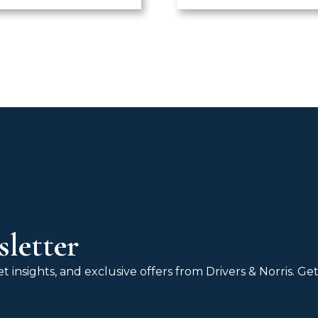
letter
 insights, and exclusive offers from Drivers & Norris. G