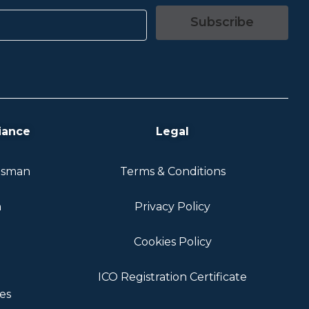
Subscribe
iance
Legal
dsman
Terms & Conditions
n
Privacy Policy
Cookies Policy
ICO Registration Certificate
es