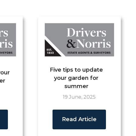
Five tips to update
your
your garden for
er
summer
19 June, 2025
Read Article