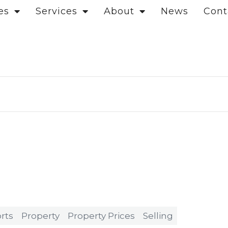
es
Services
About
News
Cont
rts
Property
Property Prices
Selling