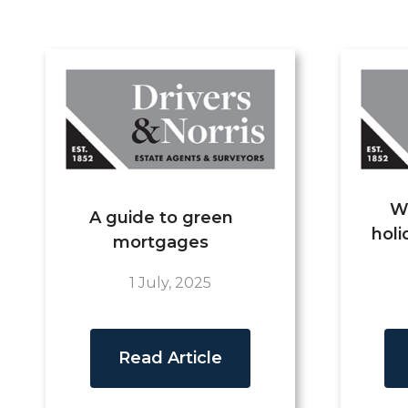
W
A guide to green
holi
mortgages
1 July, 2025
Read Article