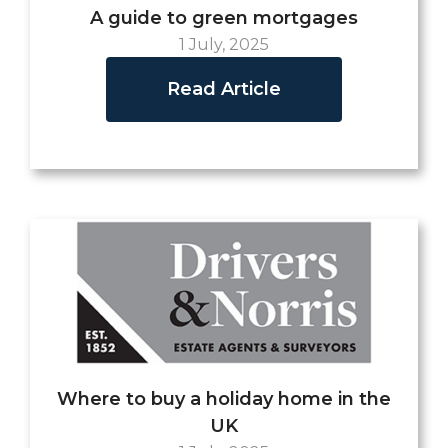
A guide to green mortgages
1 July, 2025
Read Article
Where to buy a holiday home in the
UK