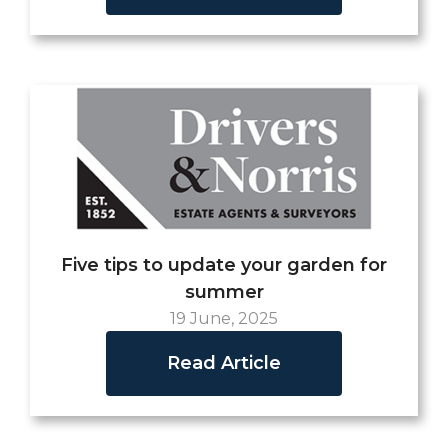
Five tips to update your garden for
summer
19 June, 2025
Read Article