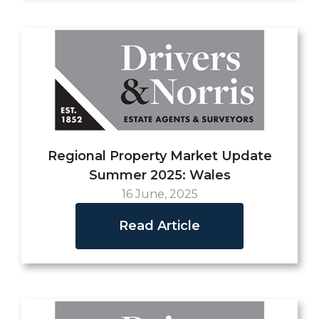
Regional Property Market Update
Summer 2025: Wales
16 June, 2025
Read Article