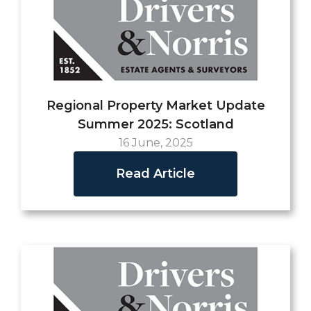
Regional Property Market Update
Summer 2025: Scotland
16 June, 2025
Read Article