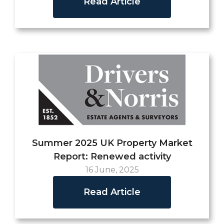
Read Article
Summer 2025 UK Property Market
Report: Renewed activity
16 June, 2025
Read Article