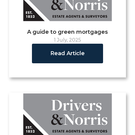
A guide to green mortgages
1 July, 2025
Read Article