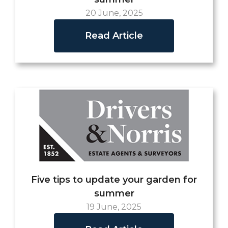
20 June, 2025
Read Article
Five tips to update your garden for
summer
19 June, 2025