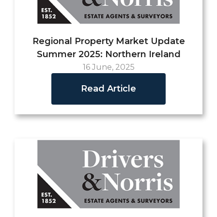
Regional Property Market Update
Summer 2025: Northern Ireland
16 June, 2025
Read Article