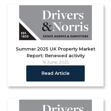
Summer 2025 UK Property Market
Report: Renewed activity
16 June, 2025
Read Article