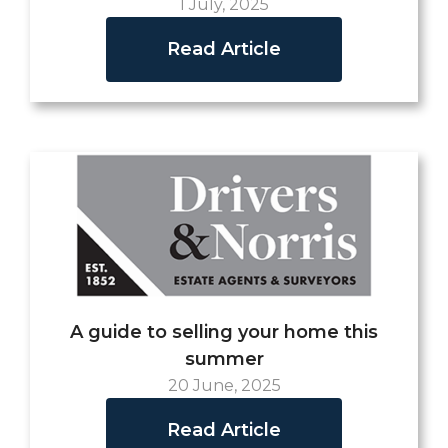
1 July, 2025
Read Article
A guide to selling your home this
summer
20 June, 2025
Read Article