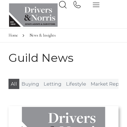
Home
News & Insights
Guild News
All
Buying
Letting
Lifestyle
Market Report