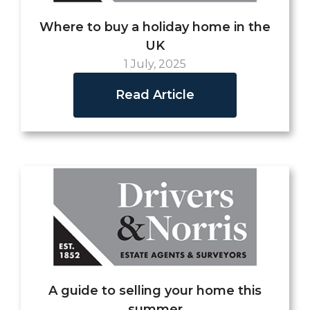
Where to buy a holiday home in the
UK
1 July, 2025
Read Article
A guide to selling your home this
summer