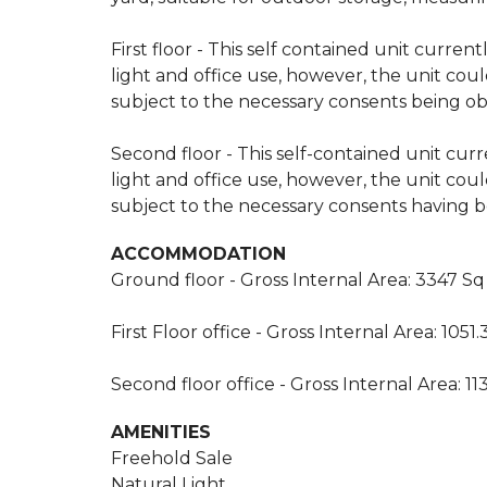
First floor - This self contained unit curren
light and office use, however, the unit could
subject to the necessary consents being obt
Second floor - This self-contained unit curr
light and office use, however, the unit could
subject to the necessary consents having be
ACCOMMODATION
Ground floor - Gross Internal Area: 3347 Sq
First Floor office - Gross Internal Area: 1051
Second floor office - Gross Internal Area: 11
AMENITIES
Freehold Sale
Natural Light