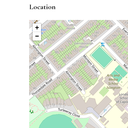
Location
+
−