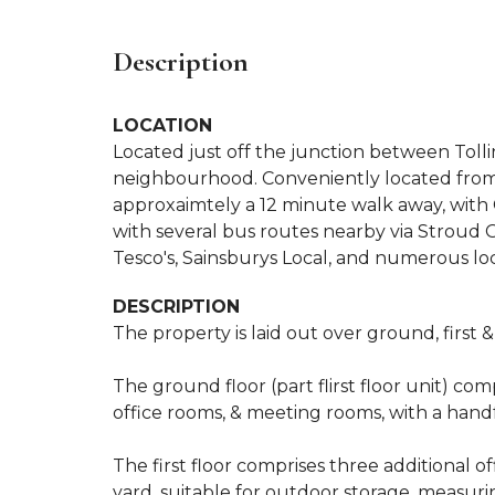
Description
LOCATION
Located just off the junction between Toll
neighbourhood. Conveniently located from F
approxaimtely a 12 minute walk away, with C
with several bus routes nearby via Stroud
Tesco's, Sainsburys Local, and numerous lo
DESCRIPTION
The property is laid out over ground, first &
The ground floor (part flirst floor unit) comp
office rooms, & meeting rooms, with a handf
The first floor comprises three additional o
yard, suitable for outdoor storage, measuri