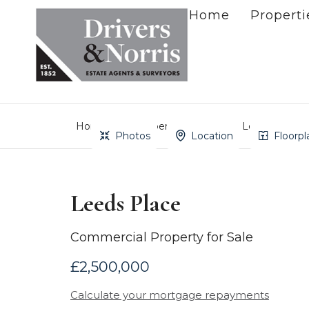
Home
Properti
Home
Property Search
Leeds Place
Photos
Location
Floorpl
Leeds Place
Commercial Property for Sale
£2,500,000
Calculate your mortgage repayments