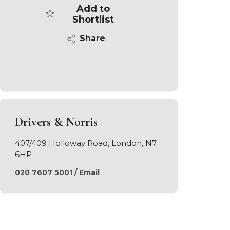
Add to
Shortlist
Share
Drivers & Norris
407/409 Holloway Road, London, N7
6HP
020 7607 5001
/
Email