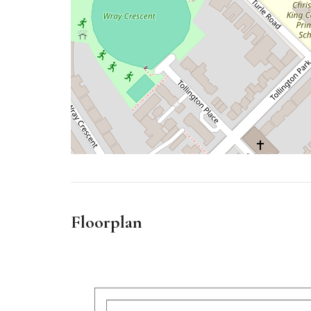
Floorplan