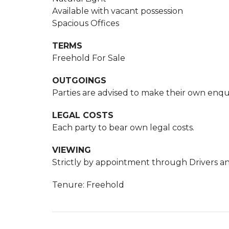
Available with vacant possession
Spacious Offices
TERMS
Freehold For Sale
OUTGOINGS
Parties are advised to make their own enqui
LEGAL COSTS
Each party to bear own legal costs.
VIEWING
Strictly by appointment through Drivers an
Tenure: Freehold