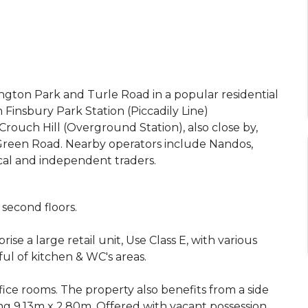
ington Park and Turle Road in a popular residential
insbury Park Station (Piccadily Line)
rouch Hill (Overground Station), also close by,
 Green Road. Nearby operators include Nandos,
cal and independent traders.
 second floors.
rise a large retail unit, Use Class E, with various
ul of kitchen & WC's areas.
ffice rooms. The property also benefits from a side
ng 9.13m x 2.80m. Offered with vacant possession.