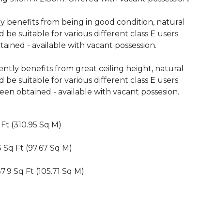
tly benefits from being in good condition, natural
 be suitable for various different class E users
ained - available with vacant possession.
ently benefits from great ceiling height, natural
 be suitable for various different class E users
en obtained - available with vacant possesion.
 Ft (310.95 Sq M)
.3 Sq Ft (97.67 Sq M)
37.9 Sq Ft (105.71 Sq M)