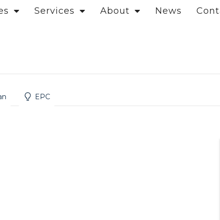
es
Services
About
News
Cont
an
EPC