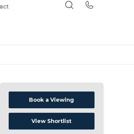
act
Book a Viewing
View Shortlist