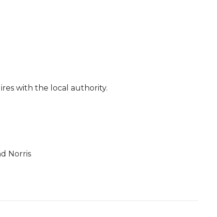
res with the local authority.
d Norris