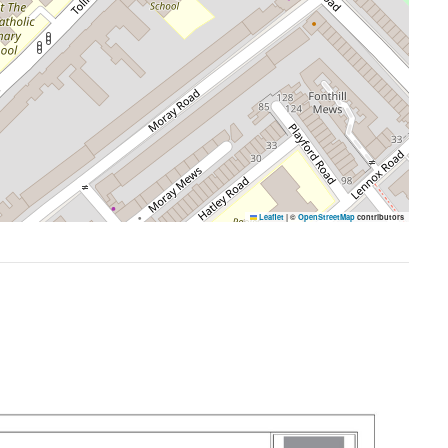
Leaflet
|
©
OpenStreetMap
contributors