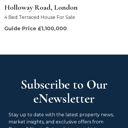
Holloway Road, London
4 Bed Terraced House For Sale
Guide Price £1,100,000
Subscribe to Our
eNewsletter
Stay up to date with the latest property news,
market insights, and exclusive offers from