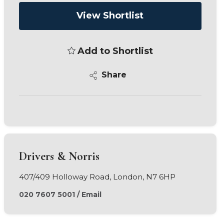
View Shortlist
Add to Shortlist
Share
Drivers & Norris
407/409 Holloway Road, London, N7 6HP
020 7607 5001
/
Email