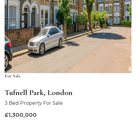
For Sale
Tufnell Park, London
3 Bed Property For Sale
£1,300,000