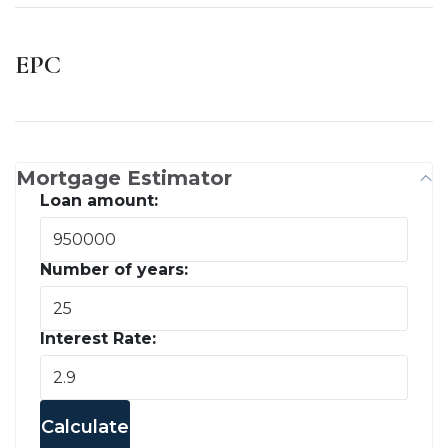
EPC
Mortgage Estimator
Loan amount:
Number of years:
Interest Rate:
Calculate