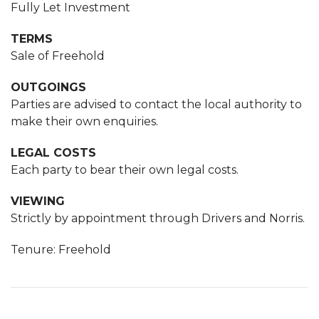
Fully Let Investment
TERMS
Sale of Freehold
OUTGOINGS
Parties are advised to contact the local authority to
make their own enquiries.
LEGAL COSTS
Each party to bear their own legal costs.
VIEWING
Strictly by appointment through Drivers and Norris.
Tenure: Freehold