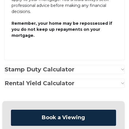
professional advice before making any financial
decisions.
Remember, your home may be repossessed if
you do not keep up repayments on your
mortgage.
Stamp Duty Calculator
Rental Yield Calculator
Book a Viewing