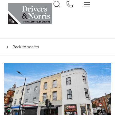
Back to search