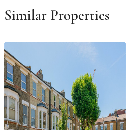
Similar Properties