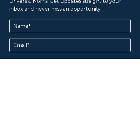
Drivers & Norris. Get updates straight to your
inbox and never miss an opportunity.
Name
(Required)
Email
Subscribe
By subscribing, you agree to our
Terms &
Conditions
and
Privacy Policy
.
About & Help