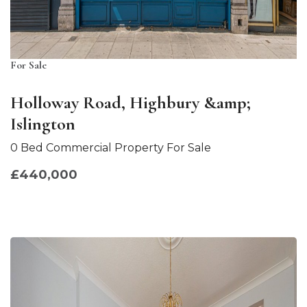
For Sale
Holloway Road, Highbury &amp;
Islington
0 Bed Commercial Property For Sale
£440,000