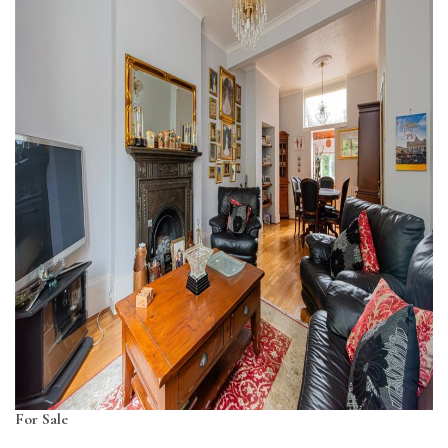
For Sale