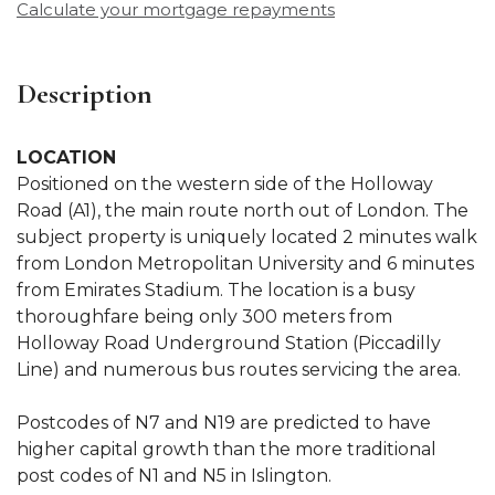
Calculate your mortgage repayments
Description
LOCATION
Positioned on the western side of the Holloway
Road (A1), the main route north out of London. The
subject property is uniquely located 2 minutes walk
from London Metropolitan University and 6 minutes
from Emirates Stadium. The location is a busy
thoroughfare being only 300 meters from
Holloway Road Underground Station (Piccadilly
Line) and numerous bus routes servicing the area.
Postcodes of N7 and N19 are predicted to have
higher capital growth than the more traditional
post codes of N1 and N5 in Islington.