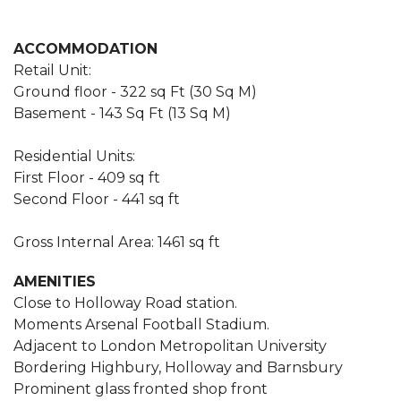
ACCOMMODATION
Retail Unit:
Ground floor - 322 sq Ft (30 Sq M)
Basement - 143 Sq Ft (13 Sq M)
Residential Units:
First Floor - 409 sq ft
Second Floor - 441 sq ft
Gross Internal Area: 1461 sq ft
AMENITIES
Close to Holloway Road station.
Moments Arsenal Football Stadium.
Adjacent to London Metropolitan University
Bordering Highbury, Holloway and Barnsbury
Prominent glass fronted shop front