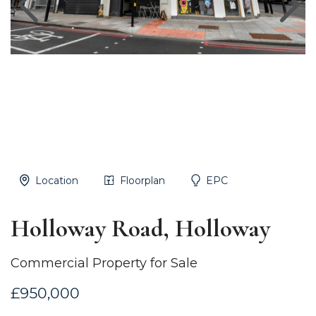
Location
Floorplan
EPC
Holloway Road, Holloway
Commercial Property for Sale
£950,000