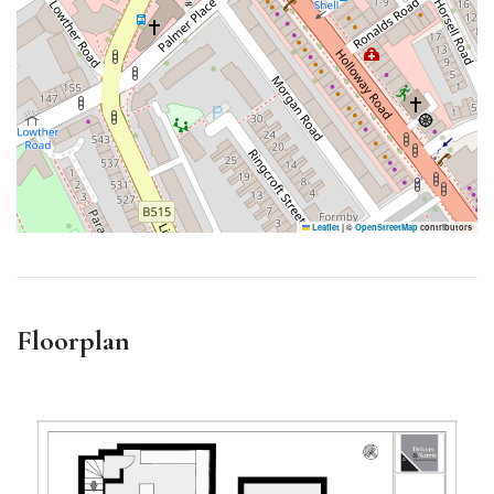
Leaflet
|
©
OpenStreetMap
contributors
Floorplan