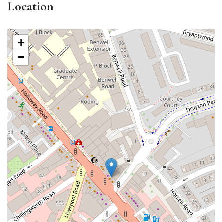
Location
+
−