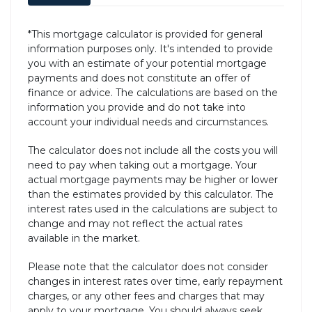
*This mortgage calculator is provided for general
information purposes only. It's intended to provide
you with an estimate of your potential mortgage
payments and does not constitute an offer of
finance or advice. The calculations are based on the
information you provide and do not take into
account your individual needs and circumstances.
The calculator does not include all the costs you will
need to pay when taking out a mortgage. Your
actual mortgage payments may be higher or lower
than the estimates provided by this calculator. The
interest rates used in the calculations are subject to
change and may not reflect the actual rates
available in the market.
Please note that the calculator does not consider
changes in interest rates over time, early repayment
charges, or any other fees and charges that may
apply to your mortgage. You should always seek