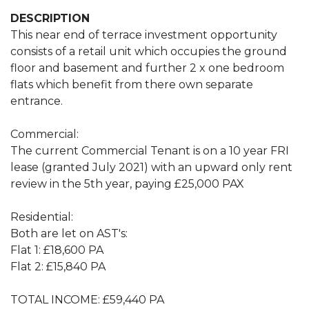
DESCRIPTION
This near end of terrace investment opportunity
consists of a retail unit which occupies the ground
floor and basement and further 2 x one bedroom
flats which benefit from there own separate
entrance.
Commercial:
The current Commercial Tenant is on a 10 year FRI
lease (granted July 2021) with an upward only rent
review in the 5th year, paying £25,000 PAX
Residential:
Both are let on AST's:
Flat 1: £18,600 PA
Flat 2: £15,840 PA
TOTAL INCOME: £59,440 PA