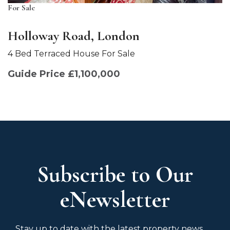
For Sale
Holloway Road, London
4 Bed Terraced House For Sale
Guide Price £1,100,000
Subscribe to Our
eNewsletter
Stay up to date with the latest property news,