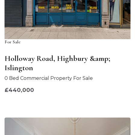
For Sale
Holloway Road, Highbury &amp;
Islington
0 Bed Commercial Property For Sale
£440,000