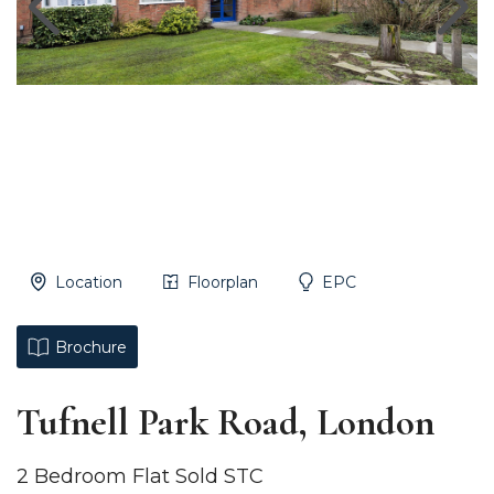
Location
Floorplan
EPC
Brochure
Tufnell Park Road, London
2 Bedroom Flat Sold STC