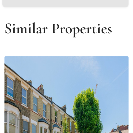
Similar Properties