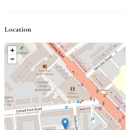
Location
+
−