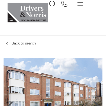
Back to search