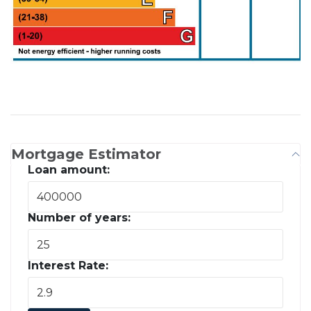
Mortgage Estimator
Loan amount:
Number of years:
Interest Rate: