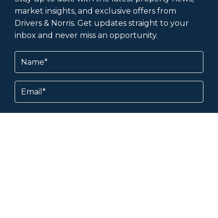
market insights, and exclusive offers from
Drivers & Norris. Get updates straight to your
inbox and never miss an opportunity.
Name
(Required)
Email
Subscribe
By subscribing, you agree to our
Terms &
Conditions
and
Privacy Policy
.
About & Help