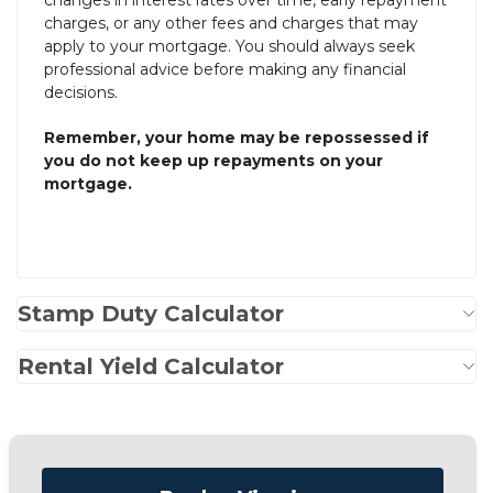
changes in interest rates over time, early repayment
charges, or any other fees and charges that may
apply to your mortgage. You should always seek
professional advice before making any financial
decisions.
Remember, your home may be repossessed if
you do not keep up repayments on your
mortgage.
Stamp Duty Calculator
Rental Yield Calculator