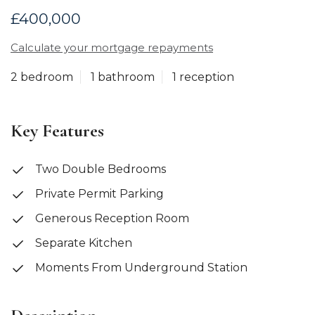
£400,000
Calculate your mortgage repayments
2 bedroom
1 bathroom
1 reception
Key Features
Two Double Bedrooms
Private Permit Parking
Generous Reception Room
Separate Kitchen
Moments From Underground Station