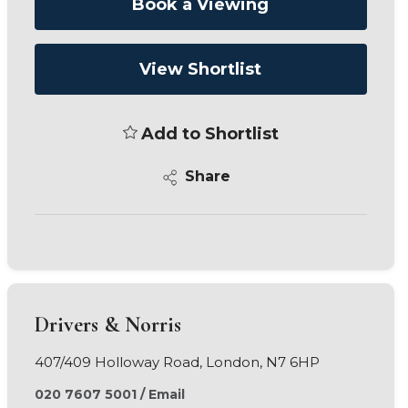
Book a Viewing
View Shortlist
Add to Shortlist
Share
Drivers & Norris
407/409 Holloway Road, London, N7 6HP
020 7607 5001
/
Email