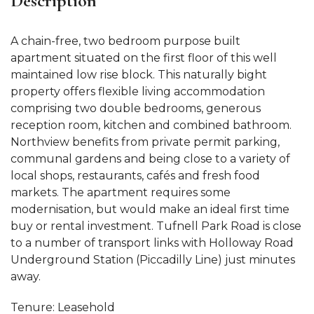
Description
A chain-free, two bedroom purpose built
apartment situated on the first floor of this well
maintained low rise block. This naturally bight
property offers flexible living accommodation
comprising two double bedrooms, generous
reception room, kitchen and combined bathroom.
Northview benefits from private permit parking,
communal gardens and being close to a variety of
local shops, restaurants, cafés and fresh food
markets. The apartment requires some
modernisation, but would make an ideal first time
buy or rental investment. Tufnell Park Road is close
to a number of transport links with Holloway Road
Underground Station (Piccadilly Line) just minutes
away.
Tenure: Leasehold