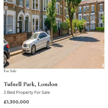
For Sale
Tufnell Park, London
3 Bed Property For Sale
£1,300,000