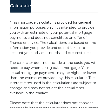
Calculate
*This mortgage calculator is provided for general
information purposes only. It's intended to provide
you with an estimate of your potential mortgage
payments and does not constitute an offer of
finance or advice. The calculations are based on the
information you provide and do not take into
account your individual needs and circumstances.
The calculator does not include all the costs you will
need to pay when taking out a mortgage. Your
actual mortgage payments may be higher or lower
than the estimates provided by this calculator. The
interest rates used in the calculations are subject to
change and may not reflect the actual rates
available in the market.
Please note that the calculator does not consider