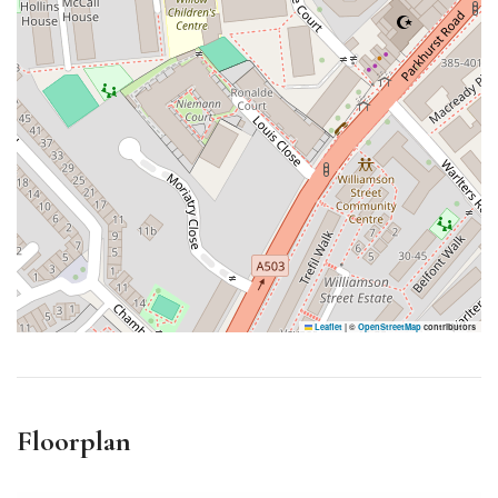
Leaflet
|
©
OpenStreetMap
contributors
Floorplan