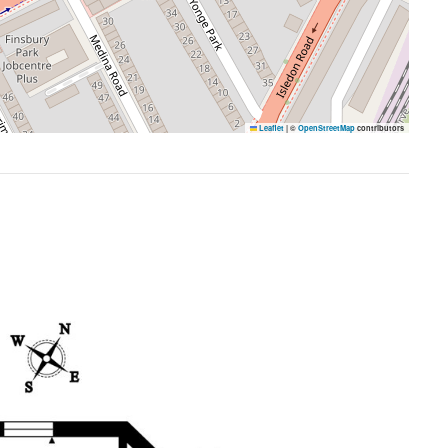
Leaflet
|
©
OpenStreetMap
contributors