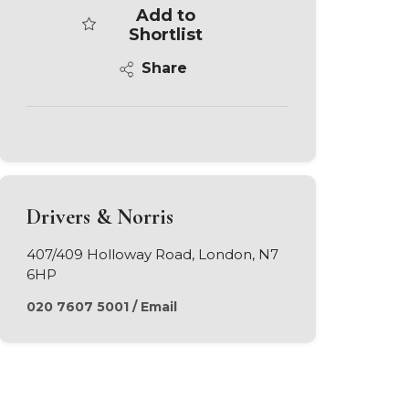
Add to
Shortlist
Share
Drivers & Norris
407/409 Holloway Road, London, N7
6HP
020 7607 5001
/
Email