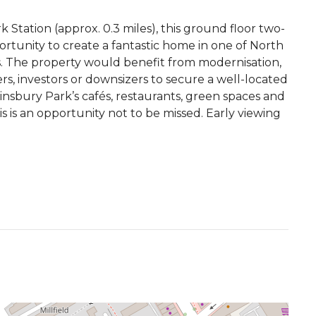
Station (approx. 0.3 miles), this ground floor two-
rtunity to create a fantastic home in one of North
 The property would benefit from modernisation,
rs, investors or downsizers to secure a well-located
Finsbury Park’s cafés, restaurants, green spaces and
s is an opportunity not to be missed. Early viewing