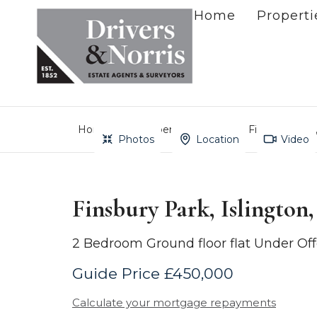
Home
Properti
Home
Property Search
Finsbury Park
Photos
Location
Video
Finsbury Park, Islington
2 Bedroom Ground floor flat Under Off
Guide Price £450,000
Calculate your mortgage repayments