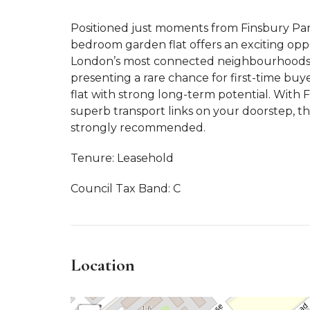
Positioned just moments from Finsbury Park 
bedroom garden flat offers an exciting oppo
London’s most connected neighbourhoods.
presenting a rare chance for first-time buye
flat with strong long-term potential. With 
superb transport links on your doorstep, thi
strongly recommended.
Tenure: Leasehold
Council Tax Band: C
Location