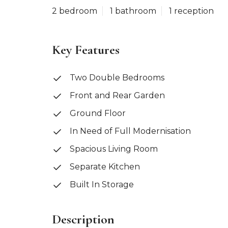
2 bedroom
1 bathroom
1 reception
Key Features
Two Double Bedrooms
Front and Rear Garden
Ground Floor
In Need of Full Modernisation
Spacious Living Room
Separate Kitchen
Built In Storage
Description