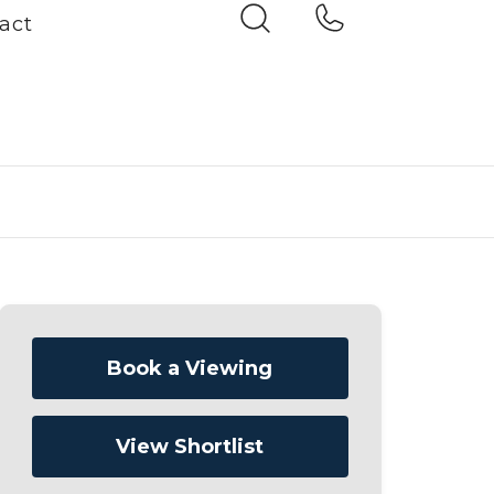
act
Book a Viewing
View Shortlist