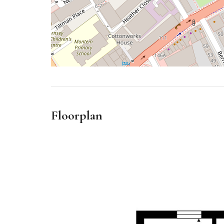
Floorplan