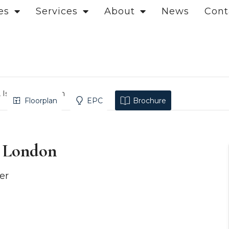
es
Services
About
News
Cont
, Islington, London
Floorplan
EPC
Brochure
, London
er