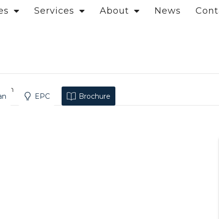
es
Services
About
News
Cont
ndon
an
EPC
Brochure