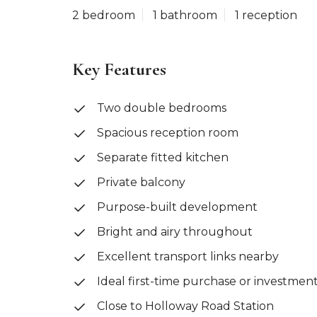
2 bedroom
1 bathroom
1 reception
Key Features
Two double bedrooms
Spacious reception room
Separate fitted kitchen
Private balcony
Purpose-built development
Bright and airy throughout
Excellent transport links nearby
Ideal first-time purchase or investmen
Close to Holloway Road Station