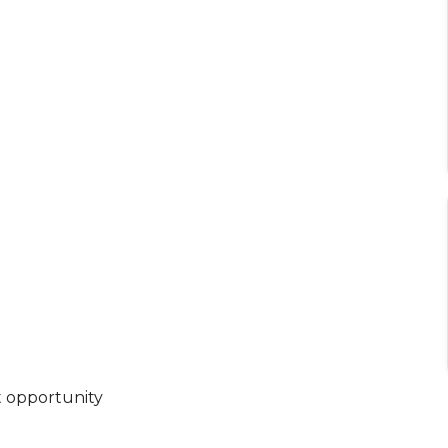
t opportunity