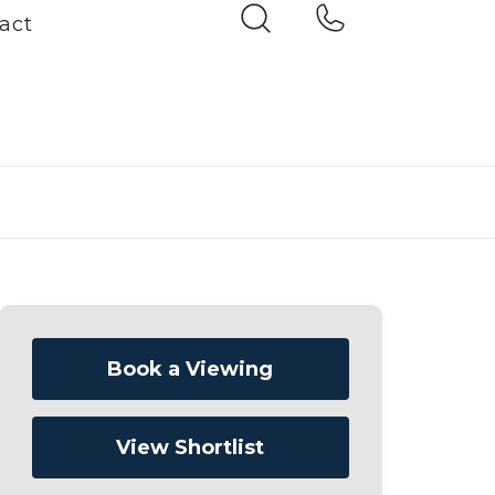
act
Book a Viewing
View Shortlist