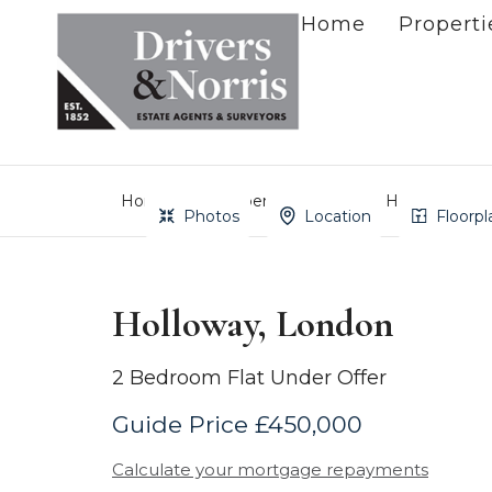
Home
Properti
Home
Property Search
Holloway, Lo
Photos
Location
Floorpl
Holloway, London
2 Bedroom Flat Under Offer
Guide Price £450,000
Calculate your mortgage repayments