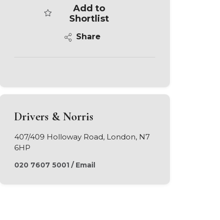
Add to
Shortlist
Share
Drivers & Norris
407/409 Holloway Road, London, N7
6HP
020 7607 5001
/
Email