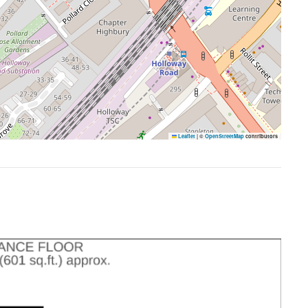
Leaflet
|
©
OpenStreetMap
contributors