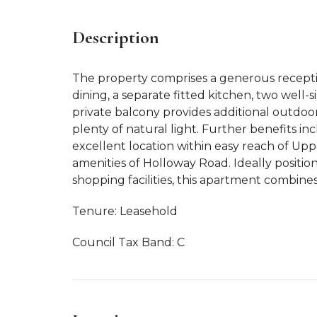
Description
The property comprises a generous recepti
dining, a separate fitted kitchen, two wel
private balcony provides additional outdoo
plenty of natural light. Further benefits in
excellent location within easy reach of Upp
amenities of Holloway Road. Ideally positione
shopping facilities, this apartment combine
Tenure: Leasehold
Council Tax Band: C