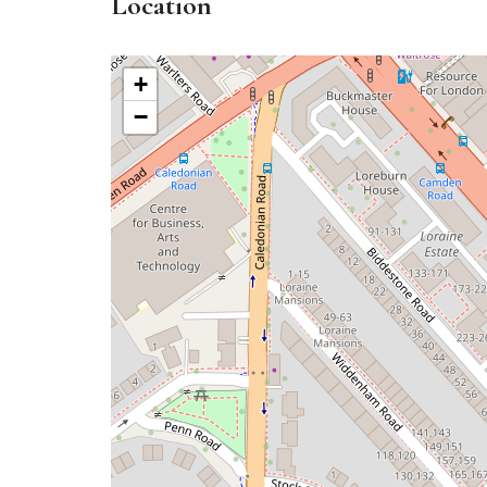
Location
+
−