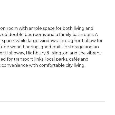
on room with ample space for both living and
l-sized double bedrooms and a family bathroom. A
r space, while large windows throughout allow for
clude wood flooring, good built-in storage and an
er Holloway, Highbury & Islington and the vibrant
d for transport links, local parks, cafés and
s convenience with comfortable city living.