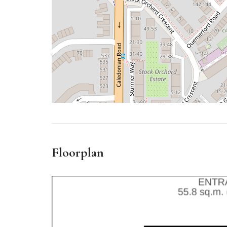
Floorplan