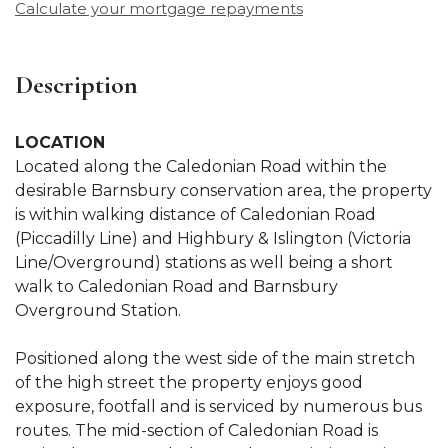
Calculate your mortgage repayments
Description
LOCATION
Located along the Caledonian Road within the
desirable Barnsbury conservation area, the property
is within walking distance of Caledonian Road
(Piccadilly Line) and Highbury & Islington (Victoria
Line/Overground) stations as well being a short
walk to Caledonian Road and Barnsbury
Overground Station.
Positioned along the west side of the main stretch
of the high street the property enjoys good
exposure, footfall and is serviced by numerous bus
routes. The mid-section of Caledonian Road is