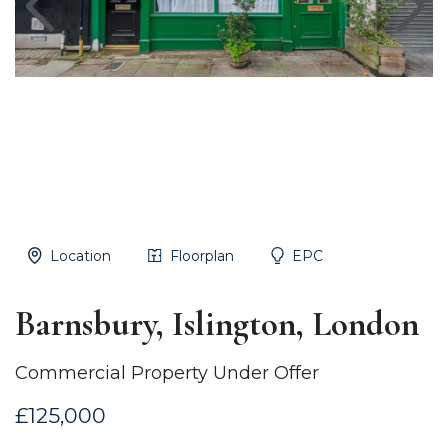
Location
Floorplan
EPC
Barnsbury, Islington, London
Commercial Property Under Offer
£125,000