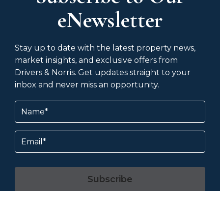
eNewsletter
Stay up to date with the latest property news,
market insights, and exclusive offers from
Drivers & Norris. Get updates straight to your
inbox and never miss an opportunity.
Name
(Required)
Email
Subscribe
By subscribing, you agree to our
Terms &