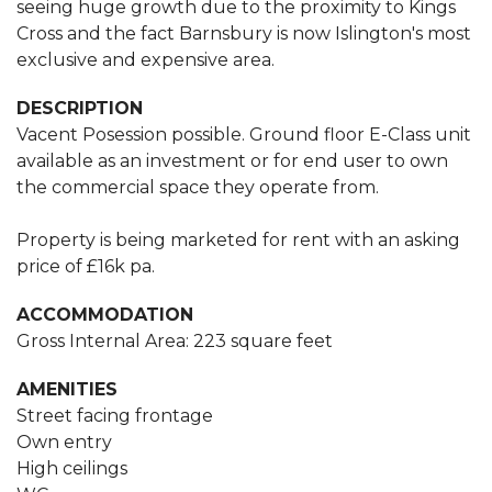
seeing huge growth due to the proximity to Kings
Cross and the fact Barnsbury is now Islington's most
exclusive and expensive area.
DESCRIPTION
Vacent Posession possible. Ground floor E-Class unit
available as an investment or for end user to own
the commercial space they operate from.
Property is being marketed for rent with an asking
price of £16k pa.
ACCOMMODATION
Gross Internal Area: 223 square feet
AMENITIES
Street facing frontage
Own entry
High ceilings