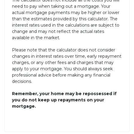
The calculator does not include all the costs you will
need to pay when taking out a mortgage. Your
actual mortgage payments may be higher or lower
than the estimates provided by this calculator. The
interest rates used in the calculations are subject to
change and may not reflect the actual rates
available in the market.
Please note that the calculator does not consider
changes in interest rates over time, early repayment
charges, or any other fees and charges that may
apply to your mortgage. You should always seek
professional advice before making any financial
decisions.
Remember, your home may be repossessed if
you do not keep up repayments on your
mortgage.