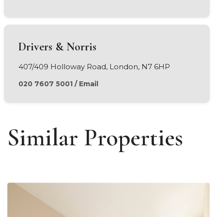
Drivers & Norris
407/409 Holloway Road, London, N7 6HP
020 7607 5001
/
Email
Similar Properties