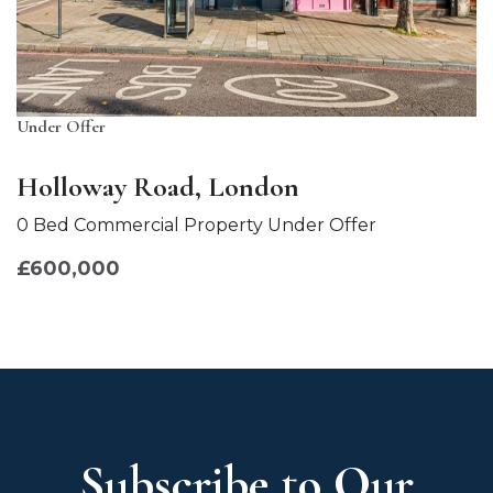
Under Offer
Holloway Road, London
0 Bed Commercial Property Under Offer
£600,000
Subscribe to Our