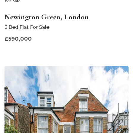
For Sale
Newington Green, London
3 Bed Flat For Sale
£590,000