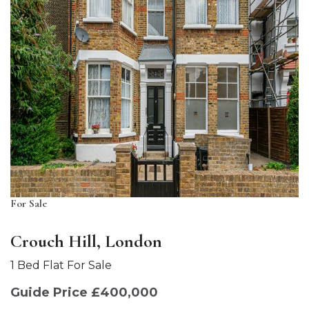
For Sale
Crouch Hill, London
1 Bed Flat For Sale
Guide Price £400,000