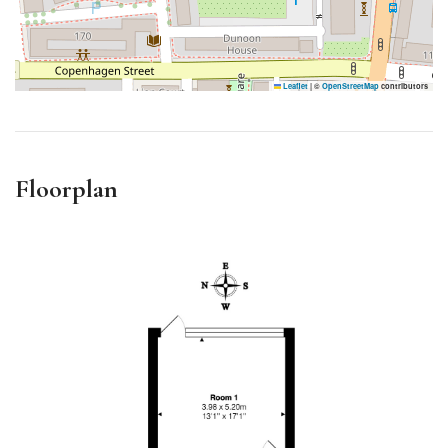
Leaflet
|
©
OpenStreetMap
contributors
Floorplan