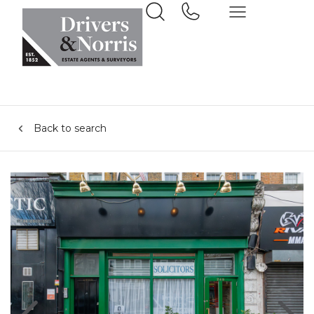
Back to search