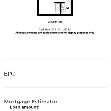
EPC
Mortgage Estimator
Loan amount: