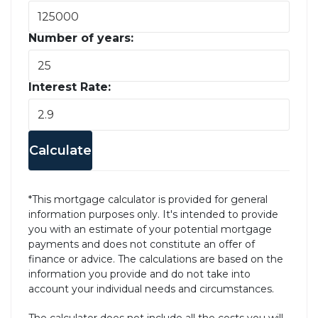
Number of years:
Interest Rate:
Calculate
*This mortgage calculator is provided for general
information purposes only. It's intended to provide
you with an estimate of your potential mortgage
payments and does not constitute an offer of
finance or advice. The calculations are based on the
information you provide and do not take into
account your individual needs and circumstances.