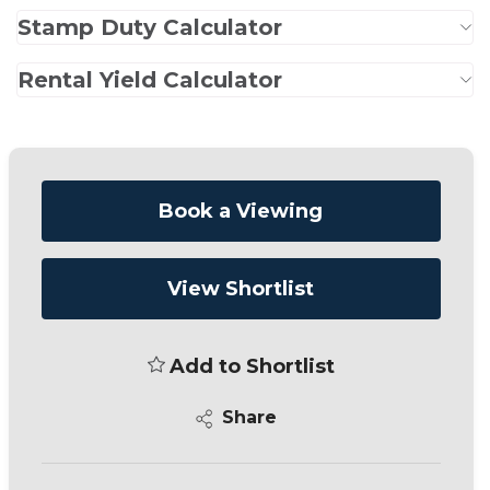
Stamp Duty Calculator
Rental Yield Calculator
Book a Viewing
View Shortlist
Add to Shortlist
Share