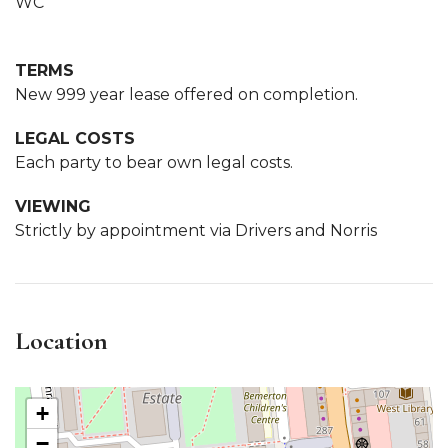
WC
TERMS
New 999 year lease offered on completion.
LEGAL COSTS
Each party to bear own legal costs.
VIEWING
Strictly by appointment via Drivers and Norris
Location
+
−