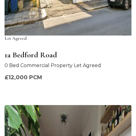
Let Agreed
1a Bedford Road
0 Bed Commercial Property Let Agreed
£12,000 PCM