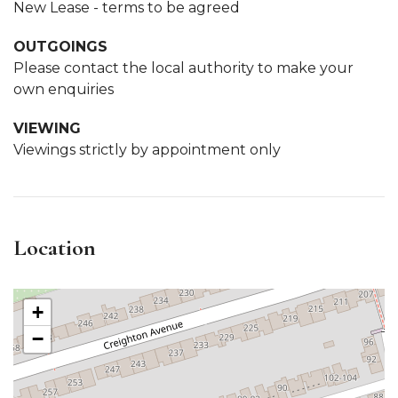
New Lease - terms to be agreed
OUTGOINGS
Please contact the local authority to make your
own enquiries
VIEWING
Viewings strictly by appointment only
Location
+
−