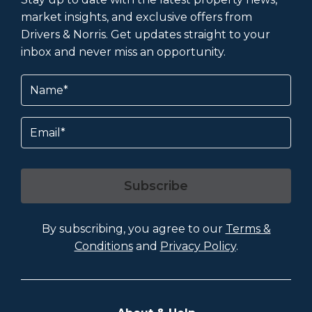
market insights, and exclusive offers from
Drivers & Norris. Get updates straight to your
inbox and never miss an opportunity.
Name
(Required)
Email
Subscribe
By subscribing, you agree to our
Terms &
Conditions
and
Privacy Policy
.