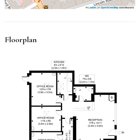
Leaflet
|
©
OpenStreetMap
contributors
Floorplan