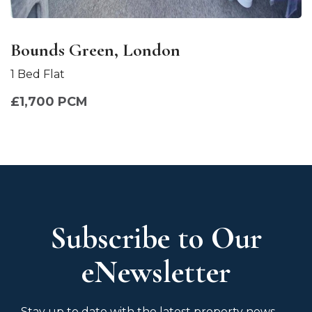
Bounds Green, London
1 Bed Flat
£1,700 PCM
Subscribe to Our
eNewsletter
Stay up to date with the latest property news,