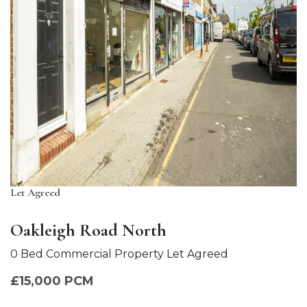
Let Agreed
Oakleigh Road North
0 Bed Commercial Property Let Agreed
£15,000 PCM