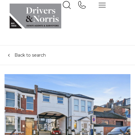
Back to search