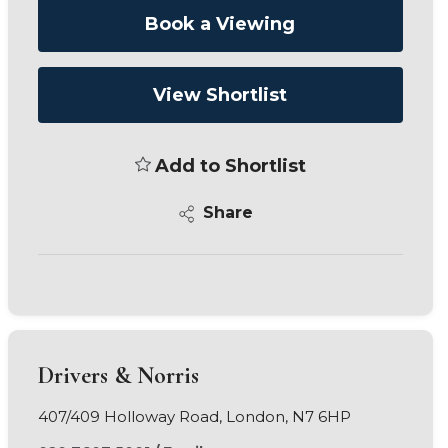
Book a Viewing
View Shortlist
Add to Shortlist
Share
Drivers & Norris
407/409 Holloway Road, London, N7 6HP