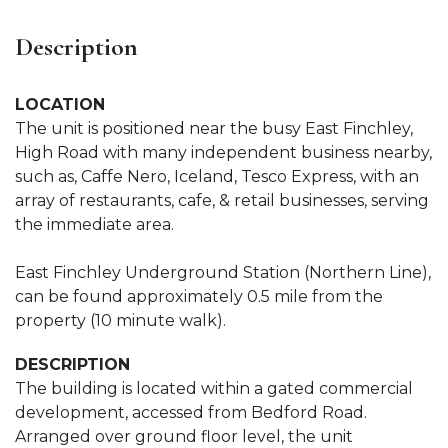
Description
LOCATION
The unit is positioned near the busy East Finchley,
High Road with many independent business nearby,
such as, Caffe Nero, Iceland, Tesco Express, with an
array of restaurants, cafe, & retail businesses, serving
the immediate area.
East Finchley Underground Station (Northern Line),
can be found approximately 0.5 mile from the
property (10 minute walk).
DESCRIPTION
The building is located within a gated commercial
development, accessed from Bedford Road.
Arranged over ground floor level, the unit