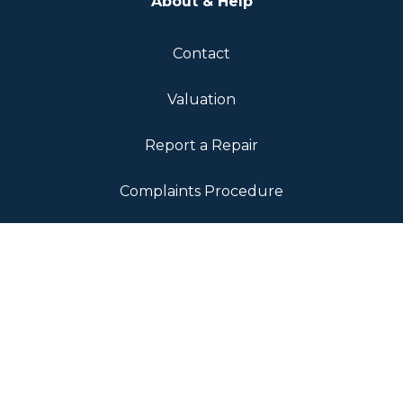
About & Help
Contact
Valuation
Report a Repair
Complaints Procedure
Fees & Transparency
Landlord Fees
Tenant Fees
Sellers Fee