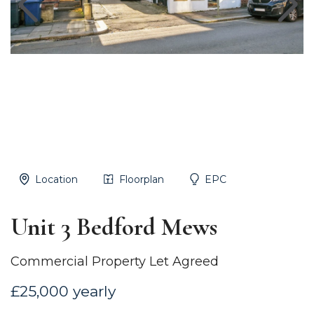
Location
Floorplan
EPC
Unit 3 Bedford Mews
Commercial Property Let Agreed
£25,000 yearly