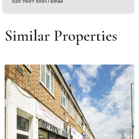
020 7607 5001
/
Email
Similar Properties