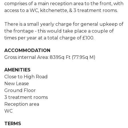
comprises of a main reception area to the front, with
access to a WC, kitchenette, & 3 treatment rooms.
There is a small yearly charge for general upkeep of
the frontage - this would take place a couple of
times per year at a total charge of £100.
ACCOMMODATION
Gross internal Area: 839Sq Ft (77.9Sq M)
AMENITIES
Close to High Road
New Lease
Ground Floor
3 treatment rooms
Reception area
WC
TERMS