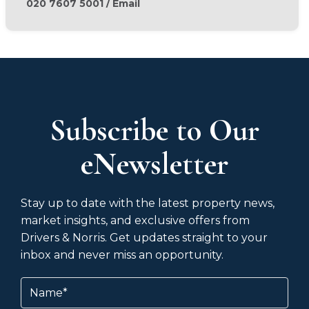
020 7607 5001
/
Email
Subscribe to Our
eNewsletter
Stay up to date with the latest property news,
market insights, and exclusive offers from
Drivers & Norris. Get updates straight to your
inbox and never miss an opportunity.
Name
(Required)