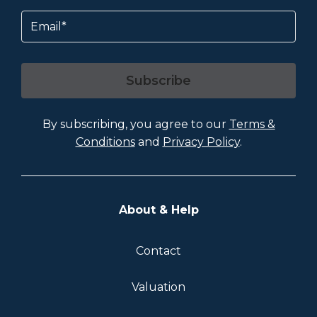
Email
Subscribe
By subscribing, you agree to our
Terms &
Conditions
and
Privacy Policy
.
About & Help
Contact
Valuation