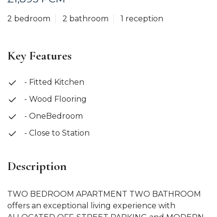
2 bedroom
2 bathroom
1 reception
Key Features
- Fitted Kitchen
- Wood Flooring
- OneBedroom
- Close to Station
Description
TWO BEDROOM APARTMENT TWO BATHROOM
offers an exceptional living experience with