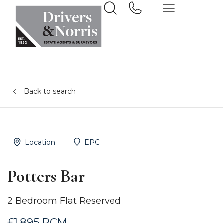
Back to search
Location
EPC
Potters Bar
2 Bedroom Flat Reserved
£1,895 PCM