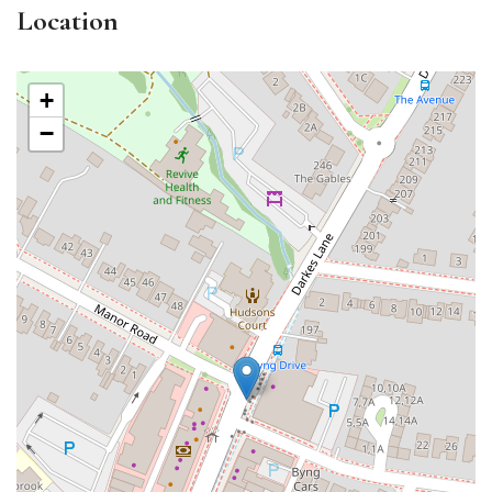
Location
+
−