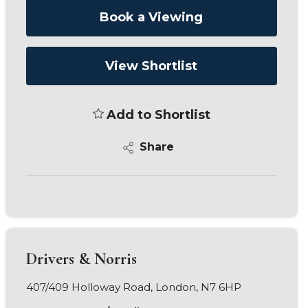
Book a Viewing
View Shortlist
Add to Shortlist
Share
Drivers & Norris
407/409 Holloway Road, London, N7 6HP