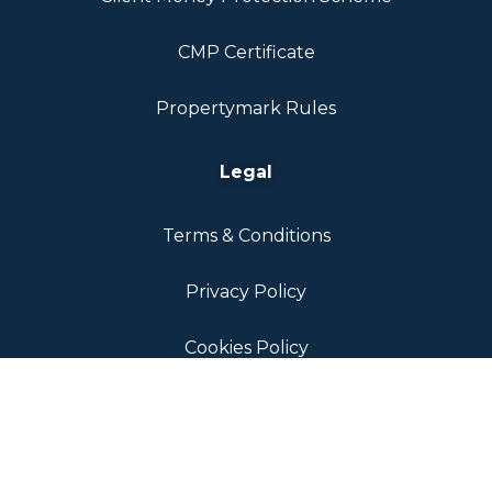
CMP Certificate
Propertymark Rules
Legal
Terms & Conditions
Privacy Policy
Cookies Policy
ICO Registration Certificate