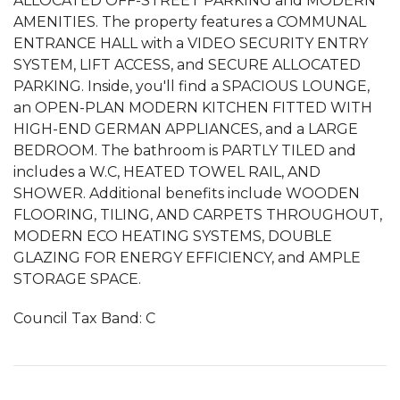
ALLOCATED OFF-STREET PARKING and MODERN
AMENITIES. The property features a COMMUNAL
ENTRANCE HALL with a VIDEO SECURITY ENTRY
SYSTEM, LIFT ACCESS, and SECURE ALLOCATED
PARKING. Inside, you'll find a SPACIOUS LOUNGE,
an OPEN-PLAN MODERN KITCHEN FITTED WITH
HIGH-END GERMAN APPLIANCES, and a LARGE
BEDROOM. The bathroom is PARTLY TILED and
includes a W.C, HEATED TOWEL RAIL, AND
SHOWER. Additional benefits include WOODEN
FLOORING, TILING, AND CARPETS THROUGHOUT,
MODERN ECO HEATING SYSTEMS, DOUBLE
GLAZING FOR ENERGY EFFICIENCY, and AMPLE
STORAGE SPACE.
Council Tax Band: C