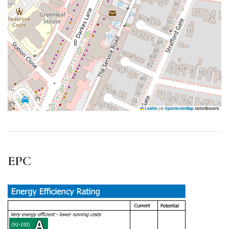
Leaflet
|
©
OpenStreetMap
contributors
EPC