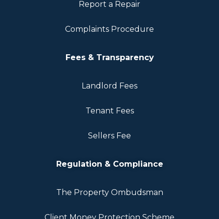
Report a Repair
Complaints Procedure
Fees & Transparency
Landlord Fees
Tenant Fees
Sellers Fee
Regulation & Compliance
The Property Ombudsman
Client Money Protection Scheme