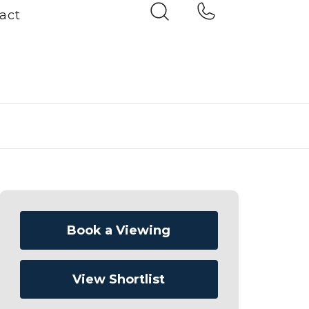
act
Book a Viewing
View Shortlist