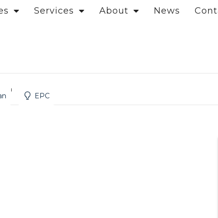
es
Services
About
News
Cont
ndon
an
EPC