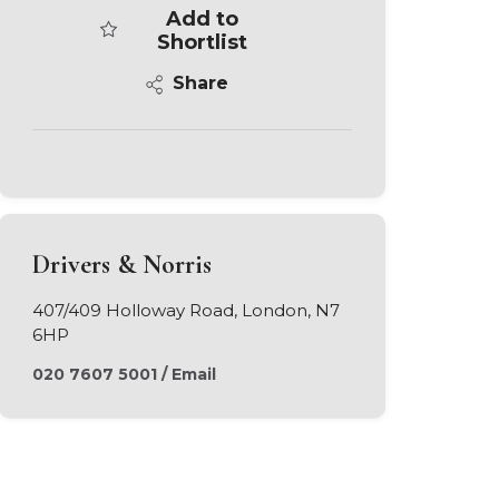
Add to
Shortlist
Share
Drivers & Norris
407/409 Holloway Road, London, N7
6HP
020 7607 5001
/
Email