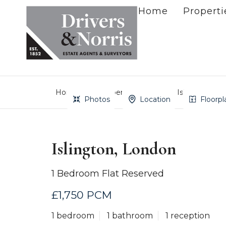
Home
Properti
Home
Property Search
Islington, Lo
Photos
Location
Floorpl
Islington, London
1 Bedroom Flat Reserved
£1,750 PCM
1 bedroom
1 bathroom
1 reception