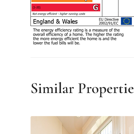
Similar Propertie