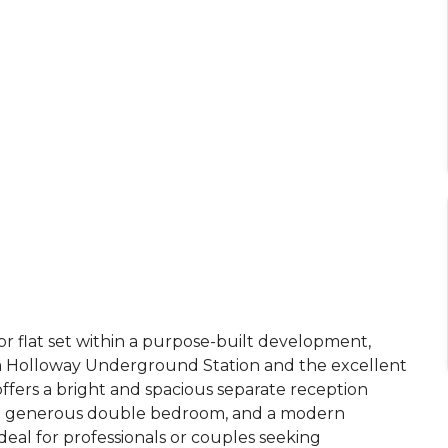
 flat set within a purpose-built development,
om Holloway Underground Station and the excellent
ffers a bright and spacious separate reception
, a generous double bedroom, and a modern
deal for professionals or couples seeking