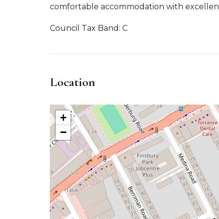
comfortable accommodation with excellent 
Council Tax Band: C
Location
+
−