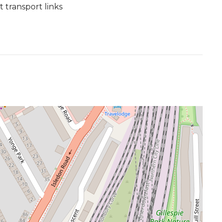
transport links