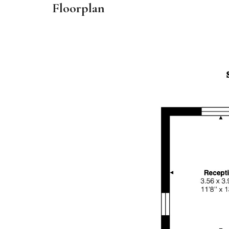
Floorplan