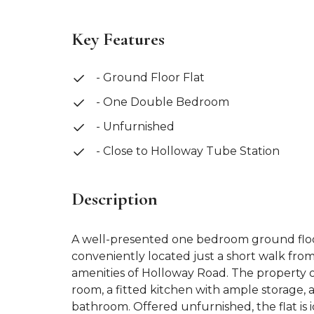
Key Features
- Ground Floor Flat
- One Double Bedroom
- Unfurnished
- Close to Holloway Tube Station
Description
A well-presented one bedroom ground floor
conveniently located just a short walk fr
amenities of Holloway Road. The property o
room, a fitted kitchen with ample storage
bathroom. Offered unfurnished, the flat is i