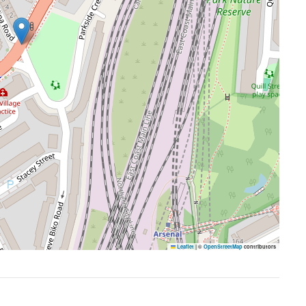
Leaflet
|
©
OpenStreetMap
contributors