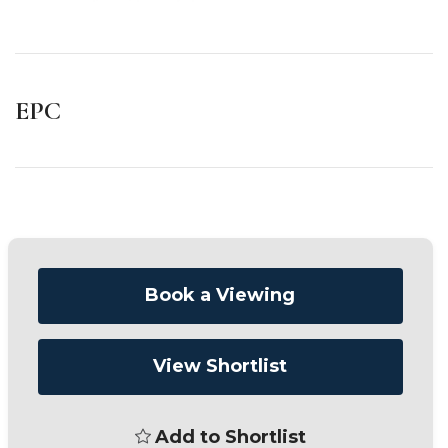
EPC
Book a Viewing
View Shortlist
Add to Shortlist