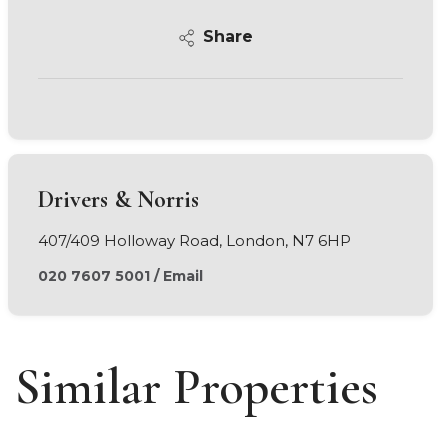
Share
Drivers & Norris
407/409 Holloway Road, London, N7 6HP
020 7607 5001
/
Email
Similar Properties