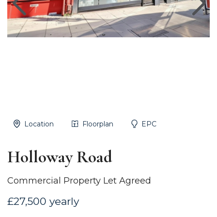
Location
Floorplan
EPC
Holloway Road
Commercial Property Let Agreed
£27,500 yearly