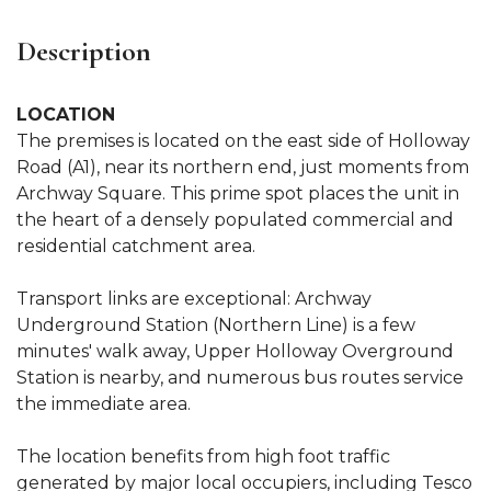
Description
LOCATION
The premises is located on the east side of Holloway
Road (A1), near its northern end, just moments from
Archway Square. This prime spot places the unit in
the heart of a densely populated commercial and
residential catchment area.
Transport links are exceptional: Archway
Underground Station (Northern Line) is a few
minutes' walk away, Upper Holloway Overground
Station is nearby, and numerous bus routes service
the immediate area.
The location benefits from high foot traffic
generated by major local occupiers, including Tesco