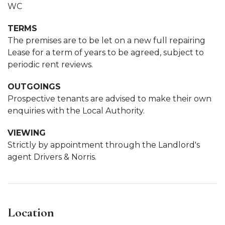
WC
TERMS
The premises are to be let on a new full repairing
Lease for a term of years to be agreed, subject to
periodic rent reviews.
OUTGOINGS
Prospective tenants are advised to make their own
enquiries with the Local Authority.
VIEWING
Strictly by appointment through the Landlord's
agent Drivers & Norris.
Location