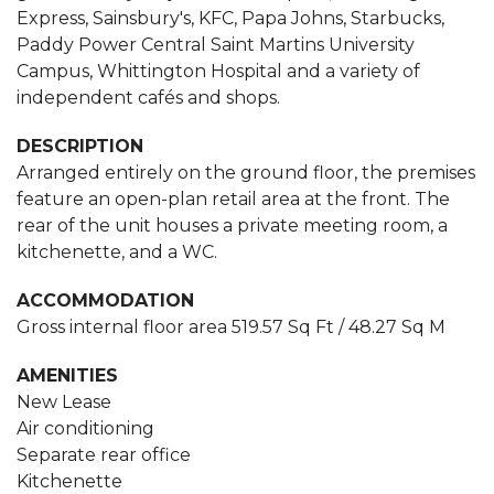
Express, Sainsbury's, KFC, Papa Johns, Starbucks,
Paddy Power Central Saint Martins University
Campus, Whittington Hospital and a variety of
independent cafés and shops.
DESCRIPTION
Arranged entirely on the ground floor, the premises
feature an open-plan retail area at the front. The
rear of the unit houses a private meeting room, a
kitchenette, and a WC.
ACCOMMODATION
Gross internal floor area 519.57 Sq Ft / 48.27 Sq M
AMENITIES
New Lease
Air conditioning
Separate rear office
Kitchenette