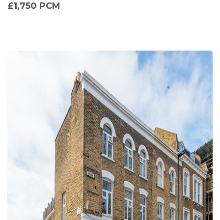
£1,750 PCM