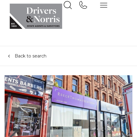
Back to search