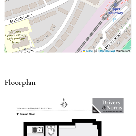
Leaflet
|
©
OpenStreetMap
contributors
Floorplan