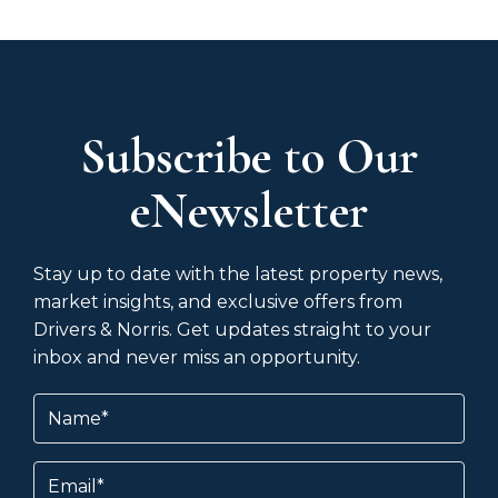
Subscribe to Our
eNewsletter
Stay up to date with the latest property news,
market insights, and exclusive offers from
Drivers & Norris. Get updates straight to your
inbox and never miss an opportunity.
Name
(Required)
Email