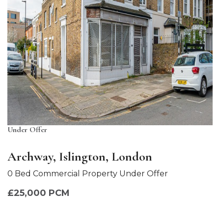
Under Offer
Archway, Islington, London
0 Bed Commercial Property Under Offer
£25,000 PCM