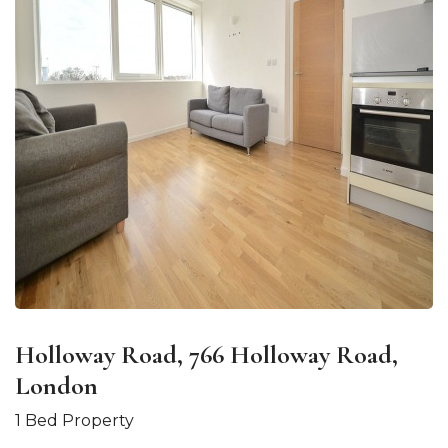
Holloway Road, 766 Holloway Road,
London
1 Bed Property