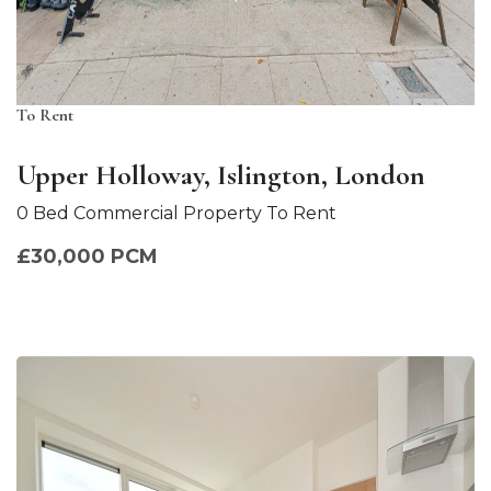
To Rent
Upper Holloway, Islington, London
0 Bed Commercial Property To Rent
£30,000 PCM